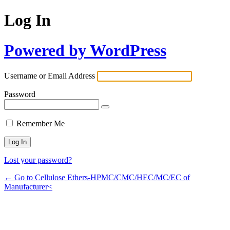
Log In
Powered by WordPress
Username or Email Address
Password
Remember Me
Lost your password?
← Go to Cellulose Ethers-HPMC/CMC/HEC/MC/EC of
Manufacturer<