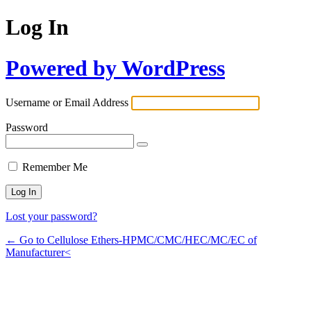
Log In
Powered by WordPress
Username or Email Address
Password
Remember Me
Lost your password?
← Go to Cellulose Ethers-HPMC/CMC/HEC/MC/EC of
Manufacturer<