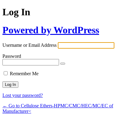
Log In
Powered by WordPress
Username or Email Address
Password
Remember Me
Lost your password?
← Go to Cellulose Ethers-HPMC/CMC/HEC/MC/EC of
Manufacturer<