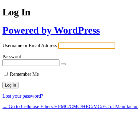
Log In
Powered by WordPress
Username or Email Address
Password
Remember Me
Lost your password?
← Go to Cellulose Ethers-HPMC/CMC/HEC/MC/EC of Manufactur