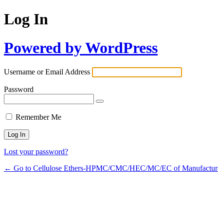
Log In
Powered by WordPress
Username or Email Address
Password
Remember Me
Lost your password?
← Go to Cellulose Ethers-HPMC/CMC/HEC/MC/EC of Manufactur