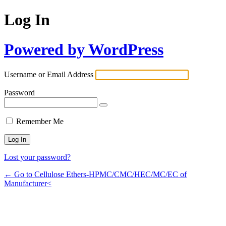
Log In
Powered by WordPress
Username or Email Address
Password
Remember Me
Lost your password?
← Go to Cellulose Ethers-HPMC/CMC/HEC/MC/EC of
Manufacturer<