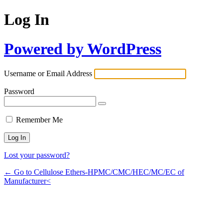
Log In
Powered by WordPress
Username or Email Address
Password
Remember Me
Lost your password?
← Go to Cellulose Ethers-HPMC/CMC/HEC/MC/EC of
Manufacturer<