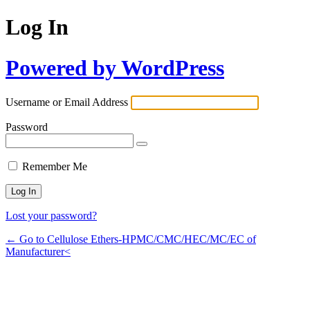
Log In
Powered by WordPress
Username or Email Address
Password
Remember Me
Lost your password?
← Go to Cellulose Ethers-HPMC/CMC/HEC/MC/EC of
Manufacturer<