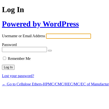
Log In
Powered by WordPress
Username or Email Address
Password
Remember Me
Lost your password?
← Go to Cellulose Ethers-HPMC/CMC/HEC/MC/EC of Manufactur