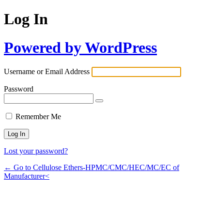
Log In
Powered by WordPress
Username or Email Address
Password
Remember Me
Lost your password?
← Go to Cellulose Ethers-HPMC/CMC/HEC/MC/EC of
Manufacturer<