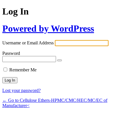
Log In
Powered by WordPress
Username or Email Address
Password
Remember Me
Lost your password?
← Go to Cellulose Ethers-HPMC/CMC/HEC/MC/EC of
Manufacturer<