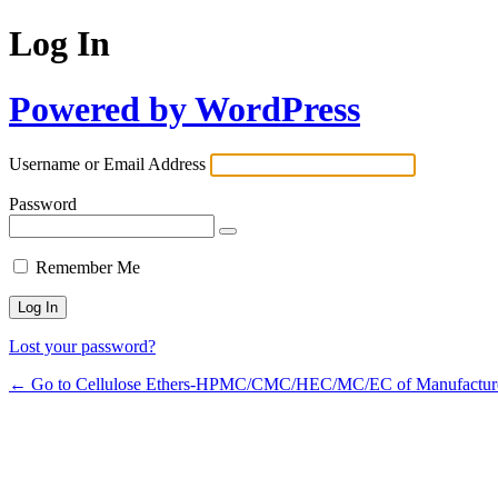
Log In
Powered by WordPress
Username or Email Address
Password
Remember Me
Lost your password?
← Go to Cellulose Ethers-HPMC/CMC/HEC/MC/EC of Manufactur