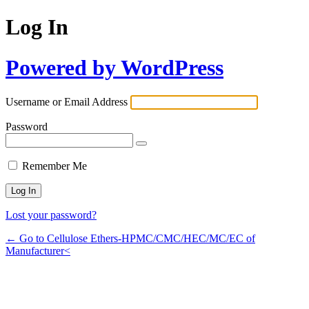
Log In
Powered by WordPress
Username or Email Address
Password
Remember Me
Lost your password?
← Go to Cellulose Ethers-HPMC/CMC/HEC/MC/EC of
Manufacturer<