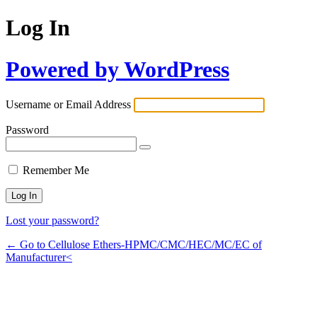
Log In
Powered by WordPress
Username or Email Address
Password
Remember Me
Lost your password?
← Go to Cellulose Ethers-HPMC/CMC/HEC/MC/EC of
Manufacturer<