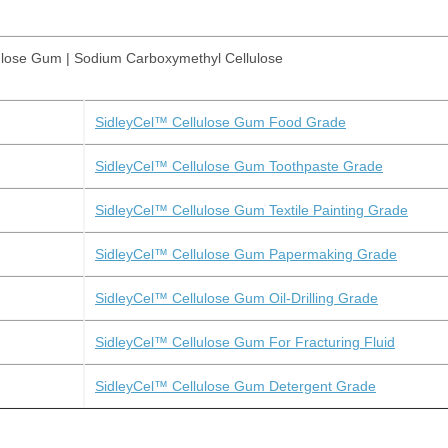
ulose Gum | Sodium Carboxymethyl Cellulose
SidleyCel™ Cellulose Gum Food Grade
SidleyCel™ Cellulose Gum Toothpaste Grade
SidleyCel™ Cellulose Gum Textile Painting Grade
SidleyCel™ Cellulose Gum Papermaking Grade
SidleyCel™ Cellulose Gum Oil-Drilling Grade
SidleyCel™ Cellulose Gum For Fracturing Fluid
SidleyCel™ Cellulose Gum Detergent Grade