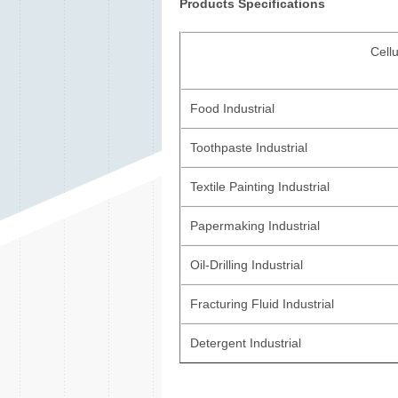
Products Specifications
Cell
Food Industrial
Toothpaste Industrial
Textile Painting Industrial
Papermaking Industrial
Oil-Drilling Industrial
Fracturing Fluid Industrial
Detergent Industrial