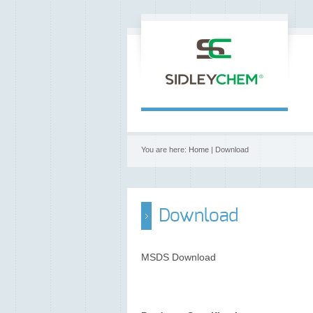
You are here:
Home
| Download
Download
MSDS Download