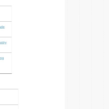
ade
ustry
ing