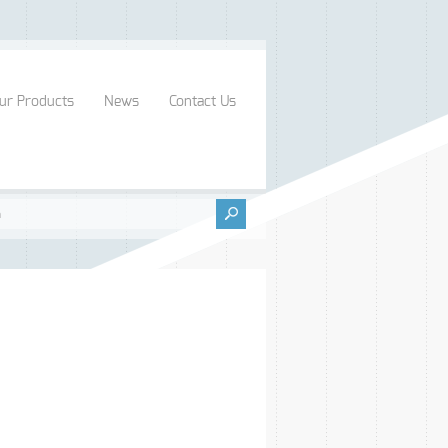
ur Products
News
Contact Us