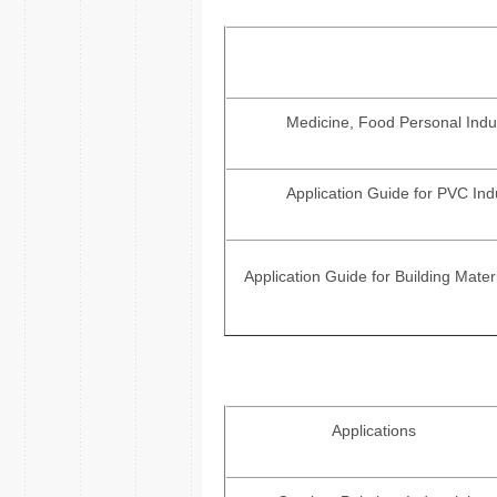
Medicine, Food Personal Indus
Application Guide for PVC Ind
Application Guide for Building Materi
Applications