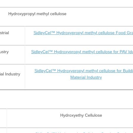
Hydroxypropyl methyl cellulose
trial
SidleyCel™ Hydroxypropyl methyl cellulose Food Gr
ustry
SidleyCel™ Hydroxypropyl methyl cellulose for PAV Id
SidleyCel™ Hydroxypropyl methyl cellulose for Build
al Industry
Material Industry
Hydroxyethy Cellulose