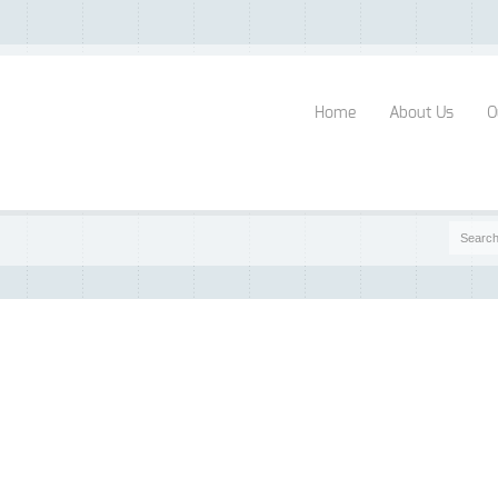
Home
About Us
O