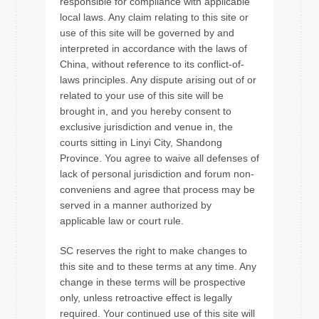
responsible for compliance with applicable
local laws. Any claim relating to this site or
use of this site will be governed by and
interpreted in accordance with the laws of
China, without reference to its conflict-of-
laws principles. Any dispute arising out of or
related to your use of this site will be
brought in, and you hereby consent to
exclusive jurisdiction and venue in, the
courts sitting in Linyi City, Shandong
Province. You agree to waive all defenses of
lack of personal jurisdiction and forum non-
conveniens and agree that process may be
served in a manner authorized by
applicable law or court rule.
SC reserves the right to make changes to
this site and to these terms at any time. Any
change in these terms will be prospective
only, unless retroactive effect is legally
required. Your continued use of this site will