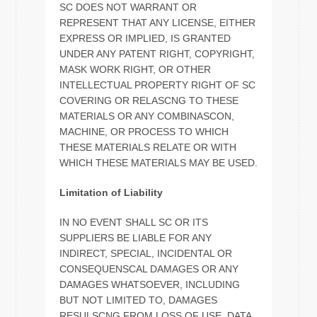
SC DOES NOT WARRANT OR
REPRESENT THAT ANY LICENSE, EITHER
EXPRESS OR IMPLIED, IS GRANTED
UNDER ANY PATENT RIGHT, COPYRIGHT,
MASK WORK RIGHT, OR OTHER
INTELLECTUAL PROPERTY RIGHT OF SC
COVERING OR RELASCNG TO THESE
MATERIALS OR ANY COMBINASCON,
MACHINE, OR PROCESS TO WHICH
THESE MATERIALS RELATE OR WITH
WHICH THESE MATERIALS MAY BE USED.
Limitation of Liability
IN NO EVENT SHALL SC OR ITS
SUPPLIERS BE LIABLE FOR ANY
INDIRECT, SPECIAL, INCIDENTAL OR
CONSEQUENSCAL DAMAGES OR ANY
DAMAGES WHATSOEVER, INCLUDING
BUT NOT LIMITED TO, DAMAGES
RESULSCNG FROM LOSS OF USE, DATA