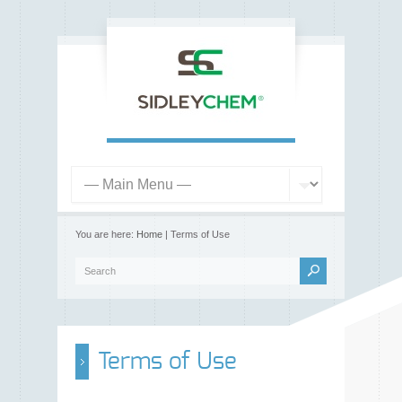
You are here:
Home
| Terms of Use
Terms of Use