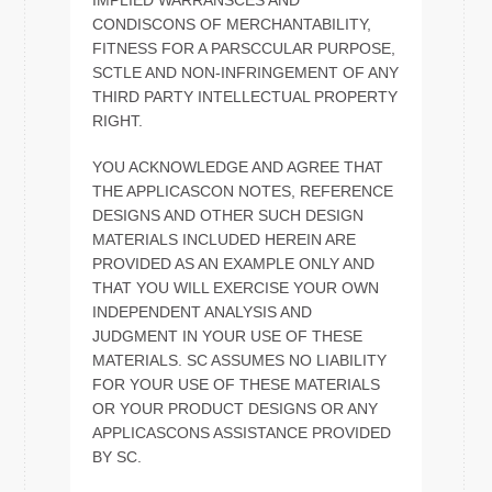
IMPLIED WARRANSCES AND
CONDISCONS OF MERCHANTABILITY,
FITNESS FOR A PARSCCULAR PURPOSE,
SCTLE AND NON-INFRINGEMENT OF ANY
THIRD PARTY INTELLECTUAL PROPERTY
RIGHT.
YOU ACKNOWLEDGE AND AGREE THAT
THE APPLICASCON NOTES, REFERENCE
DESIGNS AND OTHER SUCH DESIGN
MATERIALS INCLUDED HEREIN ARE
PROVIDED AS AN EXAMPLE ONLY AND
THAT YOU WILL EXERCISE YOUR OWN
INDEPENDENT ANALYSIS AND
JUDGMENT IN YOUR USE OF THESE
MATERIALS. SC ASSUMES NO LIABILITY
FOR YOUR USE OF THESE MATERIALS
OR YOUR PRODUCT DESIGNS OR ANY
APPLICASCONS ASSISTANCE PROVIDED
BY SC.