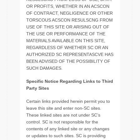
OR PROFITS, WHETHER IN AN ACSCON
OF CONTRACT, NEGLIGENCE OR OTHER
TORSCOUS ACSCON RESULSCNG FROM
USE OF THIS SITE OR ARISING OUT OF
THE USE OR PERFORMANCE OF THE
MATERIALS AVAILABLE ON THIS SITE,
REGARDLESS OF WHETHER SC OR AN
AUTHORIZED SC REPRESENTASCVE HAS
BEEN ADVISED OF THE POSSIBILITY OF
SUCH DAMAGES.
Specific Notice Regarding Links to Third
Party Sites
Certain links provided herein permit you to
leave this site and enter non-SC sites.
These linked sites are not under SC’s
control. SC is not responsible for the
contents of any linked site or any changes
or updates to such sites. SC is providing