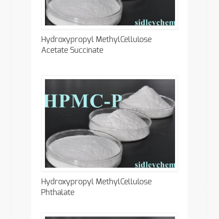
Hydroxypropyl MethylCellulose
Acetate Succinate
Hydroxypropyl MethylCellulose
Phthalate