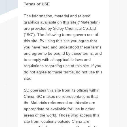
Terms of USE
The information, material and related
graphics available on this site (“Materials”)
are provided by Sidley Chemical Co.,Ltd
(“SC”). The following terms govern use of
this site. By using this site you agree that
you have read and understood these terms
and agree to be bound by these terms, and
to comply with all applicable laws and
regulations regarding use of this site. If you
do not agree to these terms, do not use this
site.
SC operates this site from its offices within
China. SC makes no representations that
the Materials referenced on this site are
appropriate or available for use in other
areas of the world. Those who access this
site from locations outside China are