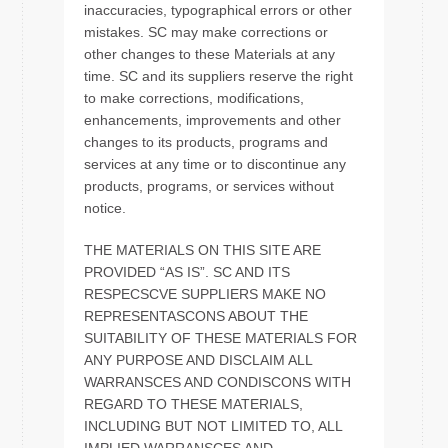
inaccuracies, typographical errors or other
mistakes. SC may make corrections or
other changes to these Materials at any
time. SC and its suppliers reserve the right
to make corrections, modifications,
enhancements, improvements and other
changes to its products, programs and
services at any time or to discontinue any
products, programs, or services without
notice.
THE MATERIALS ON THIS SITE ARE
PROVIDED “AS IS”. SC AND ITS
RESPECSCVE SUPPLIERS MAKE NO
REPRESENTASCONS ABOUT THE
SUITABILITY OF THESE MATERIALS FOR
ANY PURPOSE AND DISCLAIM ALL
WARRANSCES AND CONDISCONS WITH
REGARD TO THESE MATERIALS,
INCLUDING BUT NOT LIMITED TO, ALL