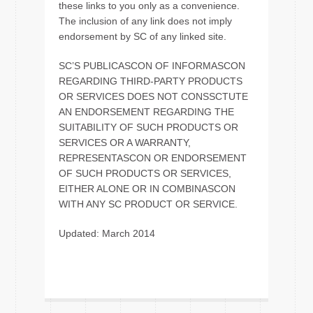
these links to you only as a convenience.
The inclusion of any link does not imply
endorsement by SC of any linked site.
SC’S PUBLICASCON OF INFORMASCON
REGARDING THIRD-PARTY PRODUCTS
OR SERVICES DOES NOT CONSSCTUTE
AN ENDORSEMENT REGARDING THE
SUITABILITY OF SUCH PRODUCTS OR
SERVICES OR A WARRANTY,
REPRESENTASCON OR ENDORSEMENT
OF SUCH PRODUCTS OR SERVICES,
EITHER ALONE OR IN COMBINASCON
WITH ANY SC PRODUCT OR SERVICE.
Updated: March 2014