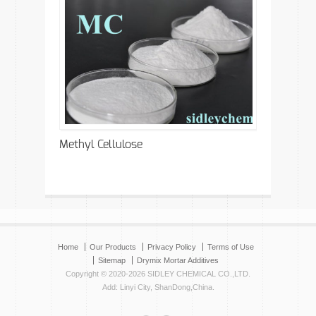
Methyl Cellulose
Home
Our Products
Privacy Policy
Terms of Use
Sitemap
Drymix Mortar Additives
Copyright © 2020-2026 SIDLEY CHEMICAL CO.,LTD.
Add: Linyi City, ShanDong,China.