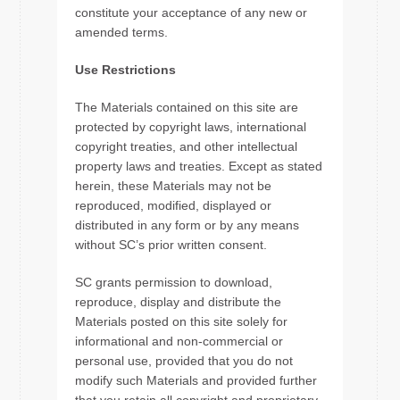
constitute your acceptance of any new or
amended terms.
Use Restrictions
The Materials contained on this site are
protected by copyright laws, international
copyright treaties, and other intellectual
property laws and treaties. Except as stated
herein, these Materials may not be
reproduced, modified, displayed or
distributed in any form or by any means
without SC’s prior written consent.
SC grants permission to download,
reproduce, display and distribute the
Materials posted on this site solely for
informational and non-commercial or
personal use, provided that you do not
modify such Materials and provided further