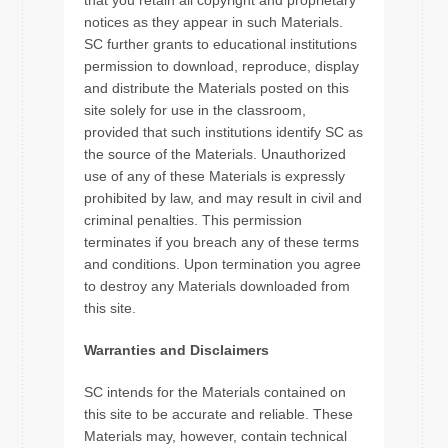
that you retain all copyright and proprietary
notices as they appear in such Materials.
SC further grants to educational institutions
permission to download, reproduce, display
and distribute the Materials posted on this
site solely for use in the classroom,
provided that such institutions identify SC as
the source of the Materials. Unauthorized
use of any of these Materials is expressly
prohibited by law, and may result in civil and
criminal penalties. This permission
terminates if you breach any of these terms
and conditions. Upon termination you agree
to destroy any Materials downloaded from
this site.
Warranties and Disclaimers
SC intends for the Materials contained on
this site to be accurate and reliable. These
Materials may, however, contain technical