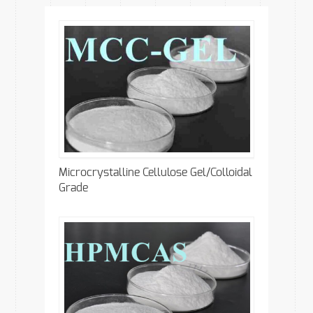
Microcrystalline Cellulose Gel/Colloidal
Grade