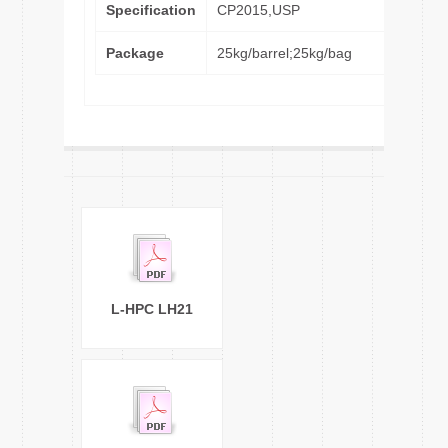
Specification
CP2015,USP
Package
25kg/barrel;25kg/bag
L-HPC LH21