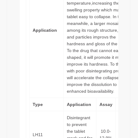
temperature,increasing the
swelling property which makes
tablet easy to collapse. In the
meanwhile, a larger mosaic effect
Application
among its rough structure,drugs
and particles improvs the
hardness and gloss of the tablet.
To the drug that cannot easily be
shaped, it will promote it molding,
improve its hardness. To the drug
with poor disintegrating property, it
will accelerate the collapse so that
improve the dissolution to
enhanced bioavailability.
Type
Application
Assay
Particle
Disintegrant
to prevent
the tablet
10.0-
LH11
55μm