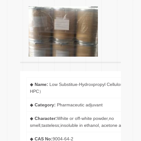
◆
Name:
Low Substitue-Hydroxpropyl Cellulose (L-
HPC）
◆
Category:
Pharmaceutic adjuvant
◆
Character:
White or off-white powder,no
smell,tasteless;insoluble in ethanol, acetone and ether.
◆
CAS No:
9004-64-2