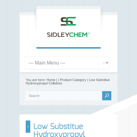
You are here:
Home
|
|
Product Category
|
Low Substitue
Hydroxypropyl Cellulose
Low Substitue
Hydroxypropyl