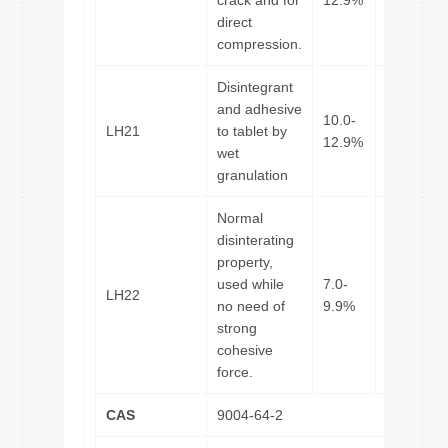
crack and for
12.9%
direct
compression.
Disintegrant
and adhesive
10.0-
LH21
to tablet by
45μm
12.9%
wet
granulation
Normal
disinterating
property,
used while
7.0-
LH22
45μm
no need of
9.9%
strong
cohesive
force.
CAS
9004-64-2