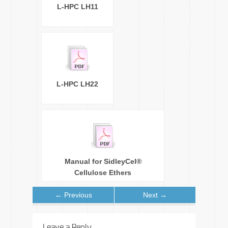
L-HPC LH11
L-HPC LH22
Manual for SidleyCel®
Cellulose Ethers
← Previous
Next →
Leave a Reply