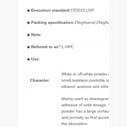
◆
Execution standard:
CP2015,USP
◆
Packing specification:
25kg/barrel;25kg/bag
◆
Note:
◆
Referred to as”:
L-HPC
◆
Use:
White or off-white powder,no
Character
smell,tasteless;insoluble in
ethanol, acetone and ether.
Mainly used as disintegrant and
adhesive of solid dosage. Its
powder has a large surface area
and porosity so that accelerates
the absorption