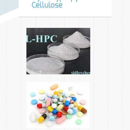
Cellulose