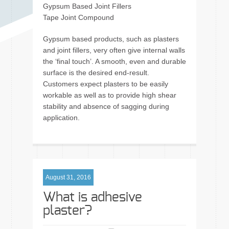
Gypsum Based Joint Fillers
Tape Joint Compound
Gypsum based products, such as plasters
and joint fillers, very often give internal walls
the ‘final touch’. A smooth, even and durable
surface is the desired end-result.
Customers expect plasters to be easily
workable as well as to provide high shear
stability and absence of sagging during
application.
August 31, 2016
What is adhesive
plaster?