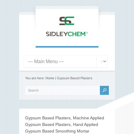
You are here:
Home
| Gypsum Based Plasters
Gypsum Based Plasters, Machine Applied
Gypsum Based Plasters, Hand Applied
Gypsum Based Smoothing Mortar