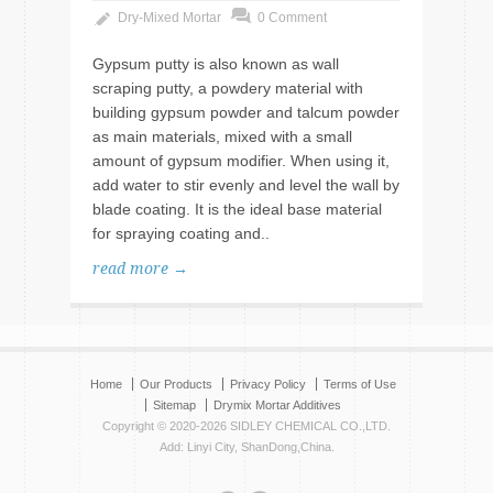
Dry-Mixed Mortar
0 Comment
Gypsum putty is also known as wall
scraping putty, a powdery material with
building gypsum powder and talcum powder
as main materials, mixed with a small
amount of gypsum modifier. When using it,
add water to stir evenly and level the wall by
blade coating. It is the ideal base material
for spraying coating and..
read more →
Home
Our Products
Privacy Policy
Terms of Use
Sitemap
Drymix Mortar Additives
Copyright © 2020-2026 SIDLEY CHEMICAL CO.,LTD.
Add: Linyi City, ShanDong,China.