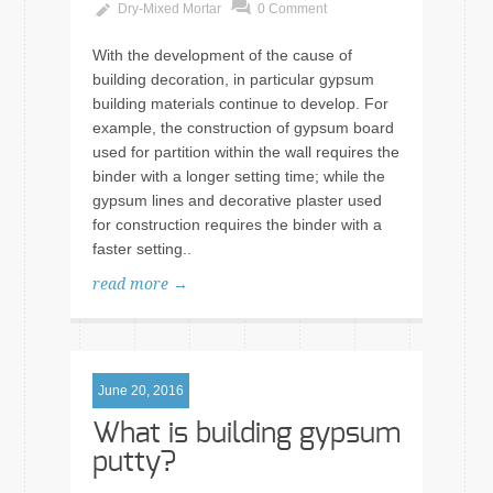
Dry-Mixed Mortar
0 Comment
With the development of the cause of
building decoration, in particular gypsum
building materials continue to develop. For
example, the construction of gypsum board
used for partition within the wall requires the
binder with a longer setting time; while the
gypsum lines and decorative plaster used
for construction requires the binder with a
faster setting..
read more →
June 20, 2016
What is building gypsum
putty?