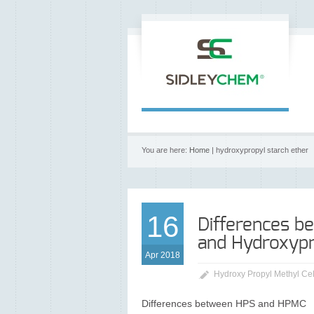
You are here:
Home
| hydroxypropyl starch ether
16
Differences b
and Hydroxypr
Apr 2018
Hydroxy Propyl Methyl Ce
Differences between HPS and HPMC HPS