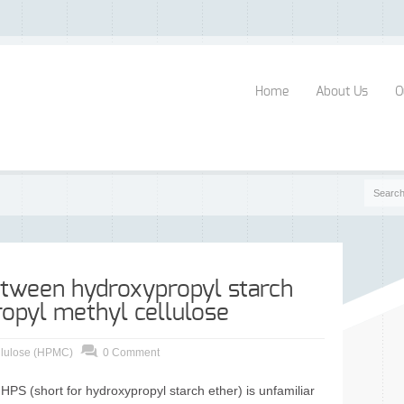
Home
About Us
O
etween hydroxypropyl starch
opyl methyl cellulose
llulose (HPMC)
0 Comment
 (short for hydroxypropyl starch ether) is unfamiliar