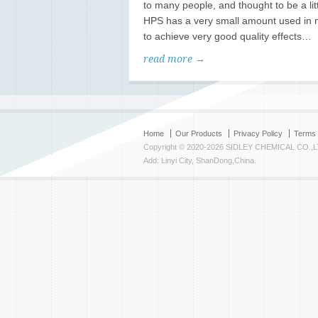
to many people, and thought to be a lit
HPS has a very small amount used in m
to achieve very good quality effects…
read more →
Home
Our Products
Privacy Policy
Terms 
Copyright © 2020-2026 SIDLEY CHEMICAL CO.,L
Add: Linyi City, ShanDong,China.