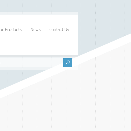
ur Products
News
Contact Us