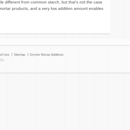
tle different from common starch, but that’s not the case.
ortar products, and a very low addition amount enables
of Use
Sitemap
Drymix Mortar Additives
TD.