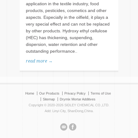
application in the textile industry, food
products, pesticides, cosmetics and other
aspects. Especially in the oilfield, it plays a
very special effect and can not be replaced
by other products. Hydroxy ethyl cellulose
(HEC) has thickening, suspending,
dispersion, water retention and other
outstanding performance..
read more →
Home
Our Products
Privacy Policy
Terms of Use
Sitemap
Drymix Mortar Additives
Copyright © 2020-2026 SIDLEY CHEMICAL CO.,LTD.
Add: Linyi City, ShanDong,China.