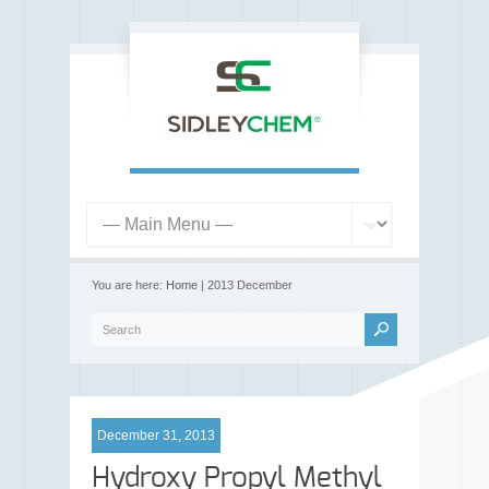
You are here:
Home
| 2013 December
December 31, 2013
Hydroxy Propyl Methyl