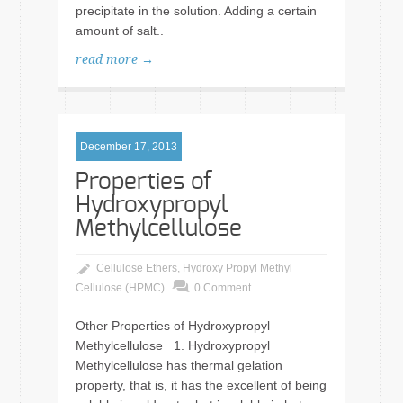
precipitate in the solution. Adding a certain
amount of salt..
read more →
December 17, 2013
Properties of
Hydroxypropyl
Methylcellulose
Cellulose Ethers
,
Hydroxy Propyl Methyl
Cellulose (HPMC)
0 Comment
Other Properties of Hydroxypropyl
Methylcellulose 1. Hydroxypropyl
Methylcellulose has thermal gelation
property, that is, it has the excellent of being