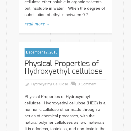
cellulose ether soluble in organic solvents
but insoluble in water. When the degree of
substitution of ethyl is between 0.7..
read more →
December 12, 2013
Physical Properties of
Hydroxyethyl cellulose
Hydroxyethyl Cellulose
0 Comment
Physical Properties of Hydroxyethyl
cellulose Hydroxyethyl cellulose (HEC) is a
non-ionic cellulose ether made through a
series of chemical processes, with the
natural polymer celluloses as raw materials.
It is odorless, tasteless, and non-toxic in the