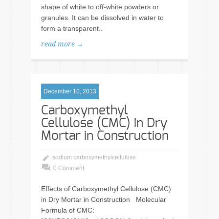
shape of white to off-white powders or
granules. It can be dissolved in water to
form a transparent..
read more →
December 10, 2013
Carboxymethyl
Cellulose (CMC) in Dry
Mortar in Construction
sodium carboxymethylcellulose
0 Comment
Effects of Carboxymethyl Cellulose (CMC)
in Dry Mortar in Construction Molecular
Formula of CMC: