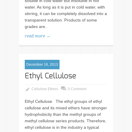
soluble in cold water but insoluble in hot
water. As long as it is put in cold water, with
stirring, it can be completely dissolved into a
transparent solution. Products of some
grades are..
read more →
December 16, 2013
Ethyl Cellulose
Cellulose Ethers
0 Comment
Ethyl Cellulose The ethyl groups of ethyl
cellulose and its mixed ethers have stronger
hydrophobicity than the methyl groups of
methyl cellulose series products. Therefore,
ethyl cellulose is in the industry a typical