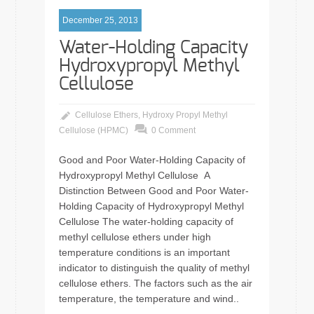
December 25, 2013
Water-Holding Capacity
Hydroxypropyl Methyl
Cellulose
Cellulose Ethers
,
Hydroxy Propyl Methyl
Cellulose (HPMC)
0 Comment
Good and Poor Water-Holding Capacity of
Hydroxypropyl Methyl Cellulose A
Distinction Between Good and Poor Water-
Holding Capacity of Hydroxypropyl Methyl
Cellulose The water-holding capacity of
methyl cellulose ethers under high
temperature conditions is an important
indicator to distinguish the quality of methyl
cellulose ethers. The factors such as the air
temperature, the temperature and wind..