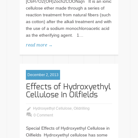
[C6H7O2(OH)2och2COONa]n It is an ionic
cellulose ether made through a series of
reaction treatment from natural fibers (such
as cotton) after the alkali treatment and with
the use of a sodium monochloroacetic acid
as the etherifying agent. 1…
read more →
December 2, 2013
Effects of Hydroxyethyl
Cellulose in Oilfields
Hydroxyethyl Cellulose
,
Oildrilling
0 Comment
Special Effects of Hydroxyethyl Cellulose in
Oilfields Hydroxyethyl cellulose has some