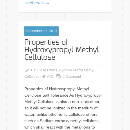
read more →
December 23, 2013
Properties of
Hydroxypropyl Methyl
Cellulose
Cellulose Ethers
,
Hydroxy Propyl Methyl
Cellulose (HPMC)
0 Comment
Properties of Hydroxypropyl Methyl
Cellulose Salt Tolerance As Hydroxypropyl
Methyl Cellulose is also a non-ionic ether,
so it will not be ionized in the medium of
water, unlike other ionic cellulose ethers,
such as Sodium carboxymethyl cellulose,
which shall react with the metal ions to