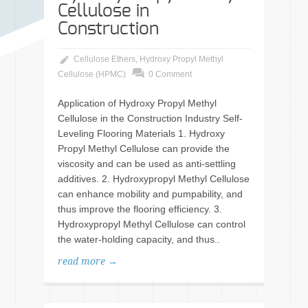
Cellulose in
Construction
Cellulose Ethers
,
Hydroxy Propyl Methyl
Cellulose (HPMC)
0 Comment
Application of Hydroxy Propyl Methyl
Cellulose in the Construction Industry Self-
Leveling Flooring Materials 1. Hydroxy
Propyl Methyl Cellulose can provide the
viscosity and can be used as anti-settling
additives. 2. Hydroxypropyl Methyl Cellulose
can enhance mobility and pumpability, and
thus improve the flooring efficiency. 3.
Hydroxypropyl Methyl Cellulose can control
the water-holding capacity, and thus..
read more →