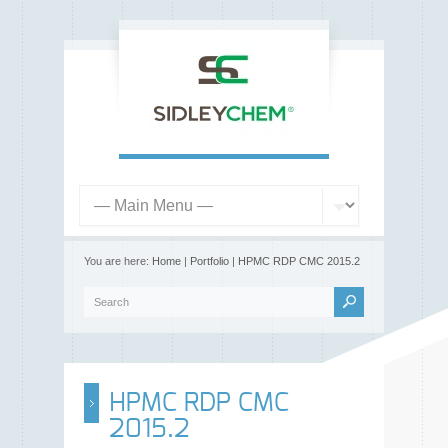
You are here:
Home
|
Portfolio
|
HPMC RDP CMC 2015.2
HPMC RDP CMC
2015.2