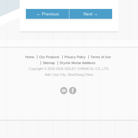
← Previous
Next →
Home
Our Products
Privacy Policy
Terms of Use
Sitemap
Drymix Mortar Additives
Copyright © 2020-2026 SIDLEY CHEMICAL CO.,LTD.
Add: Linyi City, ShanDong,China.