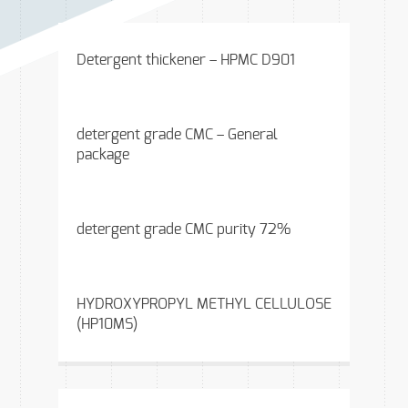
Detergent thickener – HPMC D901
detergent grade CMC – General
package
detergent grade CMC purity 72%
HYDROXYPROPYL METHYL CELLULOSE
(HP10MS)