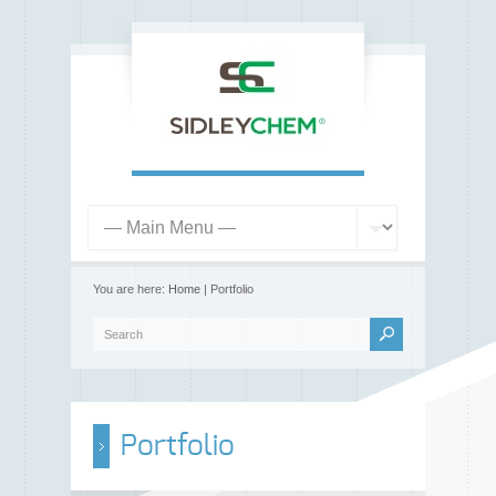
You are here:
Home
| Portfolio
Portfolio