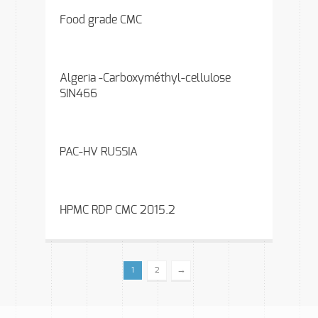
Food grade CMC
Algeria -Carboxyméthyl-cellulose
SIN466
PAC-HV RUSSIA
HPMC RDP CMC 2015.2
→
1
2