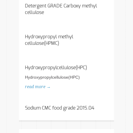
Detergent GRADE Carboxy methyl
cellulose
Hydroxypropyl methyl
cellulose(HPMC)
Hydroxypropylcellulose(HPC)
Hydroxypropylcellulose(HPC)
read more →
Sodium CMC food grade 2015.04