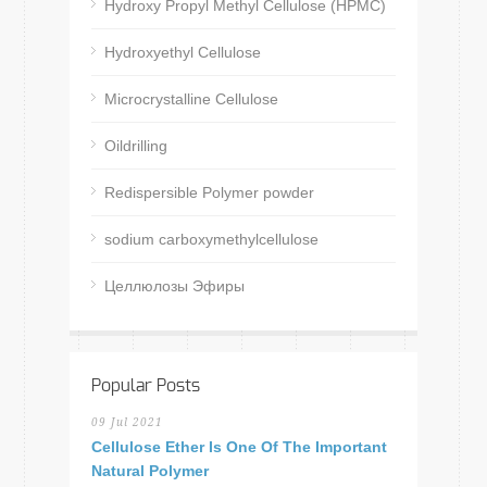
Hydroxy Propyl Methyl Cellulose (HPMC)
Hydroxyethyl Cellulose
Microcrystalline Cellulose
Oildrilling
Redispersible Polymer powder
sodium carboxymethylcellulose
Целлюлозы Эфиры
Popular Posts
09 Jul 2021
Cellulose Ether Is One Of The Important
Natural Polymer