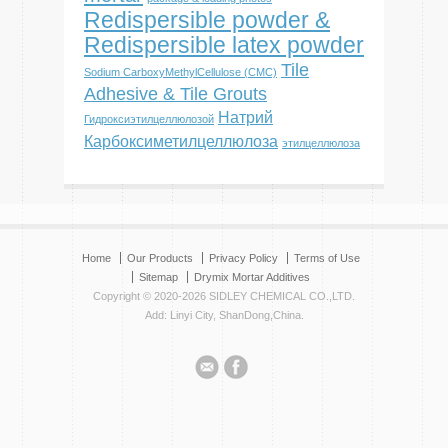
Redispersible powder &
Redispersible latex powder
Tile
Sodium CarboxyMethylCellulose (CMC)
Adhesive & Tile Grouts
Натрий
Гидроксиэтилцеллюлозой
Карбоксиметилцеллюлоза
этилцеллюлоза
Home
Our Products
Privacy Policy
Terms of Use
Sitemap
Drymix Mortar Additives
Copyright © 2020-2026 SIDLEY CHEMICAL CO.,LTD.
Add: Linyi City, ShanDong,China.