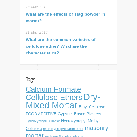
28 Mar 2015
What are the effects of slag powder in
mortar?
21 Mar 2015
What are the common varieties of
cellulose ether? What are the
characteristics?
Tags
Calcium Formate
Dry-
Cellulose Ethers
Mixed Mortar
Ethyl Cellulose
FOOD ADDITIVE
Gypsum Based Plasters
Hydroxypropyl Methyl
Hydroxyethyl Cellulose
masonry
Cellulose
hydroxypropyl starch ether
mortar
package & loading photos