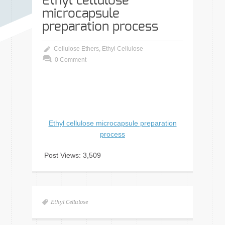
Ethyl cellulose
microcapsule
preparation process
Cellulose Ethers
,
Ethyl Cellulose
0 Comment
Ethyl cellulose microcapsule preparation
process
Post Views:
3,509
Ethyl Cellulose