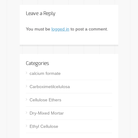
Leave a Reply
You must be
logged in
to post a comment.
Categories
calcium formate
Carboximetilcelulosa
Cellulose Ethers
Dry-Mixed Mortar
Ethyl Cellulose