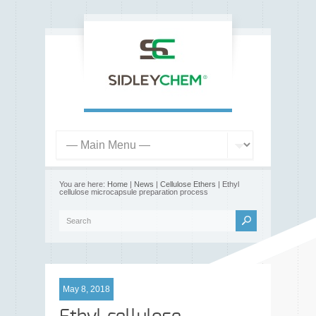
You are here:
Home
|
News
|
Cellulose Ethers
| Ethyl
cellulose microcapsule preparation process
May 8, 2018