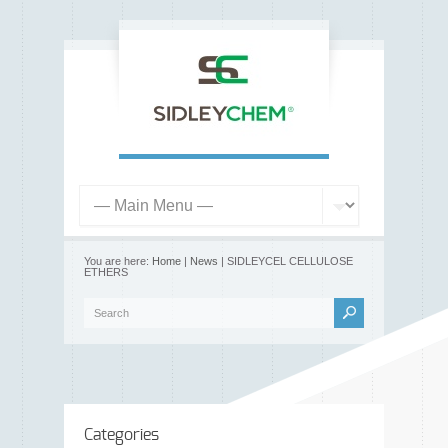
You are here:
Home
|
News
| SIDLEYCEL CELLULOSE
ETHERS
Categories