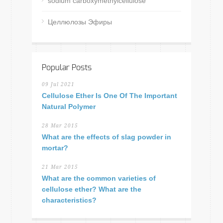
sodium carboxymethylcellulose
Целлюлозы Эфиры
Popular Posts
09 Jul 2021
Cellulose Ether Is One Of The Important
Natural Polymer
28 Mar 2015
What are the effects of slag powder in
mortar?
21 Mar 2015
What are the common varieties of
cellulose ether? What are the
characteristics?