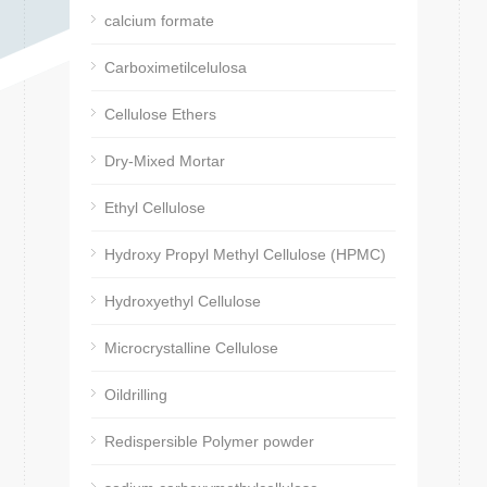
calcium formate
Carboximetilcelulosa
Cellulose Ethers
Dry-Mixed Mortar
Ethyl Cellulose
Hydroxy Propyl Methyl Cellulose (HPMC)
Hydroxyethyl Cellulose
Microcrystalline Cellulose
Oildrilling
Redispersible Polymer powder