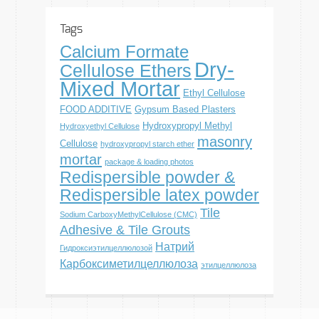
Tags
Calcium Formate
Dry-
Cellulose Ethers
Mixed Mortar
Ethyl Cellulose
FOOD ADDITIVE
Gypsum Based Plasters
Hydroxypropyl Methyl
Hydroxyethyl Cellulose
masonry
Cellulose
hydroxypropyl starch ether
mortar
package & loading photos
Redispersible powder &
Redispersible latex powder
Tile
Sodium CarboxyMethylCellulose (CMC)
Adhesive & Tile Grouts
Натрий
Гидроксиэтилцеллюлозой
Карбоксиметилцеллюлоза
этилцеллюлоза