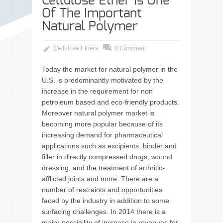
Cellulose Ether Is One
Of The Important
Natural Polymer
Cellulose Ethers
0 Comment
Today the market for natural polymer in the
U.S. is predominantly motivated by the
increase in the requirement for non
petroleum based and eco-friendly products.
Moreover natural polymer market is
becoming more popular because of its
increasing demand for pharmaceutical
applications such as excipients, binder and
filler in directly compressed drugs, wound
dressing, and the treatment of arthritic-
afflicted joints and more. There are a
number of restraints and opportunities
faced by the industry in addition to some
surfacing challenges. In 2014 there is a
major possibility of increase in revenues for