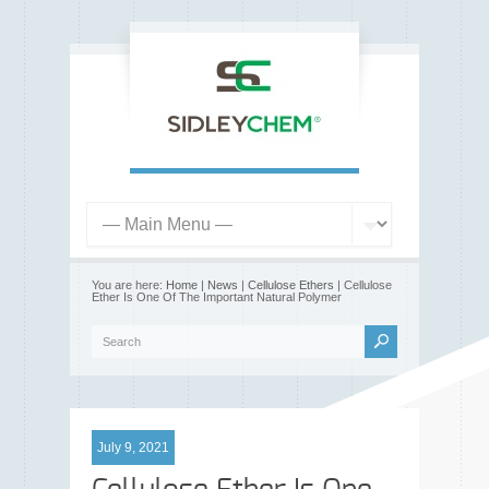
You are here:
Home
|
News
|
Cellulose Ethers
| Cellulose
Ether Is One Of The Important Natural Polymer
July 9, 2021