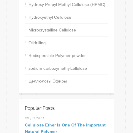
Hydroxy Propyl Methyl Cellulose (HPMC)
Hydroxyethyl Cellulose
Microcrystalline Cellulose
Oildrilling
Redispersible Polymer powder
sodium carboxymethylcellulose
Целлюлозы Эфиры
Popular Posts
09 Jul 2021
Cellulose Ether Is One Of The Important
Natural Polymer