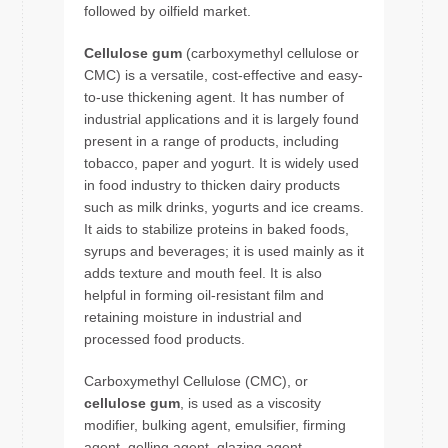
followed by oilfield market.
Cellulose gum
(carboxymethyl cellulose or
CMC) is a versatile, cost-effective and easy-
to-use thickening agent. It has number of
industrial applications and it is largely found
present in a range of products, including
tobacco, paper and yogurt. It is widely used
in food industry to thicken dairy products
such as milk drinks, yogurts and ice creams.
It aids to stabilize proteins in baked foods,
syrups and beverages; it is used mainly as it
adds texture and mouth feel. It is also
helpful in forming oil-resistant film and
retaining moisture in industrial and
processed food products.
Carboxymethyl Cellulose (CMC), or
cellulose gum
, is used as a viscosity
modifier, bulking agent, emulsifier, firming
agent, gelling agent, glazing agent,