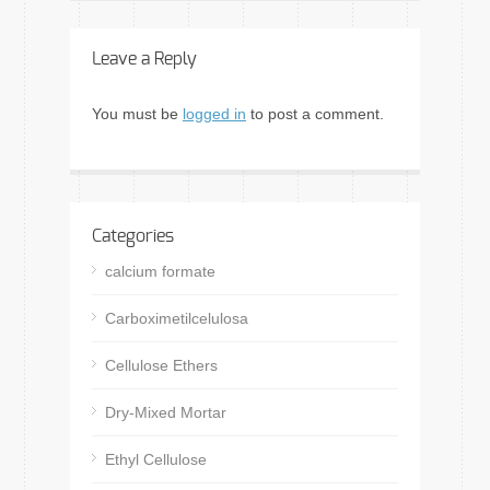
Leave a Reply
You must be
logged in
to post a comment.
Categories
calcium formate
Carboximetilcelulosa
Cellulose Ethers
Dry-Mixed Mortar
Ethyl Cellulose