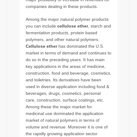
companies dealing in these products.
Among the major natural polymer products
you can include
cellulose ether
, starch and
fermentation products, protein based
polymers, and other natural polymers.
Cellulose ether
has dominated the U.S.
market in terms of demand and continues to
do so in the preceding years. It has main
key applications in the areas of medicine,
construction, food and beverage, cosmetics,
and toiletries. Its derivatives have been
used in diverse application including food &
beverages, drugs, cosmetics, personal
care, construction, surface coatings, etc.
Among these the major market for
medicinal use dominated the application
market of natural polymers in terms of
volume and revenue. Moreover it is one of
the rapidly growing application sector