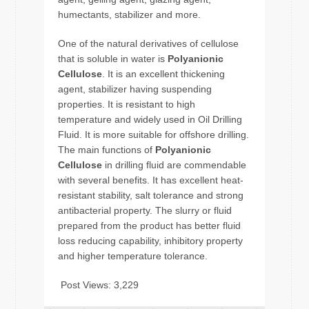
humectants, stabilizer and more.
One of the natural derivatives of cellulose
that is soluble in water is
Polyanionic
Cellulose
. It is an excellent thickening
agent, stabilizer having suspending
properties. It is resistant to high
temperature and widely used in Oil Drilling
Fluid. It is more suitable for offshore drilling.
The main functions of
Polyanionic
Cellulose
in drilling fluid are commendable
with several benefits. It has excellent heat-
resistant stability, salt tolerance and strong
antibacterial property. The slurry or fluid
prepared from the product has better fluid
loss reducing capability, inhibitory property
and higher temperature tolerance.
Post Views:
3,229