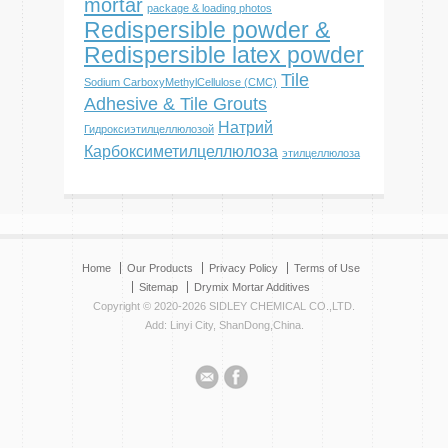
mortar
package & loading photos
Redispersible powder &
Redispersible latex powder
Tile
Sodium CarboxyMethylCellulose (CMC)
Adhesive & Tile Grouts
Натрий
Гидроксиэтилцеллюлозой
Карбоксиметилцеллюлоза
этилцеллюлоза
Home
Our Products
Privacy Policy
Terms of Use
Sitemap
Drymix Mortar Additives
Copyright © 2020-2026 SIDLEY CHEMICAL CO.,LTD.
Add: Linyi City, ShanDong,China.