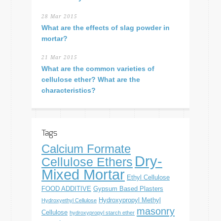
28 Mar 2015
What are the effects of slag powder in
mortar?
21 Mar 2015
What are the common varieties of
cellulose ether? What are the
characteristics?
Tags
Calcium Formate
Dry-
Cellulose Ethers
Mixed Mortar
Ethyl Cellulose
FOOD ADDITIVE
Gypsum Based Plasters
Hydroxypropyl Methyl
Hydroxyethyl Cellulose
masonry
Cellulose
hydroxypropyl starch ether