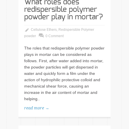
What roles does
redispersible polymer
powder play in mortar?
Cellulose Ethers
,
Redispersible Polymer
powder
0 Comment
The roles that redispersible polymer powder
plays in mortar can be considered as
follows. First, after water added into mortar,
the powder particles will get dispersed in
water and quickly form a film under the
action of hydrophilic protective colloid and
mechanical shear force, causing an
increase in the air content of mortar and
helping..
read more →