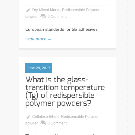
Dry-Mixed Mortar
,
Redispersible Polymer
powder
0 Comment
European standards for tile adhesives
read more →
June 29, 2017
What is the glass-
transition temperature
(Tg) of redispersible
polymer powders?
Cellulose Ethers
,
Redispersible Polymer
powder
0 Comment