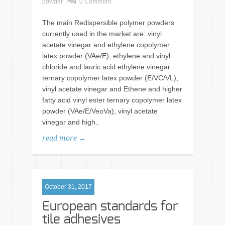
powder
0 Comment
The main Redispersible polymer powders
currently used in the market are: vinyl
acetate vinegar and ethylene copolymer
latex powder (VAe/E), ethylene and vinyl
chloride and lauric acid ethylene vinegar
ternary copolymer latex powder (E/VC/VL),
vinyl acetate vinegar and Ethene and higher
fatty acid vinyl ester ternary copolymer latex
powder (VAe/E/VeoVa), vinyl acetate
vinegar and high..
read more →
October 31, 2017
European standards for
tile adhesives