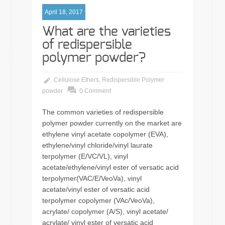
April 18, 2017
What are the varieties
of redispersible
polymer powder?
Cellulose Ethers
,
Redispersible Polymer
powder
0 Comment
The common varieties of redispersible
polymer powder currently on the market are
ethylene vinyl acetate copolymer (EVA),
ethylene/vinyl chloride/vinyl laurate
terpolymer (E/VC/VL), vinyl
acetate/ethylene/vinyl ester of versatic acid
terpolymer(VAC/E/VeoVa), vinyl
acetate/vinyl ester of versatic acid
terpolymer copolymer (VAc/VeoVa),
acrylate/ copolymer (A/S), vinyl acetate/
acrylate/ vinyl ester of versatic acid