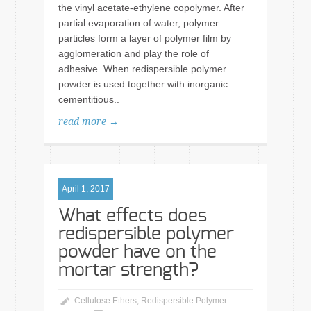
the vinyl acetate-ethylene copolymer. After
partial evaporation of water, polymer
particles form a layer of polymer film by
agglomeration and play the role of
adhesive. When redispersible polymer
powder is used together with inorganic
cementitious..
read more →
April 1, 2017
What effects does
redispersible polymer
powder have on the
mortar strength?
Cellulose Ethers
,
Redispersible Polymer