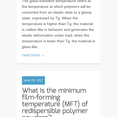
The glass-transition temperature refers to
the temperature at which polymers will be
converted from an elastic state to a glassy
state, expressed by Tg. When the
temperature is higher than Tg, the material
is rubber-like in behavior and generates the
elastic deformation under load; when the
temperature is lower than Tg, the material is
glass-like..
read more →
June 29, 2017
What is the minimum
film-forming
temperature (MFT) of
redispersible polymer