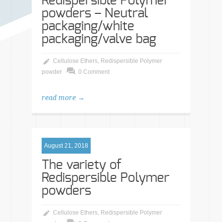
Redispersible Polymer
powders – Neutral
packaging/white
packaging/valve bag
Cellulose Ethers
,
Redispersible Polymer
powder
0 Comment
read more →
August 21, 2018
The variety of
Redispersible Polymer
powders
Cellulose Ethers
,
Redispersible Polymer