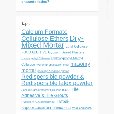
characteristics?
Tags
Calcium Formate
Dry-
Cellulose Ethers
Mixed Mortar
Ethyl Cellulose
FOOD ADDITIVE
Gypsum Based Plasters
Hydroxypropyl Methyl
Hydroxyethyl Cellulose
masonry
Cellulose
hydroxypropyl starch ether
mortar
package & loading photos
Redispersible powder &
Redispersible latex powder
Tile
Sodium CarboxyMethylCellulose (CMC)
Adhesive & Tile Grouts
Натрий
Гидроксиэтилцеллюлозой
Карбоксиметилцеллюлоза
этилцеллюлоза