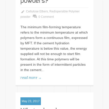
powders?
Cellulose Ethers
,
Redispersible Polymer
powder
0 Comment
The minimum film-forming temperature
refers to the minimum temperature at which
polymers form a continuous film, expressed
by MFT. If the cement hydration
temperature is below this value, the energy
supplied will not be enough to start film
formation. At this time polymers will be
present in the form of intermittent particles
in the cement..
read more →
May 23, 2017