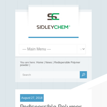
You are here:
Home
|
News
|
Redispersible Polymer
powder
|
August 27, 2018