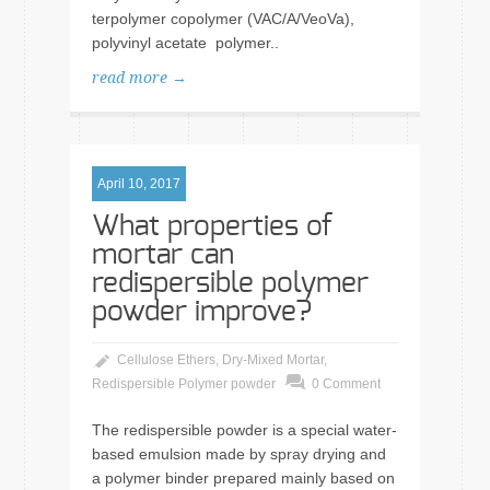
terpolymer copolymer (VAC/A/VeoVa),
polyvinyl acetate polymer..
read more →
April 10, 2017
What properties of
mortar can
redispersible polymer
powder improve?
Cellulose Ethers
,
Dry-Mixed Mortar
,
Redispersible Polymer powder
0 Comment
The redispersible powder is a special water-
based emulsion made by spray drying and
a polymer binder prepared mainly based on