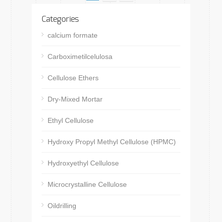
Categories
calcium formate
Carboximetilcelulosa
Cellulose Ethers
Dry-Mixed Mortar
Ethyl Cellulose
Hydroxy Propyl Methyl Cellulose (HPMC)
Hydroxyethyl Cellulose
Microcrystalline Cellulose
Oildrilling