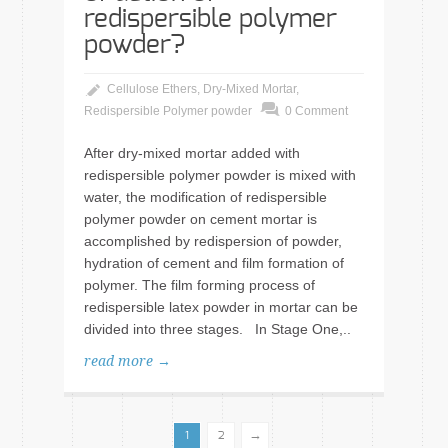
redispersible polymer
powder?
Cellulose Ethers
,
Dry-Mixed Mortar
,
Redispersible Polymer powder
0 Comment
After dry-mixed mortar added with
redispersible polymer powder is mixed with
water, the modification of redispersible
polymer powder on cement mortar is
accomplished by redispersion of powder,
hydration of cement and film formation of
polymer. The film forming process of
redispersible latex powder in mortar can be
divided into three stages. In Stage One,..
read more →
→
1
2