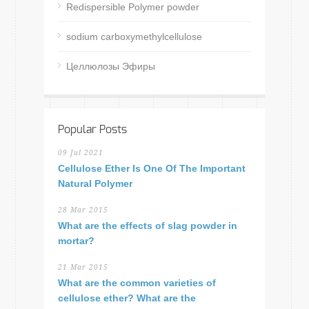
Redispersible Polymer powder
sodium carboxymethylcellulose
Целлюлозы Эфиры
Popular Posts
09 Jul 2021
Cellulose Ether Is One Of The Important
Natural Polymer
28 Mar 2015
What are the effects of slag powder in
mortar?
21 Mar 2015
What are the common varieties of
cellulose ether? What are the