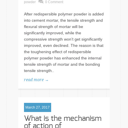
powder
0 Comment
After redispersible polymer powder is added
into cement mortar, the tensile strength and
flexural strength of mortar will be
significantly improved, while the
compressive strength won’t get significantly
improved, even declined. The reason is that
the toughening effect of redispersible
polymer powder has enhanced the internal
tensile strength of mortar and the bonding
tensile strength..
read more →
March 27, 2017
What is the mechanism
of action of