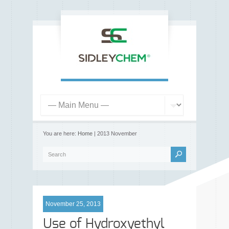
You are here:
Home
| 2013 November
November 25, 2013
Use of Hydroxyethyl