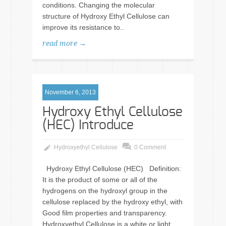
conditions. Changing the molecular
structure of Hydroxy Ethyl Cellulose can
improve its resistance to..
read more →
November 6, 2013
Hydroxy Ethyl Cellulose
(HEC) Introduce
Hydroxyethyl Cellulose
0 Comment
Hydroxy Ethyl Cellulose (HEC) Definition:
It is the product of some or all of the
hydrogens on the hydroxyl group in the
cellulose replaced by the hydroxy ethyl, with
Good film properties and transparency.
Hydroxyethyl Cellulose is a white or light