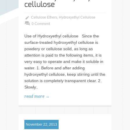
cellulose
Cellulose Ethers
,
Hydroxyethyl Cellulose
0 Comment
Use of Hydroxyethyl cellulose Since the
surface-treated hydroxyethyl cellulose is
powdery or cellulose solid, as long as
attention is paid to the following items, it is
very easy to operate and make it soluble in
water. 1. Before and after adding
hydroxyethyl cellulose, keep stirring until the
solution is completely transparent clear. 2.
Slowly..
read more →
November 22, 2013