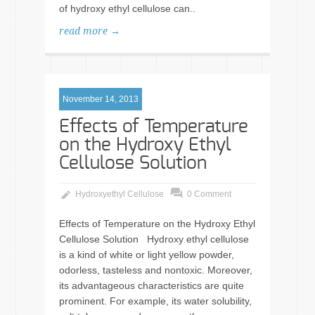
of hydroxy ethyl cellulose can..
read more →
November 14, 2013
Effects of Temperature
on the Hydroxy Ethyl
Cellulose Solution
Hydroxyethyl Cellulose
0 Comment
Effects of Temperature on the Hydroxy Ethyl
Cellulose Solution Hydroxy ethyl cellulose
is a kind of white or light yellow powder,
odorless, tasteless and nontoxic. Moreover,
its advantageous characteristics are quite
prominent. For example, its water solubility,