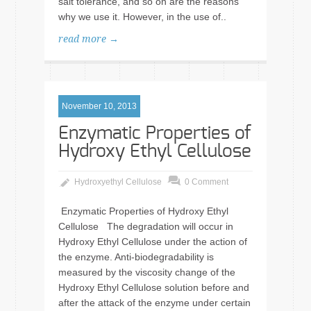
salt tolerance, and so on are the reasons
why we use it. However, in the use of..
read more →
November 10, 2013
Enzymatic Properties of
Hydroxy Ethyl Cellulose
Hydroxyethyl Cellulose
0 Comment
Enzymatic Properties of Hydroxy Ethyl
Cellulose The degradation will occur in
Hydroxy Ethyl Cellulose under the action of
the enzyme. Anti-biodegradability is
measured by the viscosity change of the
Hydroxy Ethyl Cellulose solution before and
after the attack of the enzyme under certain