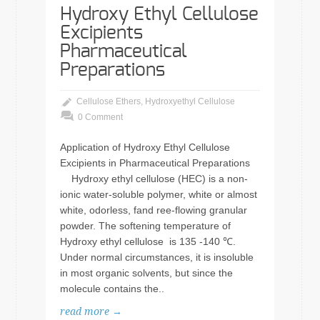
Hydroxy Ethyl Cellulose
Excipients
Pharmaceutical
Preparations
Cellulose Ethers
,
Hydroxyethyl Cellulose
0 Comment
Application of Hydroxy Ethyl Cellulose
Excipients in Pharmaceutical Preparations
Hydroxy ethyl cellulose (HEC) is a non-
ionic water-soluble polymer, white or almost
white, odorless, fand ree-flowing granular
powder. The softening temperature of
Hydroxy ethyl cellulose is 135 -140 ℃.
Under normal circumstances, it is insoluble
in most organic solvents, but since the
molecule contains the..
read more →