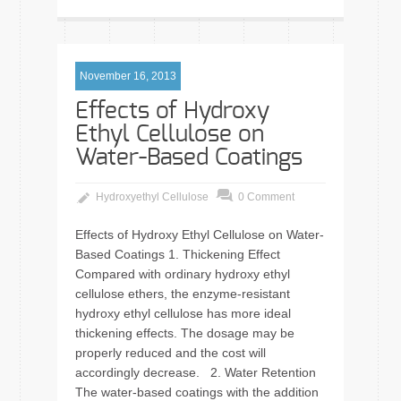
November 16, 2013
Effects of Hydroxy
Ethyl Cellulose on
Water-Based Coatings
Hydroxyethyl Cellulose
0 Comment
Effects of Hydroxy Ethyl Cellulose on Water-
Based Coatings 1. Thickening Effect
Compared with ordinary hydroxy ethyl
cellulose ethers, the enzyme-resistant
hydroxy ethyl cellulose has more ideal
thickening effects. The dosage may be
properly reduced and the cost will
accordingly decrease. 2. Water Retention
The water-based coatings with the addition