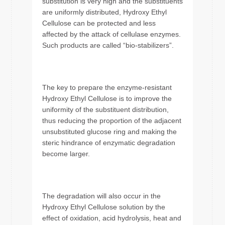
substitution is very high and the substituents
are uniformly distributed, Hydroxy Ethyl
Cellulose can be protected and less
affected by the attack of cellulase enzymes.
Such products are called “bio-stabilizers”.
The key to prepare the enzyme-resistant
Hydroxy Ethyl Cellulose is to improve the
uniformity of the substituent distribution,
thus reducing the proportion of the adjacent
unsubstituted glucose ring and making the
steric hindrance of enzymatic degradation
become larger.
The degradation will also occur in the
Hydroxy Ethyl Cellulose solution by the
effect of oxidation, acid hydrolysis, heat and