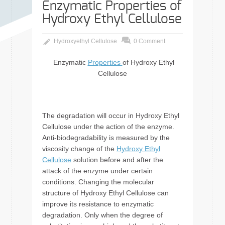
Enzymatic Properties of
Hydroxy Ethyl Cellulose
Hydroxyethyl Cellulose
0 Comment
Enzymatic
Properties
of Hydroxy Ethyl
Cellulose
The degradation will occur in Hydroxy Ethyl
Cellulose under the action of the enzyme.
Anti-biodegradability is measured by the
viscosity change of the
Hydroxy Ethyl
Cellulose
solution before and after the
attack of the enzyme under certain
conditions. Changing the molecular
structure of Hydroxy Ethyl Cellulose can
improve its resistance to enzymatic
degradation. Only when the degree of