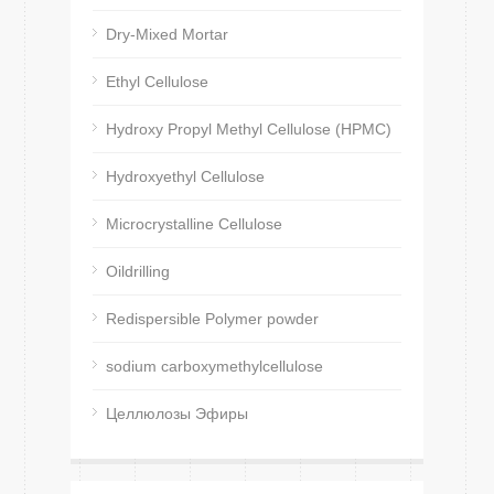
Dry-Mixed Mortar
Ethyl Cellulose
Hydroxy Propyl Methyl Cellulose (HPMC)
Hydroxyethyl Cellulose
Microcrystalline Cellulose
Oildrilling
Redispersible Polymer powder
sodium carboxymethylcellulose
Целлюлозы Эфиры