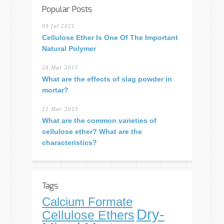
Popular Posts
09 Jul 2021
Cellulose Ether Is One Of The Important
Natural Polymer
28 Mar 2015
What are the effects of slag powder in
mortar?
21 Mar 2015
What are the common varieties of
cellulose ether? What are the
characteristics?
Tags
Calcium Formate
Dry-
Cellulose Ethers