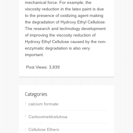
mechanical force. For example, the
viscosity reduction in the latex paint is due
to the presence of oxidizing agent making
the degradation of Hydroxy Ethyl Cellulose.
The research and technology development
of improving the viscosity reduction of
Hydroxy Ethyl Cellulose caused by the non-
enzymatic degradation is also very
important.
Post Views:
3,839
Categories
calcium formate
Carboximetilcelulosa
Cellulose Ethers