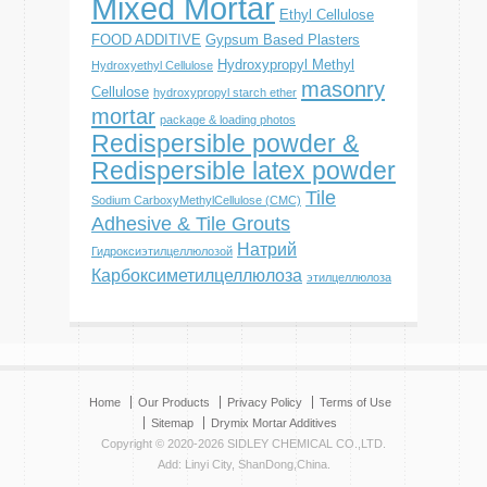
Mixed Mortar
Ethyl Cellulose
FOOD ADDITIVE
Gypsum Based Plasters
Hydroxypropyl Methyl
Hydroxyethyl Cellulose
masonry
Cellulose
hydroxypropyl starch ether
mortar
package & loading photos
Redispersible powder &
Redispersible latex powder
Tile
Sodium CarboxyMethylCellulose (CMC)
Adhesive & Tile Grouts
Натрий
Гидроксиэтилцеллюлозой
Карбоксиметилцеллюлоза
этилцеллюлоза
Home
Our Products
Privacy Policy
Terms of Use
Sitemap
Drymix Mortar Additives
Copyright © 2020-2026 SIDLEY CHEMICAL CO.,LTD.
Add: Linyi City, ShanDong,China.