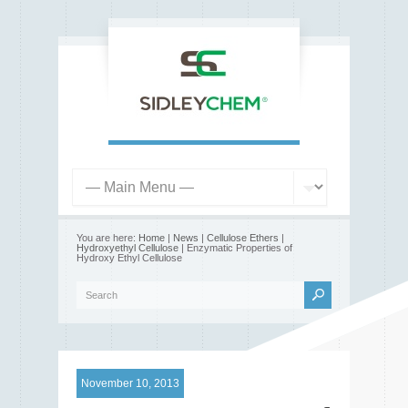
You are here:
Home
|
News
|
Cellulose Ethers
|
Hydroxyethyl Cellulose
| Enzymatic Properties of
Hydroxy Ethyl Cellulose
November 10, 2013