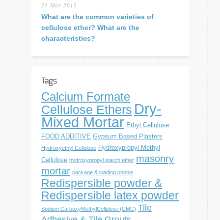
21 Mar 2015
What are the common varieties of
cellulose ether? What are the
characteristics?
Tags
Calcium Formate
Dry-
Cellulose Ethers
Mixed Mortar
Ethyl Cellulose
FOOD ADDITIVE
Gypsum Based Plasters
Hydroxypropyl Methyl
Hydroxyethyl Cellulose
masonry
Cellulose
hydroxypropyl starch ether
mortar
package & loading photos
Redispersible powder &
Redispersible latex powder
Tile
Sodium CarboxyMethylCellulose (CMC)
Adhesive & Tile Grouts