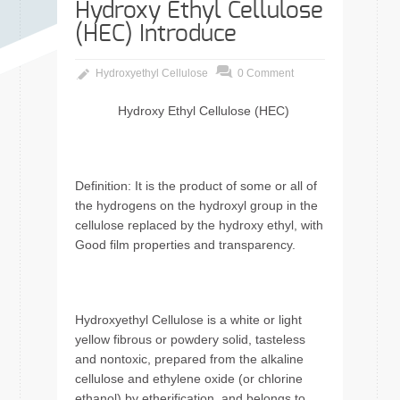
Hydroxy Ethyl Cellulose
(HEC) Introduce
Hydroxyethyl Cellulose
0 Comment
Hydroxy Ethyl Cellulose (HEC)
Definition: It is the product of some or all of
the hydrogens on the hydroxyl group in the
cellulose replaced by the hydroxy ethyl, with
Good film properties and transparency.
Hydroxyethyl Cellulose is a white or light
yellow fibrous or powdery solid, tasteless
and nontoxic, prepared from the alkaline
cellulose and ethylene oxide (or chlorine
ethanol) by etherification, and belongs to