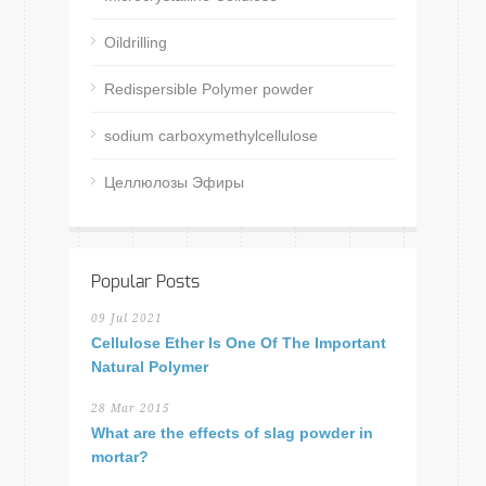
Oildrilling
Redispersible Polymer powder
sodium carboxymethylcellulose
Целлюлозы Эфиры
Popular Posts
09 Jul 2021
Cellulose Ether Is One Of The Important
Natural Polymer
28 Mar 2015
What are the effects of slag powder in
mortar?