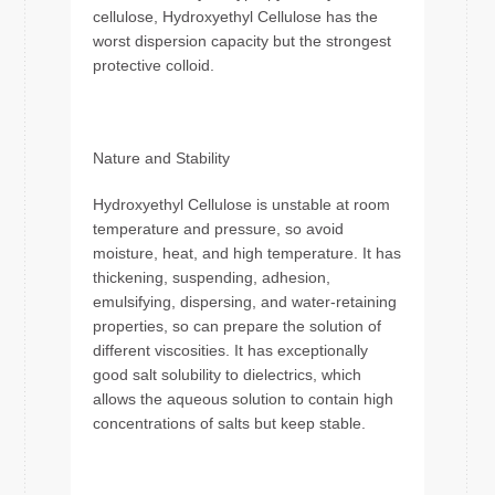
cellulose, Hydroxyethyl Cellulose has the
worst dispersion capacity but the strongest
protective colloid.
Nature and Stability
Hydroxyethyl Cellulose is unstable at room
temperature and pressure, so avoid
moisture, heat, and high temperature. It has
thickening, suspending, adhesion,
emulsifying, dispersing, and water-retaining
properties, so can prepare the solution of
different viscosities. It has exceptionally
good salt solubility to dielectrics, which
allows the aqueous solution to contain high
concentrations of salts but keep stable.