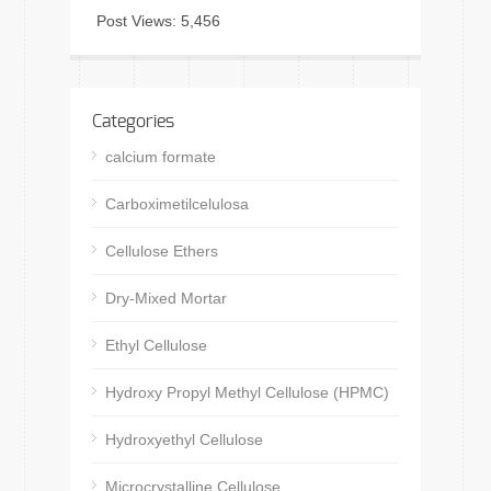
Post Views:
5,456
Categories
calcium formate
Carboximetilcelulosa
Cellulose Ethers
Dry-Mixed Mortar
Ethyl Cellulose
Hydroxy Propyl Methyl Cellulose (HPMC)
Hydroxyethyl Cellulose
Microcrystalline Cellulose