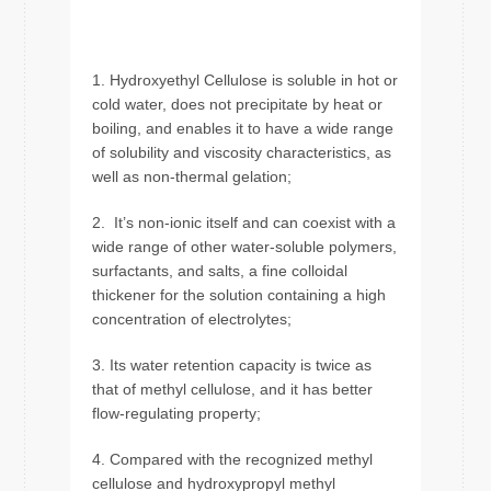
1. Hydroxyethyl Cellulose is soluble in hot or
cold water, does not precipitate by heat or
boiling, and enables it to have a wide range
of solubility and viscosity characteristics, as
well as non-thermal gelation;
2. It’s non-ionic itself and can coexist with a
wide range of other water-soluble polymers,
surfactants, and salts, a fine colloidal
thickener for the solution containing a high
concentration of electrolytes;
3. Its water retention capacity is twice as
that of methyl cellulose, and it has better
flow-regulating property;
4. Compared with the recognized methyl
cellulose and hydroxypropyl methyl