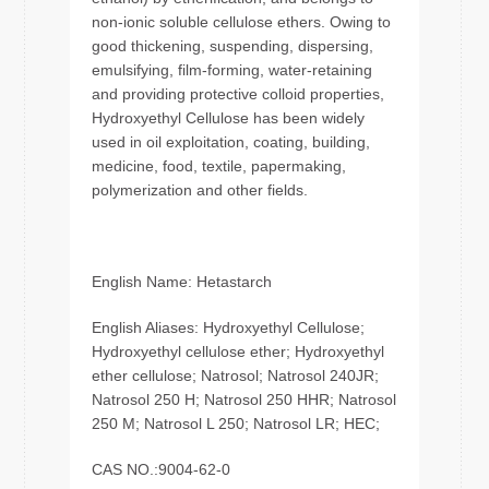
non-ionic soluble cellulose ethers. Owing to
good thickening, suspending, dispersing,
emulsifying, film-forming, water-retaining
and providing protective colloid properties,
Hydroxyethyl Cellulose has been widely
used in oil exploitation, coating, building,
medicine, food, textile, papermaking,
polymerization and other fields.
English Name: Hetastarch
English Aliases: Hydroxyethyl Cellulose;
Hydroxyethyl cellulose ether; Hydroxyethyl
ether cellulose; Natrosol; Natrosol 240JR;
Natrosol 250 H; Natrosol 250 HHR; Natrosol
250 M; Natrosol L 250; Natrosol LR; HEC;
CAS NO.:9004-62-0