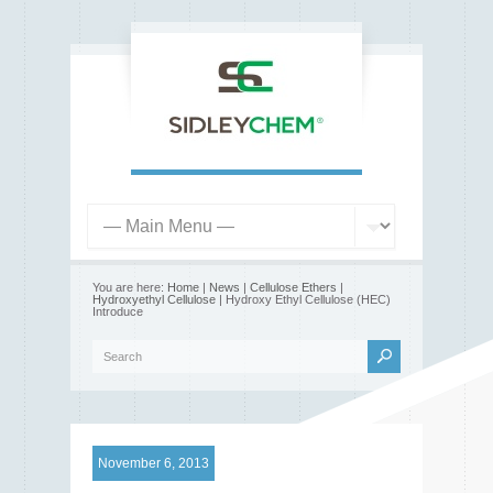
You are here:
Home
|
News
|
Cellulose Ethers
|
Hydroxyethyl Cellulose
| Hydroxy Ethyl Cellulose (HEC)
Introduce
November 6, 2013