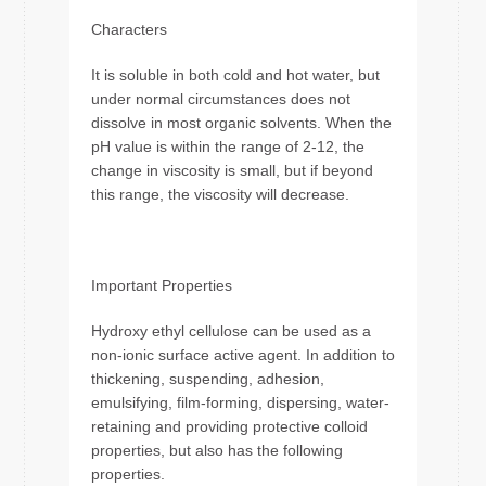
Characters
It is soluble in both cold and hot water, but
under normal circumstances does not
dissolve in most organic solvents. When the
pH value is within the range of 2-12, the
change in viscosity is small, but if beyond
this range, the viscosity will decrease.
Important Properties
Hydroxy ethyl cellulose can be used as a
non-ionic surface active agent. In addition to
thickening, suspending, adhesion,
emulsifying, film-forming, dispersing, water-
retaining and providing protective colloid
properties, but also has the following
properties.