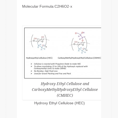
Molecular Formula:C2H6O2·x
Hydroxy Ethyl Cellulose and
CarboxyMethylHydroxyEthyl Cellulose
(CMHEC)
Hydroxy Ethyl Cellulose (HEC)