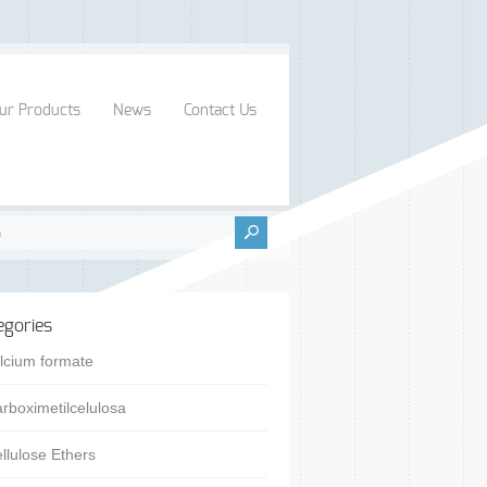
ur Products
News
Contact Us
egories
lcium formate
rboximetilcelulosa
llulose Ethers