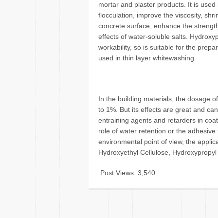
mortar and plaster products. It is used
flocculation, improve the viscosity, shr
concrete surface, enhance the strengt
effects of water-soluble salts. Hydrox
workability, so is suitable for the prep
used in thin layer whitewashing.
In the building materials, the dosage o
to 1%. But its effects are great and can
entraining agents and retarders in coa
role of water retention or the adhesive
environmental point of view, the applic
Hydroxyethyl Cellulose, Hydroxypropyl 
Post Views:
3,540