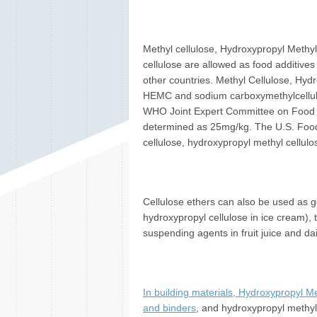
Methyl cellulose, Hydroxypropyl Methyl
cellulose are allowed as food additive
other countries. Methyl Cellulose, Hyd
HEMC and sodium carboxymethylcellulos
WHO Joint Expert Committee on Food Add
determined as 25mg/kg. The U.S. Food
cellulose, hydroxypropyl methyl cellulos
Cellulose ethers can also be used as ge
hydroxypropyl cellulose in ice cream), 
suspending agents in fruit juice and da
In building materials, Hydroxypropyl Me
and binders
, and hydroxypropyl methyl