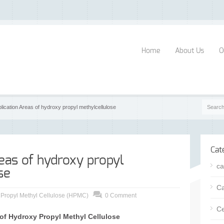
Home
About Us
O
plication Areas of hydroxy propyl methylcellulose
Cat
eas of hydroxy propyl
ca
se
Ca
 Propyl Methyl Cellulose (HPMC)
0 Comment
Ce
 of Hydroxy Propyl Methyl Cellulose