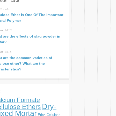
ular Posts
ul 2021
lulose Ether Is One Of The Important
ural Polymer
ar 2015
t are the effects of slag powder in
tar?
ar 2015
t are the common varieties of
lulose ether? What are the
racteristics?
s
lcium Formate
Dry-
llulose Ethers
ixed Mortar
Ethyl Cellulose