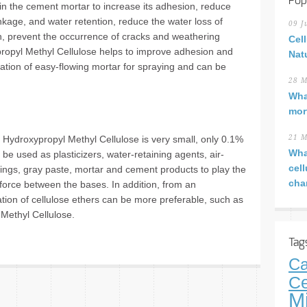
Pop
 in the cement mortar to increase its adhesion, reduce
inkage, and water retention, reduce the water loss of
09 J
h, prevent the occurrence of cracks and weathering
Cel
ypropyl Methyl Cellulose helps to improve adhesion and
Nat
aration of easy-flowing mortar for spraying and can be
28 M
Wha
mor
f Hydroxypropyl Methyl Cellulose is very small, only 0.1%
21 M
Wha
 be used as plasticizers, water-retaining agents, air-
cel
tings, gray paste, mortar and cement products to play the
cha
 force between the bases. In addition, from an
ation of cellulose ethers can be more preferable, such as
Methyl Cellulose.
Tag
Ca
Ce
M