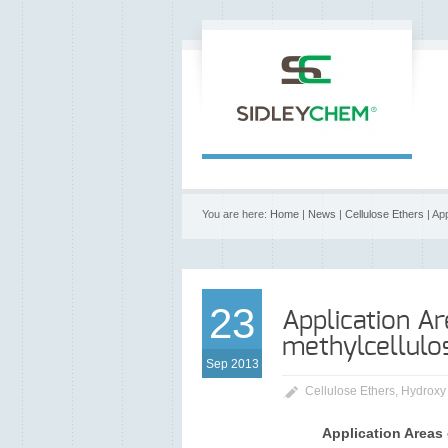
You are here:
Home
|
News
|
Cellulose Ethers
| Ap
23
Application Ar
methylcellulo
Sep 2013
Cellulose Ethers
,
Hydroxy
Application Areas