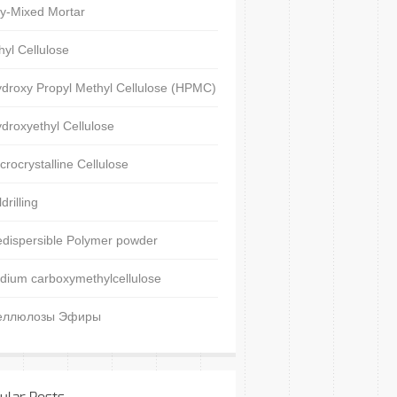
y-Mixed Mortar
hyl Cellulose
droxy Propyl Methyl Cellulose (HPMC)
droxyethyl Cellulose
crocrystalline Cellulose
ldrilling
dispersible Polymer powder
dium carboxymethylcellulose
еллюлозы Эфиры