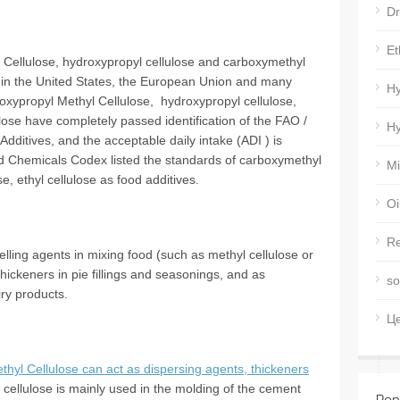
Dr
Et
 Cellulose, hydroxypropyl cellulose and carboxymethyl
s in the United States, the European Union and many
Hy
roxypropyl Methyl Cellulose, hydroxypropyl cellulose,
e have completely passed identification of the FAO /
Hy
itives, and the acceptable daily intake (ADI ) is
 Chemicals Codex listed the standards of carboxymethyl
Mi
e, ethyl cellulose as food additives.
Oi
Re
lling agents in mixing food (such as methyl cellulose or
thickeners in pie fillings and seasonings, and as
so
iry products.
Ц
thyl Cellulose can act as dispersing agents, thickeners
 cellulose is mainly used in the molding of the cement