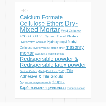
Tags
Calcium Formate
Dry-
Cellulose Ethers
Mixed Mortar
Ethyl Cellulose
FOOD ADDITIVE
Gypsum Based Plasters
Hydroxypropyl Methyl
Hydroxyethyl Cellulose
masonry
Cellulose
hydroxypropyl starch ether
mortar
package & loading photos
Redispersible powder &
Redispersible latex powder
Tile
Sodium CarboxyMethylCellulose (CMC)
Adhesive & Tile Grouts
Натрий
Гидроксиэтилцеллюлозой
Карбоксиметилцеллюлоза
этилцеллюлоза