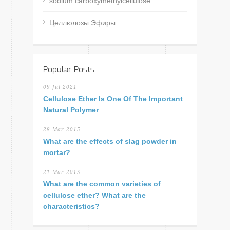
sodium carboxymethylcellulose
Целлюлозы Эфиры
Popular Posts
09 Jul 2021
Cellulose Ether Is One Of The Important
Natural Polymer
28 Mar 2015
What are the effects of slag powder in
mortar?
21 Mar 2015
What are the common varieties of
cellulose ether? What are the
characteristics?