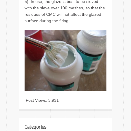
5). In use, the glaze is best to be sieved
with the sieve over 100 meshes, so that the
residues of CMC will not affect the glazed
surface during the firing.
Post Views:
3,931
Categories