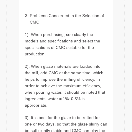
Problems Concerned In the Selection of
CMC
1). When purchasing, see clearly the
models and specifications and select the
specifications of CMC suitable for the
production.
2). When glaze materials are loaded into
the mill, add CMC at the same time, which
helps to improve the milling efficiency. In
order to achieve the maximum efficiency,
when pouring water, it should be noted that
ingredients: water = 1%: 0.5% is
appropriate.
3). It is best for the glaze to be rotted for
one or two days, so that the glaze slurry can
be sufficiently stable and CMC can play the