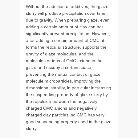
Without the addition of additives, the glaze
slurry will produce precipitation over time
due to gravity. When preparing glaze, even
adding a certain amount of clay can not
significantly prevent precipitation. However,
after adding a certain amount of CMC, it
forms the reticular structure, supports the
gravity of glaze molecules, and the
molecules or ions of CMC extend in the
glaze and occupy a certain space,
preventing the mutual contact of glaze
molecule microparticles, improving the
dimensional stability, in particular increasing
the suspending property of glaze slurry by
the repulsion between the negatively
charged CMC anions and negatively
charged clay particles, so CMC has very
good suspending property used in the glaze
slurry.