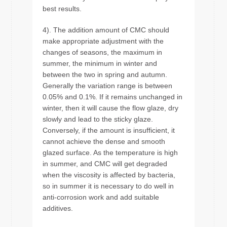
best results.
4). The addition amount of CMC should
make appropriate adjustment with the
changes of seasons, the maximum in
summer, the minimum in winter and
between the two in spring and autumn.
Generally the variation range is between
0.05% and 0.1%. If it remains unchanged in
winter, then it will cause the flow glaze, dry
slowly and lead to the sticky glaze.
Conversely, if the amount is insufficient, it
cannot achieve the dense and smooth
glazed surface. As the temperature is high
in summer, and CMC will get degraded
when the viscosity is affected by bacteria,
so in summer it is necessary to do well in
anti-corrosion work and add suitable
additives.