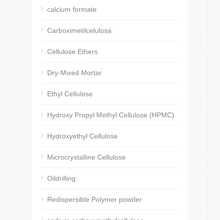
calcium formate
Carboximetilcelulosa
Cellulose Ethers
Dry-Mixed Mortar
Ethyl Cellulose
Hydroxy Propyl Methyl Cellulose (HPMC)
Hydroxyethyl Cellulose
Microcrystalline Cellulose
Oildrilling
Redispersible Polymer powder