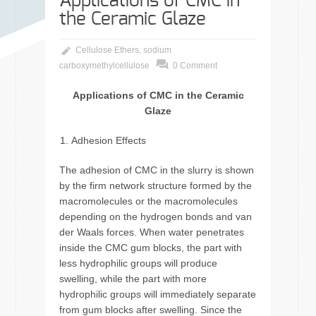
Applications of CMC in
the Ceramic Glaze
Cellulose Ethers
,
sodium
carboxymethylcellulose
0 Comment
Applications of CMC in the Ceramic
Glaze
Adhesion Effects
The adhesion of CMC in the slurry is shown
by the firm network structure formed by the
macromolecules or the macromolecules
depending on the hydrogen bonds and van
der Waals forces. When water penetrates
inside the CMC gum blocks, the part with
less hydrophilic groups will produce
swelling, while the part with more
hydrophilic groups will immediately separate
from gum blocks after swelling. Since the