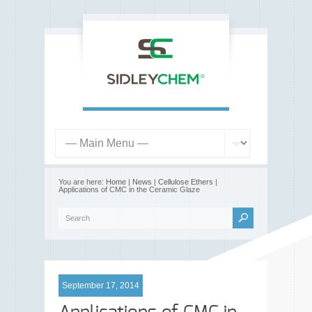
You are here:
Home
|
News
|
Cellulose Ethers
|
Applications of CMC in the Ceramic Glaze
September 17, 2014