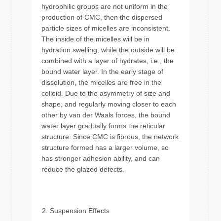
hydrophilic groups are not uniform in the
production of CMC, then the dispersed
particle sizes of micelles are inconsistent.
The inside of the micelles will be in
hydration swelling, while the outside will be
combined with a layer of hydrates, i.e., the
bound water layer. In the early stage of
dissolution, the micelles are free in the
colloid. Due to the asymmetry of size and
shape, and regularly moving closer to each
other by van der Waals forces, the bound
water layer gradually forms the reticular
structure. Since CMC is fibrous, the network
structure formed has a larger volume, so
has stronger adhesion ability, and can
reduce the glazed defects.
Suspension Effects