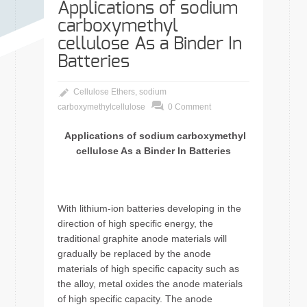
Applications of sodium
carboxymethyl
cellulose As a Binder In
Batteries
Cellulose Ethers
,
sodium
carboxymethylcellulose
0 Comment
Applications of sodium carboxymethyl
cellulose As a Binder In Batteries
With lithium-ion batteries developing in the
direction of high specific energy, the
traditional graphite anode materials will
gradually be replaced by the anode
materials of high specific capacity such as
the alloy, metal oxides the anode materials
of high specific capacity. The anode