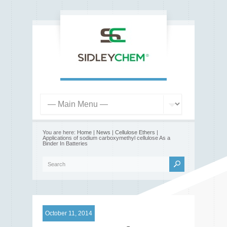
You are here:
Home
|
News
|
Cellulose Ethers
|
Applications of sodium carboxymethyl cellulose As a
Binder In Batteries
October 11, 2014