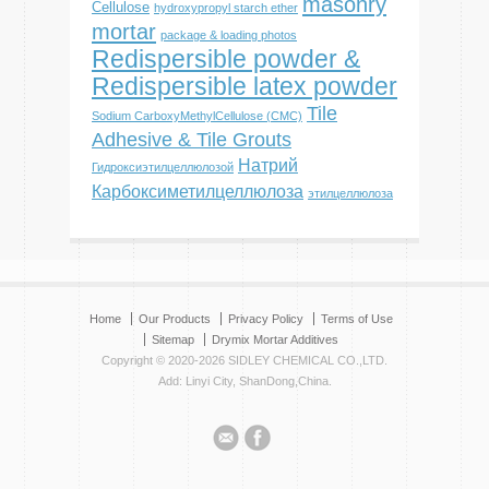
masonry
Cellulose
hydroxypropyl starch ether
mortar
package & loading photos
Redispersible powder &
Redispersible latex powder
Tile
Sodium CarboxyMethylCellulose (CMC)
Adhesive & Tile Grouts
Натрий
Гидроксиэтилцеллюлозой
Карбоксиметилцеллюлоза
этилцеллюлоза
Home
Our Products
Privacy Policy
Terms of Use
Sitemap
Drymix Mortar Additives
Copyright © 2020-2026 SIDLEY CHEMICAL CO.,LTD.
Add: Linyi City, ShanDong,China.