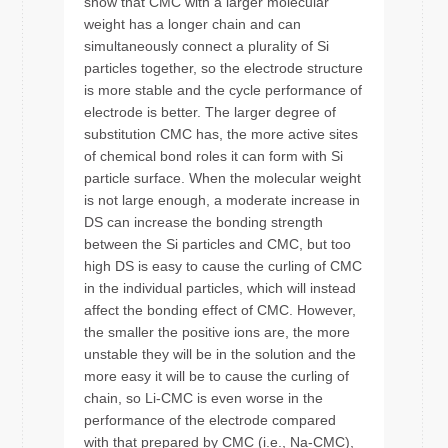
show that CMC with a larger molecular
weight has a longer chain and can
simultaneously connect a plurality of Si
particles together, so the electrode structure
is more stable and the cycle performance of
electrode is better. The larger degree of
substitution CMC has, the more active sites
of chemical bond roles it can form with Si
particle surface. When the molecular weight
is not large enough, a moderate increase in
DS can increase the bonding strength
between the Si particles and CMC, but too
high DS is easy to cause the curling of CMC
in the individual particles, which will instead
affect the bonding effect of CMC. However,
the smaller the positive ions are, the more
unstable they will be in the solution and the
more easy it will be to cause the curling of
chain, so Li-CMC is even worse in the
performance of the electrode compared
with that prepared by CMC (i.e., Na-CMC),