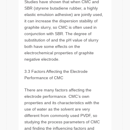
Studies have shown that when CMC and
SBR (styrene butadiene rubber, a highly
elastic emulsion adhesive) are jointly used,
it can increase the dispersion stability of
graphite slurry, so CMC is often used in
conjunction with SBR. The degree of
substitution of and the pH value of slurry
both have some effects on the
electrochemical properties of graphite
negative electrode.
3.3 Factors Affecting the Electrode
Performance of CMC
There are many factors affecting the
electrode performance. CMC’s own
properties and its characteristics with the
use of water as the solvent are very
different from commonly used PVDF, so
studying the process parameters of CMC
and finding the influencing factors and