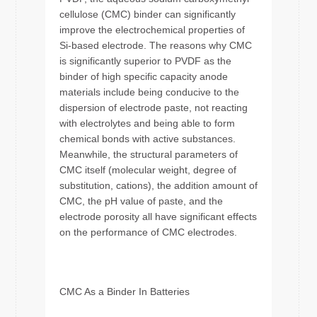
cellulose (CMC) binder can significantly
improve the electrochemical properties of
Si-based electrode. The reasons why CMC
is significantly superior to PVDF as the
binder of high specific capacity anode
materials include being conducive to the
dispersion of electrode paste, not reacting
with electrolytes and being able to form
chemical bonds with active substances.
Meanwhile, the structural parameters of
CMC itself (molecular weight, degree of
substitution, cations), the addition amount of
CMC, the pH value of paste, and the
electrode porosity all have significant effects
on the performance of CMC electrodes.
CMC As a Binder In Batteries