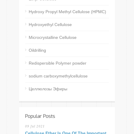
Hydroxy Propyl Methyl Cellulose (HPMC)
Hydroxyethyl Cellulose
Microcrystalline Cellulose
Oildrilling
Redispersible Polymer powder
sodium carboxymethylcellulose
Целлюлозы Эфиры
Popular Posts
09 Jul 2021
Cellulose Ether Is One Of The Important