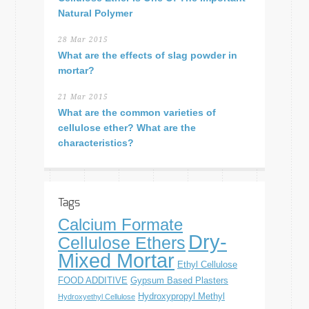
Natural Polymer
28 Mar 2015
What are the effects of slag powder in
mortar?
21 Mar 2015
What are the common varieties of
cellulose ether? What are the
characteristics?
Tags
Calcium Formate
Dry-
Cellulose Ethers
Mixed Mortar
Ethyl Cellulose
FOOD ADDITIVE
Gypsum Based Plasters
Hydroxypropyl Methyl
Hydroxyethyl Cellulose