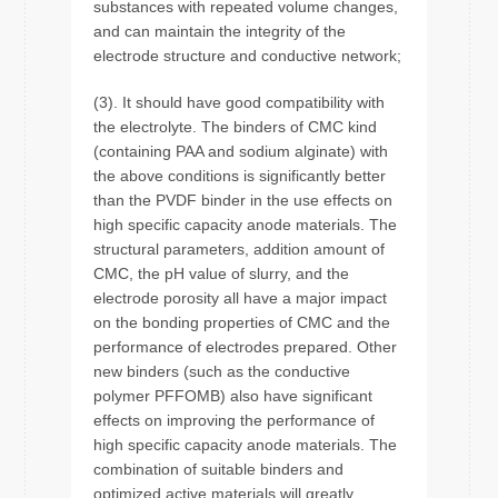
substances with repeated volume changes,
and can maintain the integrity of the
electrode structure and conductive network;
(3). It should have good compatibility with
the electrolyte. The binders of CMC kind
(containing PAA and sodium alginate) with
the above conditions is significantly better
than the PVDF binder in the use effects on
high specific capacity anode materials. The
structural parameters, addition amount of
CMC, the pH value of slurry, and the
electrode porosity all have a major impact
on the bonding properties of CMC and the
performance of electrodes prepared. Other
new binders (such as the conductive
polymer PFFOMB) also have significant
effects on improving the performance of
high specific capacity anode materials. The
combination of suitable binders and
optimized active materials will greatly