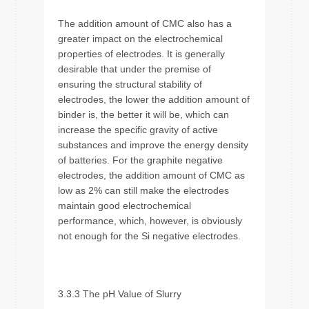
The addition amount of CMC also has a
greater impact on the electrochemical
properties of electrodes. It is generally
desirable that under the premise of
ensuring the structural stability of
electrodes, the lower the addition amount of
binder is, the better it will be, which can
increase the specific gravity of active
substances and improve the energy density
of batteries. For the graphite negative
electrodes, the addition amount of CMC as
low as 2% can still make the electrodes
maintain good electrochemical
performance, which, however, is obviously
not enough for the Si negative electrodes.
3.3.3 The pH Value of Slurry