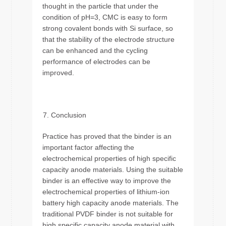
thought in the particle that under the
condition of pH=3, CMC is easy to form
strong covalent bonds with Si surface, so
that the stability of the electrode structure
can be enhanced and the cycling
performance of electrodes can be
improved.
Conclusion
Practice has proved that the binder is an
important factor affecting the
electrochemical properties of high specific
capacity anode materials. Using the suitable
binder is an effective way to improve the
electrochemical properties of lithium-ion
battery high capacity anode materials. The
traditional PVDF binder is not suitable for
high specific capacity anode material with