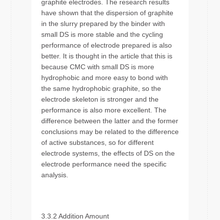
graphite electrodes. The research results
have shown that the dispersion of graphite
in the slurry prepared by the binder with
small DS is more stable and the cycling
performance of electrode prepared is also
better. It is thought in the article that this is
because CMC with small DS is more
hydrophobic and more easy to bond with
the same hydrophobic graphite, so the
electrode skeleton is stronger and the
performance is also more excellent. The
difference between the latter and the former
conclusions may be related to the difference
of active substances, so for different
electrode systems, the effects of DS on the
electrode performance need the specific
analysis.
3.3.2 Addition Amount