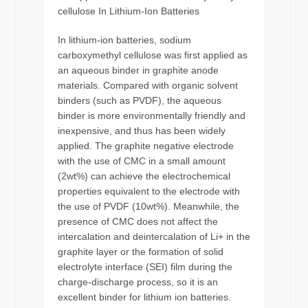
cellulose In Lithium-Ion Batteries
In lithium-ion batteries, sodium
carboxymethyl cellulose was first applied as
an aqueous binder in graphite anode
materials. Compared with organic solvent
binders (such as PVDF), the aqueous
binder is more environmentally friendly and
inexpensive, and thus has been widely
applied. The graphite negative electrode
with the use of CMC in a small amount
(2wt%) can achieve the electrochemical
properties equivalent to the electrode with
the use of PVDF (10wt%). Meanwhile, the
presence of CMC does not affect the
intercalation and deintercalation of Li+ in the
graphite layer or the formation of solid
electrolyte interface (SEI) film during the
charge-discharge process, so it is an
excellent binder for lithium ion batteries.