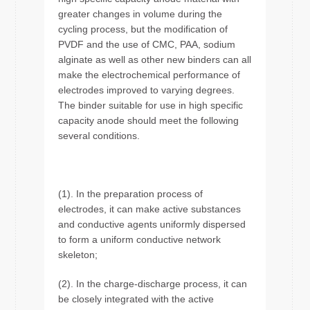
greater changes in volume during the
cycling process, but the modification of
PVDF and the use of CMC, PAA, sodium
alginate as well as other new binders can all
make the electrochemical performance of
electrodes improved to varying degrees.
The binder suitable for use in high specific
capacity anode should meet the following
several conditions.
(1). In the preparation process of
electrodes, it can make active substances
and conductive agents uniformly dispersed
to form a uniform conductive network
skeleton;
(2). In the charge-discharge process, it can
be closely integrated with the active