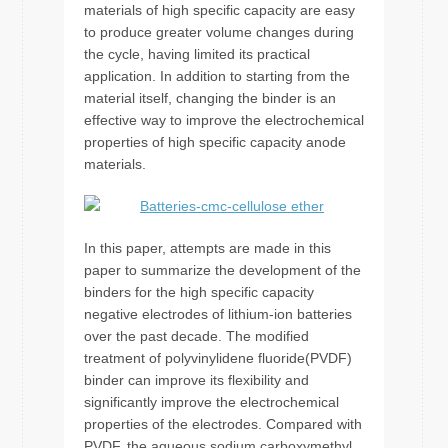
materials of high specific capacity are easy
to produce greater volume changes during
the cycle, having limited its practical
application. In addition to starting from the
material itself, changing the binder is an
effective way to improve the electrochemical
properties of high specific capacity anode
materials.
In this paper, attempts are made in this
paper to summarize the development of the
binders for the high specific capacity
negative electrodes of lithium-ion batteries
over the past decade. The modified
treatment of polyvinylidene fluoride(PVDF)
binder can improve its flexibility and
significantly improve the electrochemical
properties of the electrodes. Compared with
PVDF, the aqueous sodium carboxymethyl