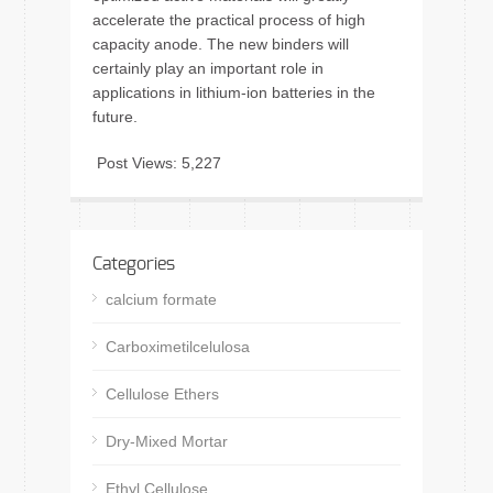
accelerate the practical process of high
capacity anode. The new binders will
certainly play an important role in
applications in lithium-ion batteries in the
future.
Post Views:
5,227
Categories
calcium formate
Carboximetilcelulosa
Cellulose Ethers
Dry-Mixed Mortar
Ethyl Cellulose