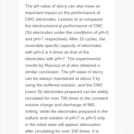
The pH value of slurry can also have an
important impact on the performance of
CMC electrodes. Lestriez et al compared
the electrochemical performance of CMC
(Si) electrodes under the conditions of pH=3
and pH=7 respectively. After 15 cycles, the
reversible specific capacity of electrodes
with pH=3 is 4 times as that of the
electrodes with pH=7. The experimental
results by Mazouzi et al also obtained a
similar conclusion. The pH value of slurry
can be always maintained at about 3 by
using the buffered solution, and the CMC
(nano Si) electrodes prepared can be stably
circulated for over 700 times in the constant
volume charge and discharge of 960
mAh/g, while the electrodes prepared in the
sulfuric acid solution of pH=7 or pH=3 only
in the initial state will appear attenuation
after circulating for over 100 times. It is