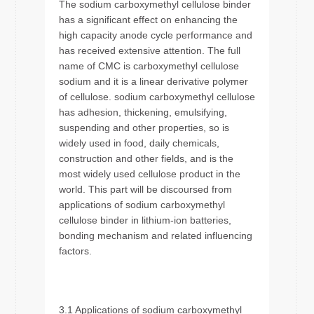
The sodium carboxymethyl cellulose binder
has a significant effect on enhancing the
high capacity anode cycle performance and
has received extensive attention. The full
name of CMC is carboxymethyl cellulose
sodium and it is a linear derivative polymer
of cellulose. sodium carboxymethyl cellulose
has adhesion, thickening, emulsifying,
suspending and other properties, so is
widely used in food, daily chemicals,
construction and other fields, and is the
most widely used cellulose product in the
world. This part will be discoursed from
applications of sodium carboxymethyl
cellulose binder in lithium-ion batteries,
bonding mechanism and related influencing
factors.
3.1 Applications of sodium carboxymethyl