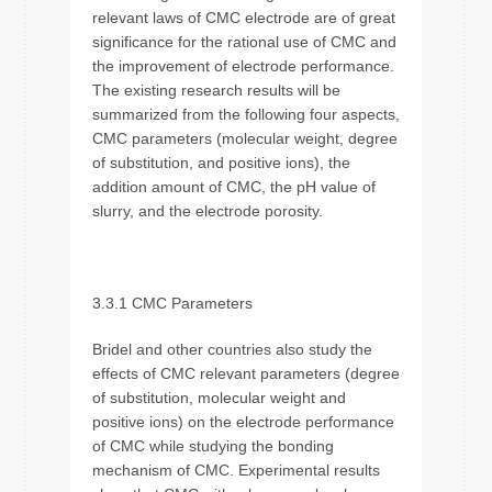
relevant laws of CMC electrode are of great
significance for the rational use of CMC and
the improvement of electrode performance.
The existing research results will be
summarized from the following four aspects,
CMC parameters (molecular weight, degree
of substitution, and positive ions), the
addition amount of CMC, the pH value of
slurry, and the electrode porosity.
3.3.1 CMC Parameters
Bridel and other countries also study the
effects of CMC relevant parameters (degree
of substitution, molecular weight and
positive ions) on the electrode performance
of CMC while studying the bonding
mechanism of CMC. Experimental results