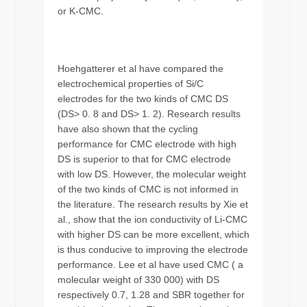
or K-CMC.
Hoehgatterer et al have compared the
electrochemical properties of Si/C
electrodes for the two kinds of CMC DS
(DS> 0. 8 and DS> 1. 2). Research results
have also shown that the cycling
performance for CMC electrode with high
DS is superior to that for CMC electrode
with low DS. However, the molecular weight
of the two kinds of CMC is not informed in
the literature. The research results by Xie et
al., show that the ion conductivity of Li-CMC
with higher DS can be more excellent, which
is thus conducive to improving the electrode
performance. Lee et al have used CMC ( a
molecular weight of 330 000) with DS
respectively 0.7, 1.28 and SBR together for