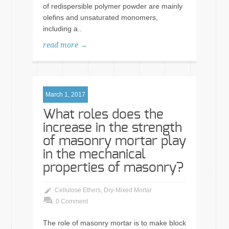
of redispersible polymer powder are mainly
olefins and unsaturated monomers,
including a..
read more →
March 1, 2017
What roles does the
increase in the strength
of masonry mortar play
in the mechanical
properties of masonry?
Cellulose Ethers
,
Dry-Mixed Mortar
0 Comment
The role of masonry mortar is to make block