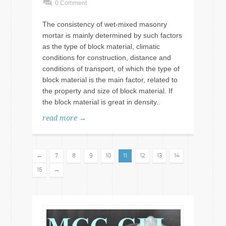
0 Comment
The consistency of wet-mixed masonry
mortar is mainly determined by such factors
as the type of block material, climatic
conditions for construction, distance and
conditions of transport, of which the type of
block material is the main factor, related to
the property and size of block material. If
the block material is great in density..
read more →
←
7
8
9
10
11
12
13
14
→
15