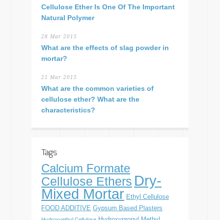
Cellulose Ether Is One Of The Important
Natural Polymer
28 Mar 2015
What are the effects of slag powder in
mortar?
21 Mar 2015
What are the common varieties of
cellulose ether? What are the
characteristics?
Tags
Calcium Formate
Dry-
Cellulose Ethers
Mixed Mortar
Ethyl Cellulose
FOOD ADDITIVE
Gypsum Based Plasters
Hydroxypropyl Methyl
Hydroxyethyl Cellulose