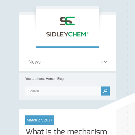
You are here:
Home
| Blog
March 27, 2017
What is the mechanism