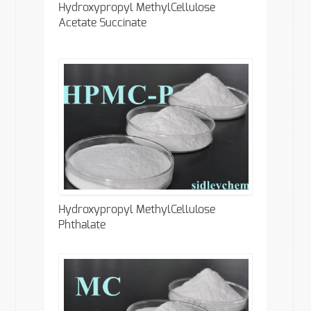
Hydroxypropyl MethylCellulose
Acetate Succinate
Hydroxypropyl MethylCellulose
Phthalate