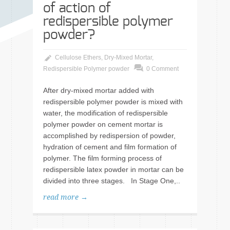
of action of
redispersible polymer
powder?
Cellulose Ethers
,
Dry-Mixed Mortar
,
Redispersible Polymer powder
0 Comment
After dry-mixed mortar added with
redispersible polymer powder is mixed with
water, the modification of redispersible
polymer powder on cement mortar is
accomplished by redispersion of powder,
hydration of cement and film formation of
polymer. The film forming process of
redispersible latex powder in mortar can be
divided into three stages. In Stage One,..
read more →