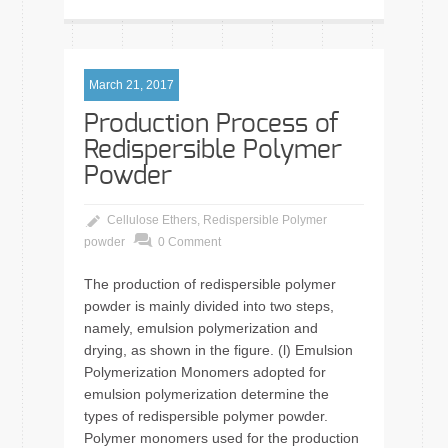
March 21, 2017
Production Process of
Redispersible Polymer
Powder
Cellulose Ethers
,
Redispersible Polymer
powder
0 Comment
The production of redispersible polymer
powder is mainly divided into two steps,
namely, emulsion polymerization and
drying, as shown in the figure. (l) Emulsion
Polymerization Monomers adopted for
emulsion polymerization determine the
types of redispersible polymer powder.
Polymer monomers used for the production