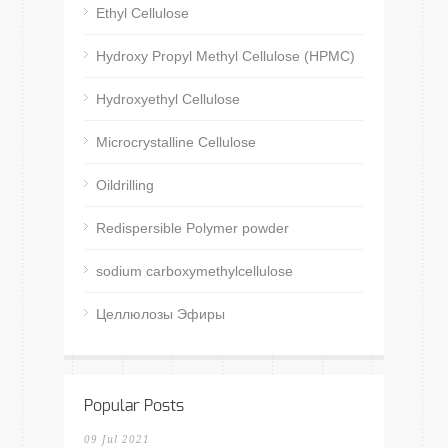
Ethyl Cellulose
Hydroxy Propyl Methyl Cellulose (HPMC)
Hydroxyethyl Cellulose
Microcrystalline Cellulose
Oildrilling
Redispersible Polymer powder
sodium carboxymethylcellulose
Целлюлозы Эфиры
Popular Posts
09 Jul 2021