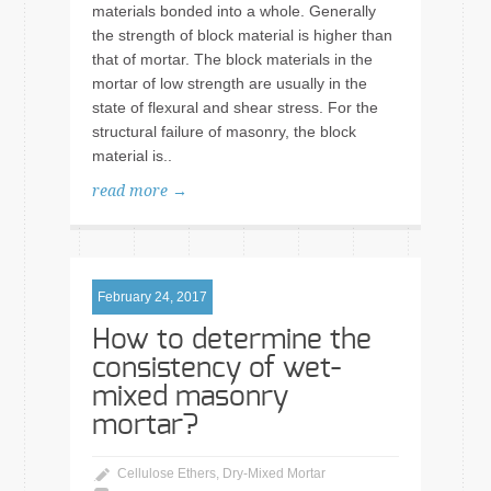
materials bonded into a whole. Generally
the strength of block material is higher than
that of mortar. The block materials in the
mortar of low strength are usually in the
state of flexural and shear stress. For the
structural failure of masonry, the block
material is..
read more →
February 24, 2017
How to determine the
consistency of wet-
mixed masonry
mortar?
Cellulose Ethers
,
Dry-Mixed Mortar