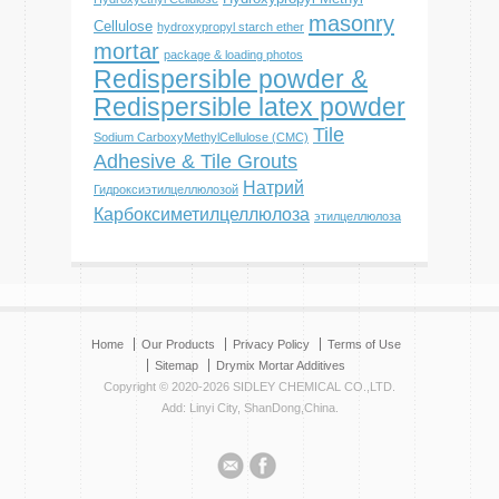
masonry
Cellulose
hydroxypropyl starch ether
mortar
package & loading photos
Redispersible powder &
Redispersible latex powder
Tile
Sodium CarboxyMethylCellulose (CMC)
Adhesive & Tile Grouts
Натрий
Гидроксиэтилцеллюлозой
Карбоксиметилцеллюлоза
этилцеллюлоза
Home
Our Products
Privacy Policy
Terms of Use
Sitemap
Drymix Mortar Additives
Copyright © 2020-2026 SIDLEY CHEMICAL CO.,LTD.
Add: Linyi City, ShanDong,China.