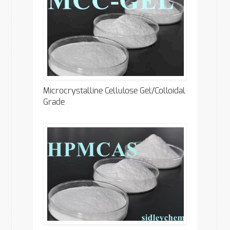
Microcrystalline Cellulose Gel/Colloidal
Grade