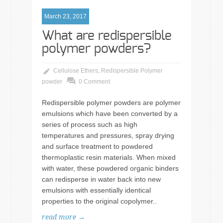
March 23, 2017
What are redispersible
polymer powders?
Cellulose Ethers
,
Redispersible Polymer
powder
0 Comment
Redispersible polymer powders are polymer
emulsions which have been converted by a
series of process such as high
temperatures and pressures, spray drying
and surface treatment to powdered
thermoplastic resin materials. When mixed
with water, these powdered organic binders
can redisperse in water back into new
emulsions with essentially identical
properties to the original copolymer..
read more →