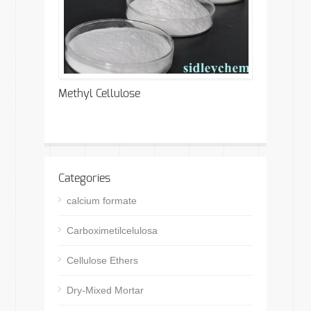
Methyl Cellulose
Categories
calcium formate
Carboximetilcelulosa
Cellulose Ethers
Dry-Mixed Mortar