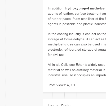
In addition,
hydroxypropyl methylcel
agents of leather, surface treatment age
of rubber paste, foam stabilizer of fire
agents in pesticide and plastic industri
In the coating industry, it can act as th
storage of formaldehyde, it can act as 
methylcellulose
can also be used in sh
electrode, refrigerated storage of aqua
for civil use.
All in all, Cellulose Ether is widely us
material as well as auxiliary material in
industrial use, so it occupies an impor
Post Views:
4,991