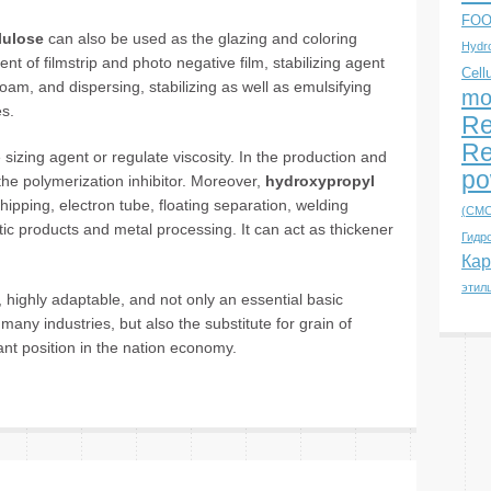
FOO
lulose
can also be used as the glazing and coloring
Hydro
nt of filmstrip and photo negative film, stabilizing agent
Cell
 foam, and dispersing, stabilizing as well as emulsifying
mo
es.
Re
Re
e sizing agent or regulate viscosity. In the production and
po
the polymerization inhibitor. Moreover,
hydroxypropyl
ipping, electron tube, floating separation, welding
(CMC
tic products and metal processing. It can act as thickener
Гидр
Кар
этил
ed, highly adaptable, and not only an essential basic
 many industries, but also the substitute for grain of
tant position in the nation economy.