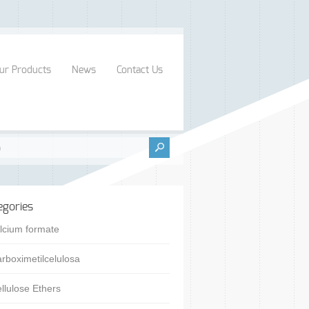
ur Products
News
Contact Us
egories
lcium formate
rboximetilcelulosa
llulose Ethers