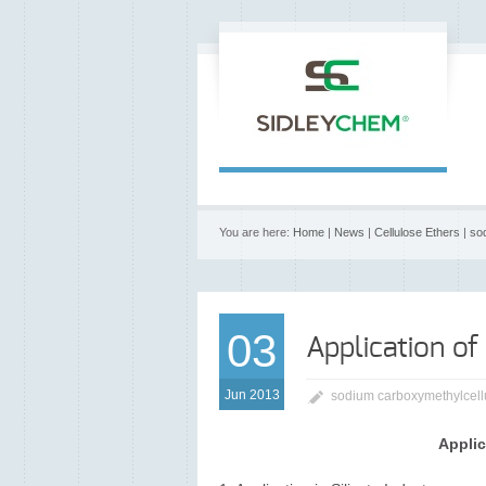
You are here:
Home
|
News
|
Cellulose Ethers
|
so
03
Application of
Jun 2013
sodium carboxymethylcell
Applic