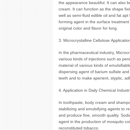
the appearance beautiful. It can also be
cream. It can function as the shape fix
well as semi-fluid edible oil and fat apt
forming agent in the surface treatment 
original color and flavor for long.
3. Microcrystalline Cellulose Applicati
In the pharmaceutical industry, Microcr
various kinds of injections such as peni
material of various kinds of emulsifiabl
dispersing agent of barium sulfate and t
teeth and to make aperient, styptic, a
4. Application in Daily Chemical Indust
In toothpaste, body cream and shampo
stabilizing and emulsifying agents to r
and produce fine, smooth quality. Sodi
agent in the production of mosquito co
reconstituted tobacco.