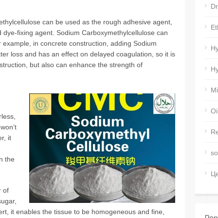
Dr
thylcellulose can be used as the rough adhesive agent,
Et
nd dye-fixing agent. Sodium Carboxymethylcellulose can
r example, in concrete construction, adding Sodium
Hy
r loss and has an effect on delayed coagulation, so it is
struction, but also can enhance the strength of
Hy
Mi
Oi
less,
 won’t
Re
, it
so
n the
Ц
 of
sugar,
ert, it enables the tissue to be homogeneous and fine,