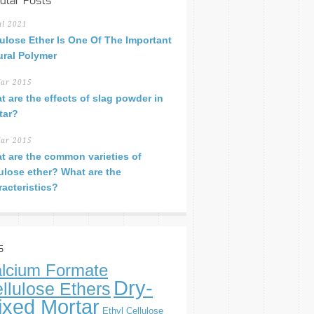
ular Posts
ul 2021
lulose Ether Is One Of The Important
ural Polymer
ar 2015
t are the effects of slag powder in
tar?
ar 2015
t are the common varieties of
lulose ether? What are the
racteristics?
s
lcium Formate
Dry-
llulose Ethers
ixed Mortar
Ethyl Cellulose