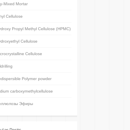
y-Mixed Mortar
hyl Cellulose
droxy Propyl Methyl Cellulose (HPMC)
droxyethyl Cellulose
crocrystalline Cellulose
ldrilling
dispersible Polymer powder
dium carboxymethylcellulose
еллюлозы Эфиры