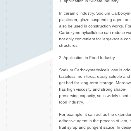
1. Application in Silicate Industry
In ceramic industry, Sodium Carboxyme
plasticizer, glaze suspending agent a
also be used in construction works. Fo
Carboxymethylcellulose can reduce wate
not only convenient for large-scale con
structures.
2. Application in Food Industry
Sodium Carboxymethylcellulose is odor
tasteless, non-toxic, easily soluble and
get bad for long-term storage. Moreover
has high viscosity and strong shape-
preserving capacity, so is widely used i
food industry.
For example, it can act as the extender
adhesive agent in the process of jam, 
fruit syrup and pungent sauce. In dess