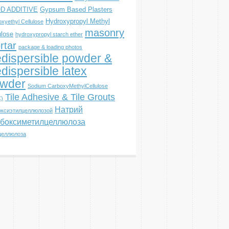
D ADDITIVE
Gypsum Based Plasters
Hydroxypropyl Methyl
xyethyl Cellulose
masonry
ulose
hydroxypropyl starch ether
rtar
package & loading photos
dispersible powder &
dispersible latex
wder
Sodium CarboxyMethylCellulose
Tile Adhesive & Tile Grouts
)
Натрий
оксиэтилцеллюлозой
боксиметилцеллюлоза
целлюлоза