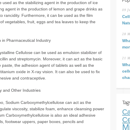
Pop
 used as the stabilizing agent in the production of ice
ing agent in the production of lemon and grape drinks as
09 J
 to rancidity. Furthermore, it can be used as the film
Cel
of vegetables, fruit, eggs and tea leaves to keep the
Nat
28 M
on in Pharmaceutical Industry
Wha
mor
ystalline Cellulose can be used as emulsion stabilizer of
cillin and streptomycin. Moreover, it can act as the basic
21 M
Wha
e paste, the adhesion agent of tablets as well as the
cel
itanium oxide in X-ray vision. It can also be used to fix
cha
dhesive and contraceptive.
ry and Other Industries
o, Sodium Carboxymethylcellulose can act as the
Tag
egulate viscosity, stabilize foam, enhance cleansing power
Ca
um Carboxymethylcellulose is also an ideal adhesive
Ce
ils, footwear uppers, paper boxes, pencils and
M