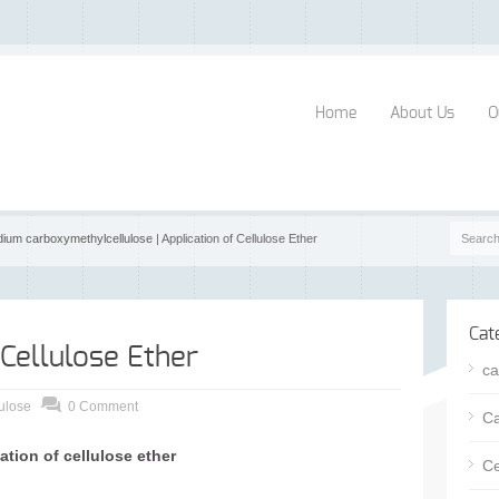
Home
About Us
O
dium carboxymethylcellulose
| Application of Cellulose Ether
Cat
 Cellulose Ether
ca
ulose
0 Comment
Ca
ation of cellulose ether
Ce