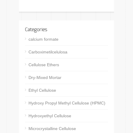
Categories
calcium formate
Carboximetilcelulosa
Cellulose Ethers
Dry-Mixed Mortar
Ethyl Cellulose
Hydroxy Propyl Methyl Cellulose (HPMC)
Hydroxyethyl Cellulose
Microcrystalline Cellulose