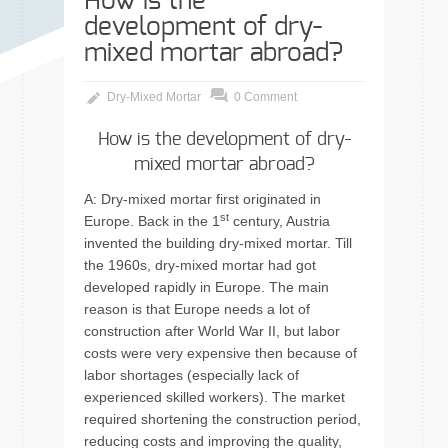
How is the
development of dry-
mixed mortar abroad?
Dry-Mixed Mortar
0 Comment
How is the development of dry-
mixed mortar abroad?
A: Dry-mixed mortar first originated in
st
Europe. Back in the 1
century, Austria
invented the building dry-mixed mortar. Till
the 1960s, dry-mixed mortar had got
developed rapidly in Europe. The main
reason is that Europe needs a lot of
construction after World War II, but labor
costs were very expensive then because of
labor shortages (especially lack of
experienced skilled workers). The market
required shortening the construction period,
reducing costs and improving the quality,