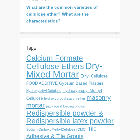
21 Mar 2015
What are the common varieties of
cellulose ether? What are the
characteristics?
Tags
Calcium Formate
Dry-
Cellulose Ethers
Mixed Mortar
Ethyl Cellulose
FOOD ADDITIVE
Gypsum Based Plasters
Hydroxypropyl Methyl
Hydroxyethyl Cellulose
masonry
Cellulose
hydroxypropyl starch ether
mortar
package & loading photos
Redispersible powder &
Redispersible latex powder
Tile
Sodium CarboxyMethylCellulose (CMC)
Adhesive & Tile Grouts