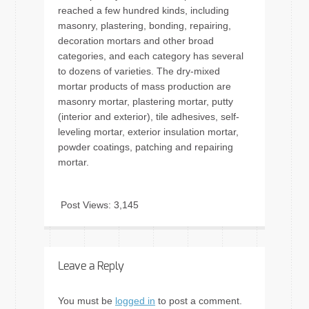
reached a few hundred kinds, including
masonry, plastering, bonding, repairing,
decoration mortars and other broad
categories, and each category has several
to dozens of varieties. The dry-mixed
mortar products of mass production are
masonry mortar, plastering mortar, putty
(interior and exterior), tile adhesives, self-
leveling mortar, exterior insulation mortar,
powder coatings, patching and repairing
mortar.
Post Views:
3,145
Leave a Reply
You must be
logged in
to post a comment.