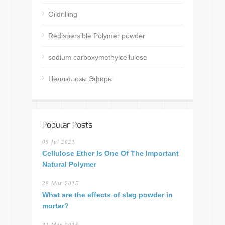
Oildrilling
Redispersible Polymer powder
sodium carboxymethylcellulose
Целлюлозы Эфиры
Popular Posts
09 Jul 2021
Cellulose Ether Is One Of The Important
Natural Polymer
28 Mar 2015
What are the effects of slag powder in
mortar?