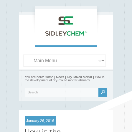
You are here:
Home
|
News
|
Dry-Mixed Mortar
| How is
the development of dry-mixed mortar abroad?
January 26, 2016