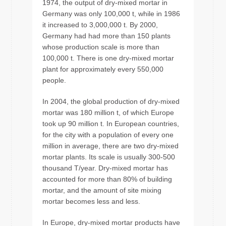
1974, the output of dry-mixed mortar in
Germany was only 100,000 t, while in 1986
it increased to 3,000,000 t. By 2000,
Germany had had more than 150 plants
whose production scale is more than
100,000 t. There is one dry-mixed mortar
plant for approximately every 550,000
people.
In 2004, the global production of dry-mixed
mortar was 180 million t, of which Europe
took up 90 million t. In European countries,
for the city with a population of every one
million in average, there are two dry-mixed
mortar plants. Its scale is usually 300-500
thousand T/year. Dry-mixed mortar has
accounted for more than 80% of building
mortar, and the amount of site mixing
mortar becomes less and less.
In Europe, dry-mixed mortar products have