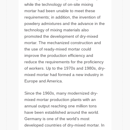
while the technology of on-site mixing
mortar had been unable to meet these
requirements; in addition, the invention of
powdery admixtures and the advance in the
technology of mixing materials also
promoted the development of dry-mixed
mortar. The mechanized construction and
the use of ready-mixed mortar could
improve the production efficiency and
reduce the requirements for the proficiency
of workers. Up to the 1970s and 1980s, dry-
mixed mortar had formed a new industry in
Europe and America.
Since the 1960s, many modernized dry-
mixed mortar production plants with an
annual output reaching one million tons
have been established around the world.
Germany is one of the world’s most
developed countries of dry-mixed mortar. In