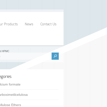
ur Products
News
Contact Us
ent HPMC
egories
lcium formate
rboximetilcelulosa
llulose Ethers