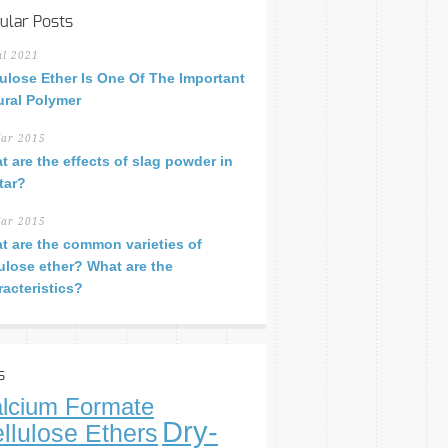
ular Posts
ul 2021
lulose Ether Is One Of The Important
ural Polymer
ar 2015
t are the effects of slag powder in
tar?
ar 2015
t are the common varieties of
lulose ether? What are the
racteristics?
s
lcium Formate
Dry-
llulose Ethers