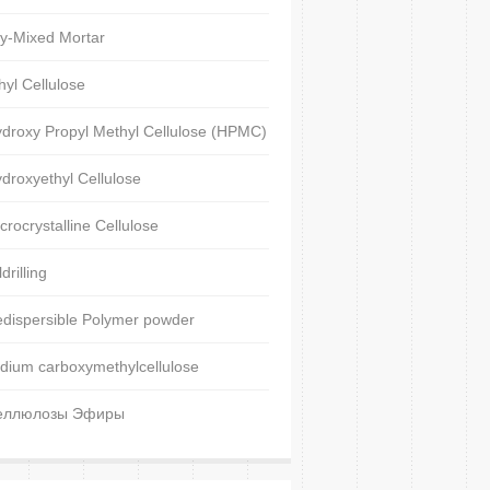
y-Mixed Mortar
hyl Cellulose
droxy Propyl Methyl Cellulose (HPMC)
droxyethyl Cellulose
crocrystalline Cellulose
ldrilling
dispersible Polymer powder
dium carboxymethylcellulose
еллюлозы Эфиры