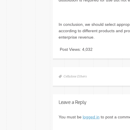
dissolution is required for use but ho
In conclusion, we should select appro
according to different products and pr
enterprise revenue.
Post Views:
4,032
Cellulose Ethers
Leave a Reply
You must be
logged in
to post a comme