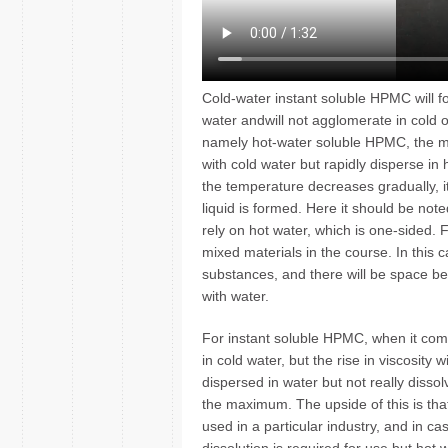
Cold-water instant soluble HPMC will fo
water andwill not agglomerate in cold
namely hot-water soluble HPMC, the main
with cold water but rapidly disperse in
the temperature decreases gradually, its
liquid is formed. Here it should be no
rely on hot water, which is one-sided. 
mixed materials in the course. In this c
substances, and there will be space bet
with water.
For instant soluble HPMC, when it comes
in cold water, but the rise in viscosity w
dispersed in water but not really dissol
the maximum. The upside of this is th
used in a particular industry, and in