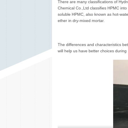
There are many classifications of Hydro
Chemical Co.,Ltd classifies HPMC into t
soluble HPMC, also known as hot-water
ether in dry-mixed mortar.
The differences and characteristics
will help us have better choices during 