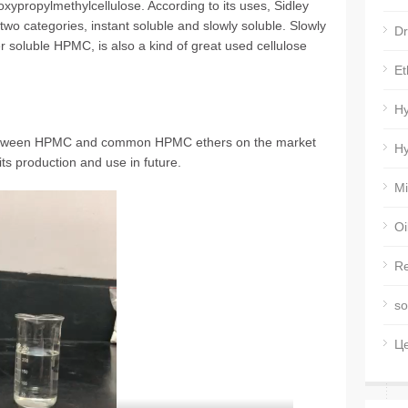
xypropylmethylcellulose. According to its uses, Sidley
wo categories, instant soluble and slowly soluble. Slowly
Dr
 soluble HPMC, is also a kind of great used cellulose
Et
Hy
 between HPMC and common HPMC ethers on the market
Hy
its production and use in future.
Mi
Oi
Re
so
Ц