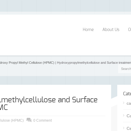
Home
About Us
O
droxy Propyl Methyl Cellulose (HPMC)
| Hydroxypropylmethylcellulose and Surface treatm
Cat
methylcellulose and Surface
ca
MC
Ca
llulose (HPMC)
0 Comment
Ce