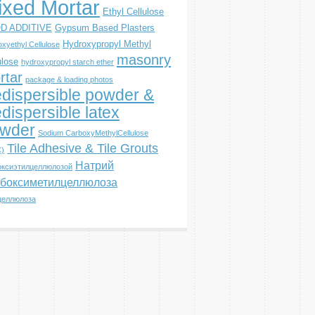
ixed Mortar
Ethyl Cellulose
D ADDITIVE
Gypsum Based Plasters
Hydroxypropyl Methyl
xyethyl Cellulose
masonry
ulose
hydroxypropyl starch ether
rtar
package & loading photos
dispersible powder &
dispersible latex
wder
Sodium CarboxyMethylCellulose
Tile Adhesive & Tile Grouts
)
Натрий
оксиэтилцеллюлозой
боксиметилцеллюлоза
целлюлоза