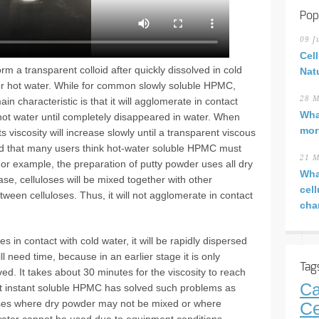
Pop
09 J
Cel
rm a transparent colloid after quickly dissolved in cold
Nat
 or hot water. While for common slowly soluble HPMC,
28 M
 characteristic is that it will agglomerate in contact
Wha
 hot water until completely disappeared in water. When
mor
 viscosity will increase slowly until a transparent viscous
ted that many users think hot-water soluble HPMC must
21 M
For example, the preparation of putty powder uses all dry
Wha
ase, celluloses will be mixed together with other
cel
ween celluloses. Thus, it will not agglomerate in contact
cha
 in contact with cold water, it will be rapidly dispersed
ill need time, because in an earlier stage it is only
Tag
ved. It takes about 30 minutes for the viscosity to reach
Ca
at instant soluble HPMC has solved such problems as
 cases where dry powder may not be mixed or where
Ce