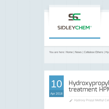
You are here:
Home
|
News
|
Cellulose Ethers
|
Hy
10
Hydroxypropyl
treatment HP
Apr 2018
Hydroxy Propyl Methyl Ce