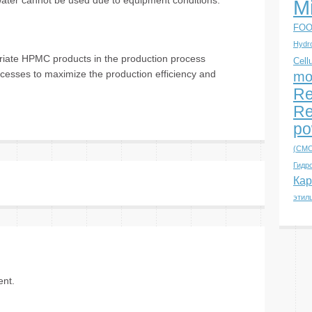
t water cannot be used due to equipment conditions.
M
FOO
Hydro
priate HPMC products in the production process
Cell
ocesses to maximize the production efficiency and
mo
Re
Re
po
(CMC
Гидр
Кар
этил
nt.