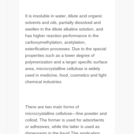
It is insoluble in water, dilute acid organic
solvents and oils, partially dissolved and
swollen in the dilute alkaline solution, and
has higher reaction performance in the
carboxymethylation, acetylation,
esterification processes. Due to the special
properties such as a lower degree of
polymerization and a larger specific surface
area, microcrystalline cellulose is widely
used in medicine, food, cosmetics and light
chemical industries.
There are two main forms of
microcrystalline cellulose—fine powder and
colloid. The former is used for adsorbents
or adhesives, while the latter is used as
dispersants in the liquid.The application