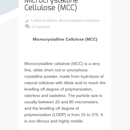
Microcrystalline
Cellulose (MCC)
Cellulose Ethers
,
Microcrystalline Cellulose
0 Comment
Microcrystalline Cellulose (MCC)
Microcrystalline cellulose (MCC) is a very
fine, white short rod or amorphous
crystalline powder, made from hydrolysis of
natural cellulose with dilute acid to reach the
levelling off degree of polymerization,
odorless and tasteless. The particle size is
usually between 20 and 80 micrometers,
and the levelling off degree of
polymerization (LODP) is from 15 to 375. It
is non-fibrous and highly mobile.