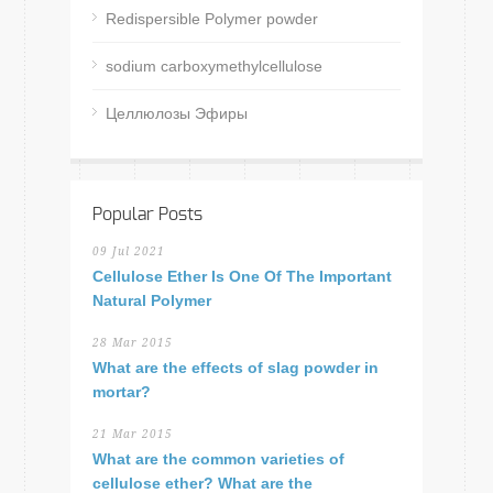
Redispersible Polymer powder
sodium carboxymethylcellulose
Целлюлозы Эфиры
Popular Posts
09 Jul 2021
Cellulose Ether Is One Of The Important
Natural Polymer
28 Mar 2015
What are the effects of slag powder in
mortar?
21 Mar 2015
What are the common varieties of
cellulose ether? What are the