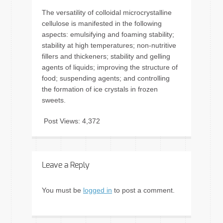
The versatility of colloidal microcrystalline
cellulose is manifested in the following
aspects: emulsifying and foaming stability;
stability at high temperatures; non-nutritive
fillers and thickeners; stability and gelling
agents of liquids; improving the structure of
food; suspending agents; and controlling
the formation of ice crystals in frozen
sweets.
Post Views:
4,372
Leave a Reply
You must be
logged in
to post a comment.