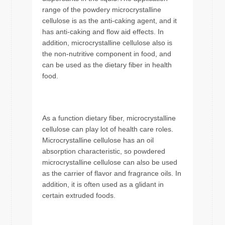
range of the powdery microcrystalline
cellulose is as the anti-caking agent, and it
has anti-caking and flow aid effects. In
addition, microcrystalline cellulose also is
the non-nutritive component in food, and
can be used as the dietary fiber in health
food.
As a function dietary fiber, microcrystalline
cellulose can play lot of health care roles.
Microcrystalline cellulose has an oil
absorption characteristic, so powdered
microcrystalline cellulose can also be used
as the carrier of flavor and fragrance oils. In
addition, it is often used as a glidant in
certain extruded foods.