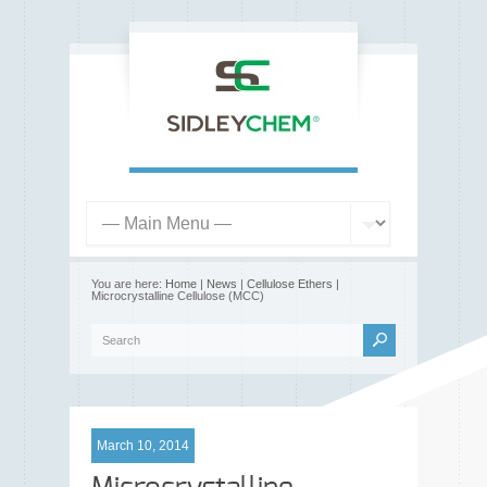
You are here:
Home
|
News
|
Cellulose Ethers
|
Microcrystalline Cellulose (MCC)
March 10, 2014