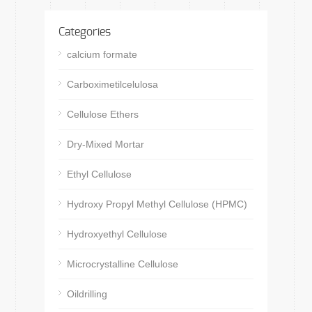
Categories
calcium formate
Carboximetilcelulosa
Cellulose Ethers
Dry-Mixed Mortar
Ethyl Cellulose
Hydroxy Propyl Methyl Cellulose (HPMC)
Hydroxyethyl Cellulose
Microcrystalline Cellulose
Oildrilling