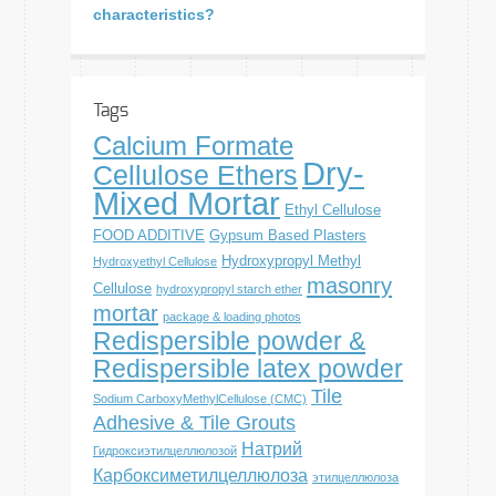
characteristics?
Tags
Calcium Formate
Dry-
Cellulose Ethers
Mixed Mortar
Ethyl Cellulose
FOOD ADDITIVE
Gypsum Based Plasters
Hydroxypropyl Methyl
Hydroxyethyl Cellulose
masonry
Cellulose
hydroxypropyl starch ether
mortar
package & loading photos
Redispersible powder &
Redispersible latex powder
Tile
Sodium CarboxyMethylCellulose (CMC)
Adhesive & Tile Grouts
Натрий
Гидроксиэтилцеллюлозой
Карбоксиметилцеллюлоза
этилцеллюлоза