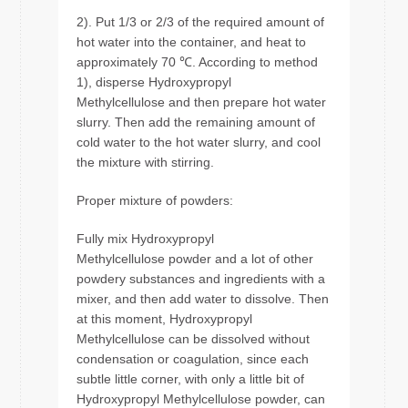
2). Put 1/3 or 2/3 of the required amount of
hot water into the container, and heat to
approximately 70 ℃. According to method
1), disperse Hydroxypropyl
Methylcellulose and then prepare hot water
slurry. Then add the remaining amount of
cold water to the hot water slurry, and cool
the mixture with stirring.
Proper mixture of powders:
Fully mix Hydroxypropyl
Methylcellulose powder and a lot of other
powdery substances and ingredients with a
mixer, and then add water to dissolve. Then
at this moment, Hydroxypropyl
Methylcellulose can be dissolved without
condensation or coagulation, since each
subtle little corner, with only a little bit of
Hydroxypropyl Methylcellulose powder, can