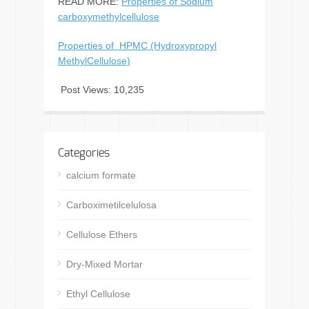
READ MORE:
Properties of Sodium
carboxymethylcellulose
Properties of HPMC (Hydroxypropyl
MethylCellulose)
Post Views:
10,235
Categories
calcium formate
Carboximetilcelulosa
Cellulose Ethers
Dry-Mixed Mortar
Ethyl Cellulose