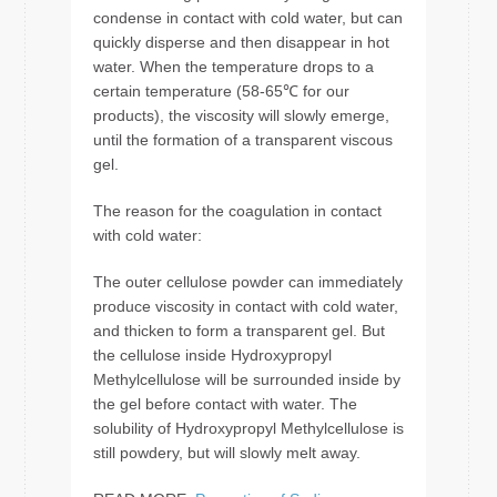
condense in contact with cold water, but can
quickly disperse and then disappear in hot
water. When the temperature drops to a
certain temperature (58-65℃ for our
products), the viscosity will slowly emerge,
until the formation of a transparent viscous
gel.
The reason for the coagulation in contact
with cold water:
The outer cellulose powder can immediately
produce viscosity in contact with cold water,
and thicken to form a transparent gel. But
the cellulose inside Hydroxypropyl
Methylcellulose will be surrounded inside by
the gel before contact with water. The
solubility of Hydroxypropyl Methylcellulose is
still powdery, but will slowly melt away.