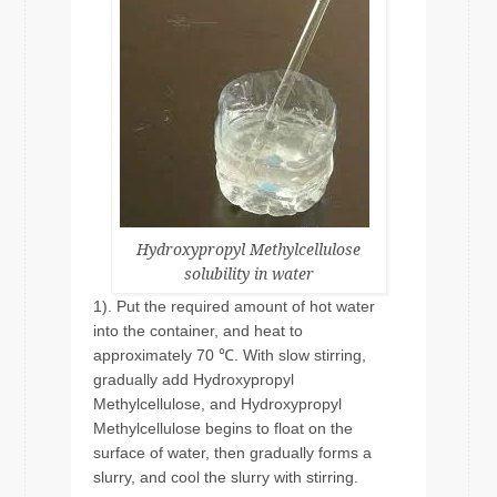
Hydroxypropyl Methylcellulose
solubility in water
1). Put the required amount of hot water
into the container, and heat to
approximately 70 ℃. With slow stirring,
gradually add Hydroxypropyl
Methylcellulose, and Hydroxypropyl
Methylcellulose begins to float on the
surface of water, then gradually forms a
slurry, and cool the slurry with stirring.