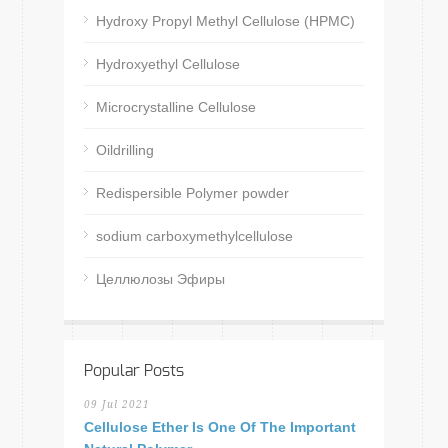
Hydroxy Propyl Methyl Cellulose (HPMC)
Hydroxyethyl Cellulose
Microcrystalline Cellulose
Oildrilling
Redispersible Polymer powder
sodium carboxymethylcellulose
Целлюлозы Эфиры
Popular Posts
09 Jul 2021
Cellulose Ether Is One Of The Important