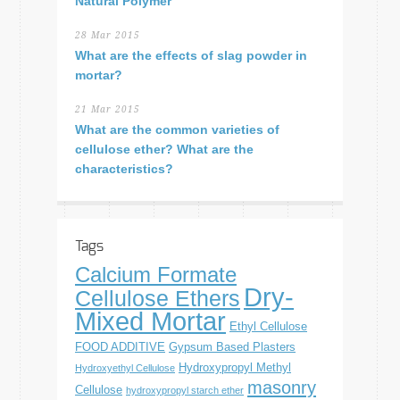
Natural Polymer
28 Mar 2015
What are the effects of slag powder in
mortar?
21 Mar 2015
What are the common varieties of
cellulose ether? What are the
characteristics?
Tags
Calcium Formate
Dry-
Cellulose Ethers
Mixed Mortar
Ethyl Cellulose
FOOD ADDITIVE
Gypsum Based Plasters
Hydroxypropyl Methyl
Hydroxyethyl Cellulose
masonry
Cellulose
hydroxypropyl starch ether