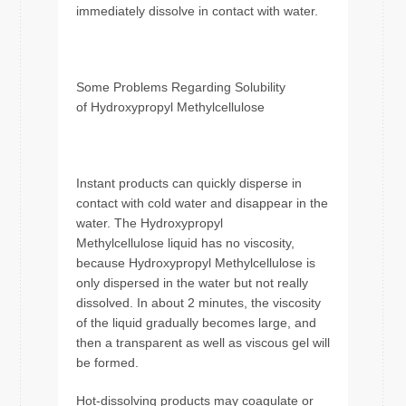
immediately dissolve in contact with water.
Some Problems Regarding Solubility
of Hydroxypropyl Methylcellulose
Instant products can quickly disperse in
contact with cold water and disappear in the
water. The Hydroxypropyl
Methylcellulose liquid has no viscosity,
because Hydroxypropyl Methylcellulose is
only dispersed in the water but not really
dissolved. In about 2 minutes, the viscosity
of the liquid gradually becomes large, and
then a transparent as well as viscous gel will
be formed.
Hot-dissolving products may coagulate or