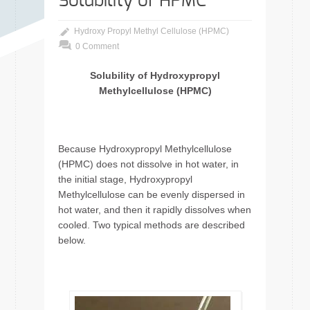
Solubility of HPMC
Hydroxy Propyl Methyl Cellulose (HPMC)
0 Comment
Solubility of Hydroxypropyl
Methylcellulose (HPMC)
Because Hydroxypropyl Methylcellulose
(HPMC) does not dissolve in hot water, in
the initial stage, Hydroxypropyl
Methylcellulose can be evenly dispersed in
hot water, and then it rapidly dissolves when
cooled. Two typical methods are described
below.