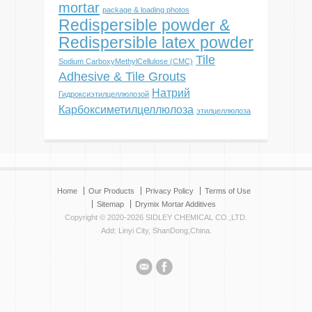
mortar
package & loading photos
Redispersible powder &
Redispersible latex powder
Tile
Sodium CarboxyMethylCellulose (CMC)
Adhesive & Tile Grouts
Натрий
Гидроксиэтилцеллюлозой
Карбоксиметилцеллюлоза
этилцеллюлоза
Home
Our Products
Privacy Policy
Terms of Use
Sitemap
Drymix Mortar Additives
Copyright © 2020-2026 SIDLEY CHEMICAL CO.,LTD.
Add: Linyi City, ShanDong,China.