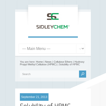
You are here:
Home
|
News
|
Cellulose Ethers
|
Hydroxy
Propyl Methyl Cellulose (HPMC)
| Solubility of HPMC
September 21, 2013