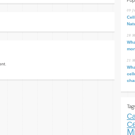
Pop
09 J
Cel
Nat
28 M
Wha
mor
21 M
nt.
Wha
cel
cha
Tag
Ca
Ce
M