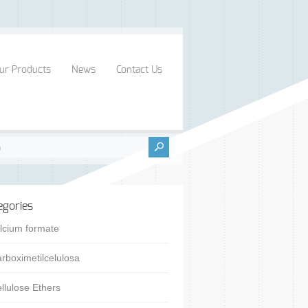
ur Products
News
Contact Us
egories
lcium formate
rboximetilcelulosa
llulose Ethers