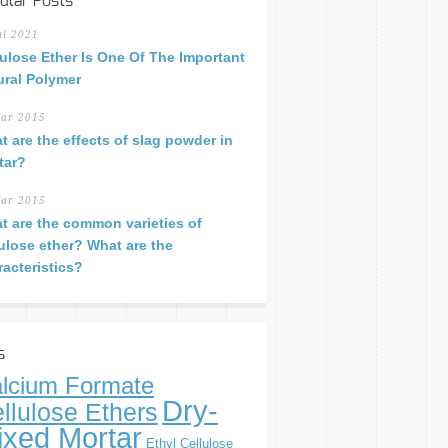
ular Posts
ul 2021
lulose Ether Is One Of The Important
ural Polymer
ar 2015
t are the effects of slag powder in
tar?
ar 2015
t are the common varieties of
lulose ether? What are the
racteristics?
s
lcium Formate
Dry-
llulose Ethers
ixed Mortar
Ethyl Cellulose