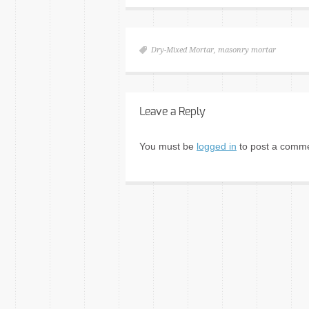
Dry-Mixed Mortar
,
masonry mortar
Leave a Reply
You must be
logged in
to post a comme