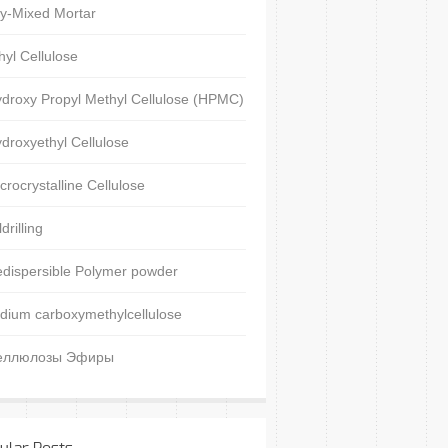
y-Mixed Mortar
hyl Cellulose
droxy Propyl Methyl Cellulose (HPMC)
droxyethyl Cellulose
crocrystalline Cellulose
ldrilling
dispersible Polymer powder
dium carboxymethylcellulose
еллюлозы Эфиры