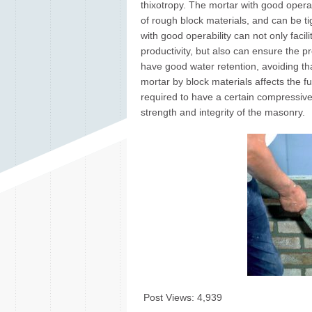
thixotropy. The mortar with good operab
of rough block materials, and can be t
with good operability can not only faci
productivity, but also can ensure the p
have good water retention, avoiding th
mortar by block materials affects the f
required to have a certain compressive
strength and integrity of the masonry.
Post Views:
4,939