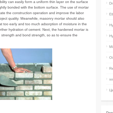
ility can easily form a uniform thin layer on the surface
Dr
ightly bonded with the bottom surface. The use of mortar
litate the construction operation and improve the labor
Et
roject quality. Meanwhile, masonry mortar should also
at too early and too much adsorption of moisture in the
Hy
urther hydration of cement. Next, the hardened mortar is
 strength and bond strength, so as to ensure the
Hy
Mi
Oi
Re
so
Ц