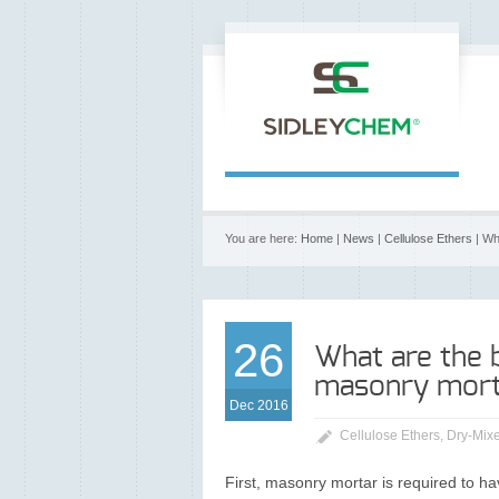
You are here:
Home
|
News
|
Cellulose Ethers
| Wh
26
What are the 
masonry mort
Dec 2016
Cellulose Ethers
,
Dry-Mixe
First, masonry mortar is required to hav