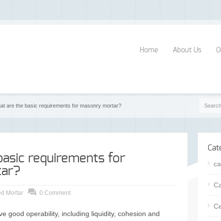
Home
About Us
O
at are the basic requirements for masonry mortar?
Cat
basic requirements for
ca
ar?
Ca
d Mortar
0 Comment
Ce
e good operability, including liquidity, cohesion and