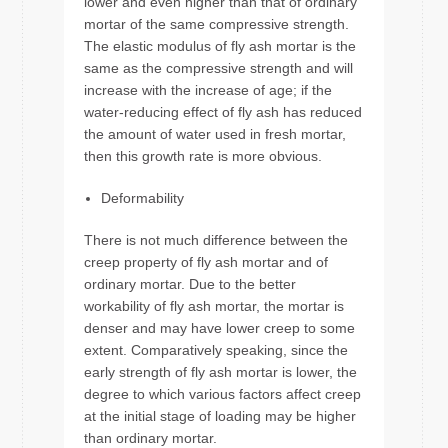
lower and even higher than that of ordinary
mortar of the same compressive strength.
The elastic modulus of fly ash mortar is the
same as the compressive strength and will
increase with the increase of age; if the
water-reducing effect of fly ash has reduced
the amount of water used in fresh mortar,
then this growth rate is more obvious.
Deformability
There is not much difference between the
creep property of fly ash mortar and of
ordinary mortar. Due to the better
workability of fly ash mortar, the mortar is
denser and may have lower creep to some
extent. Comparatively speaking, since the
early strength of fly ash mortar is lower, the
degree to which various factors affect creep
at the initial stage of loading may be higher
than ordinary mortar.