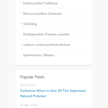
Hydroxyethyl Cellulose
Microcrystalline Cellulose
Oildrilling
Redispersible Polymer powder
sodium carboxymethylcellulose
Целлюлозы Эфиры
Popular Posts
09 Jul 2021
Cellulose Ether Is One Of The Important
Natural Polymer
28 Mar 2015