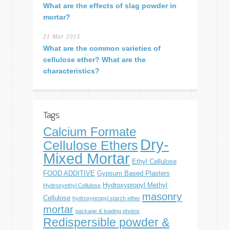
What are the effects of slag powder in
mortar?
21 Mar 2015
What are the common varieties of
cellulose ether? What are the
characteristics?
Tags
Calcium Formate
Dry-
Cellulose Ethers
Mixed Mortar
Ethyl Cellulose
FOOD ADDITIVE
Gypsum Based Plasters
Hydroxypropyl Methyl
Hydroxyethyl Cellulose
masonry
Cellulose
hydroxypropyl starch ether
mortar
package & loading photos
Redispersible powder &