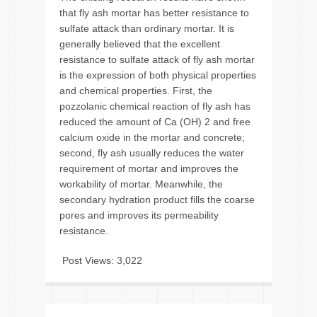
that fly ash mortar has better resistance to
sulfate attack than ordinary mortar. It is
generally believed that the excellent
resistance to sulfate attack of fly ash mortar
is the expression of both physical properties
and chemical properties. First, the
pozzolanic chemical reaction of fly ash has
reduced the amount of Ca (OH) 2 and free
calcium oxide in the mortar and concrete;
second, fly ash usually reduces the water
requirement of mortar and improves the
workability of mortar. Meanwhile, the
secondary hydration product fills the coarse
pores and improves its permeability
resistance.
Post Views:
3,022