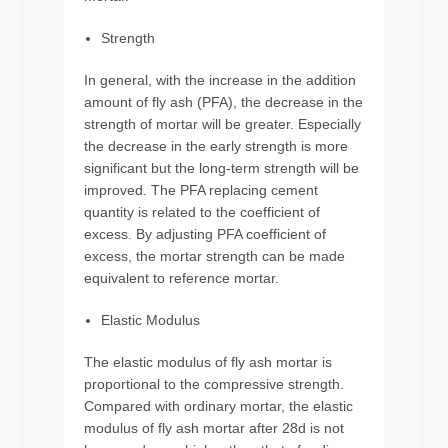
Strength
In general, with the increase in the addition
amount of fly ash (PFA), the decrease in the
strength of mortar will be greater. Especially
the decrease in the early strength is more
significant but the long-term strength will be
improved. The PFA replacing cement
quantity is related to the coefficient of
excess. By adjusting PFA coefficient of
excess, the mortar strength can be made
equivalent to reference mortar.
Elastic Modulus
The elastic modulus of fly ash mortar is
proportional to the compressive strength.
Compared with ordinary mortar, the elastic
modulus of fly ash mortar after 28d is not