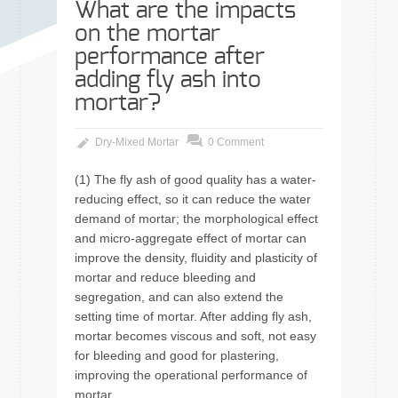
What are the impacts
on the mortar
performance after
adding fly ash into
mortar?
Dry-Mixed Mortar
0 Comment
(1) The fly ash of good quality has a water-
reducing effect, so it can reduce the water
demand of mortar; the morphological effect
and micro-aggregate effect of mortar can
improve the density, fluidity and plasticity of
mortar and reduce bleeding and
segregation, and can also extend the
setting time of mortar. After adding fly ash,
mortar becomes viscous and soft, not easy
for bleeding and good for plastering,
improving the operational performance of
mortar.