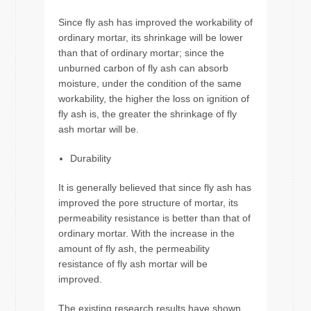
Since fly ash has improved the workability of
ordinary mortar, its shrinkage will be lower
than that of ordinary mortar; since the
unburned carbon of fly ash can absorb
moisture, under the condition of the same
workability, the higher the loss on ignition of
fly ash is, the greater the shrinkage of fly
ash mortar will be.
Durability
It is generally believed that since fly ash has
improved the pore structure of mortar, its
permeability resistance is better than that of
ordinary mortar. With the increase in the
amount of fly ash, the permeability
resistance of fly ash mortar will be
improved.
The existing research results have shown