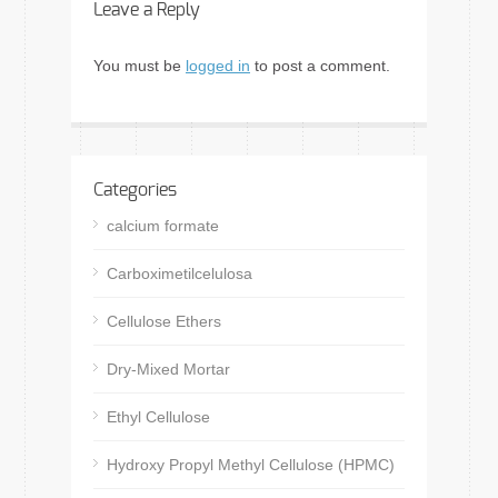
Leave a Reply
You must be
logged in
to post a comment.
Categories
calcium formate
Carboximetilcelulosa
Cellulose Ethers
Dry-Mixed Mortar
Ethyl Cellulose
Hydroxy Propyl Methyl Cellulose (HPMC)