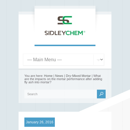
You are here:
Home
|
News
|
Dry-Mixed Mortar
| What
are the impacts on the mortar performance after adding
fly ash into mortar?
January 26, 2016