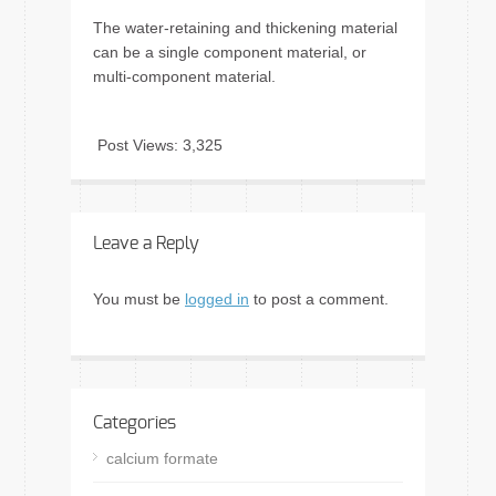
The water-retaining and thickening material
can be a single component material, or
multi-component material.
Post Views:
3,325
Leave a Reply
You must be
logged in
to post a comment.
Categories
calcium formate