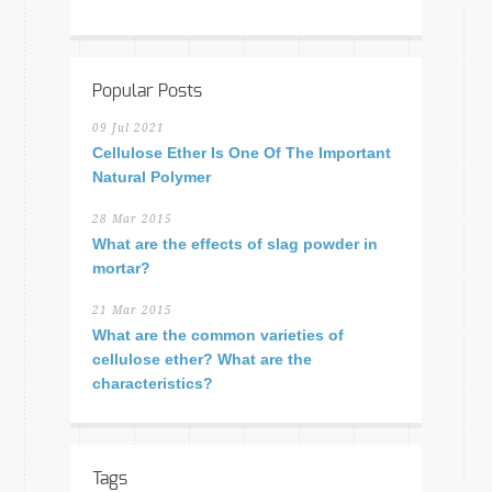
Popular Posts
09 Jul 2021
Cellulose Ether Is One Of The Important
Natural Polymer
28 Mar 2015
What are the effects of slag powder in
mortar?
21 Mar 2015
What are the common varieties of
cellulose ether? What are the
characteristics?
Tags