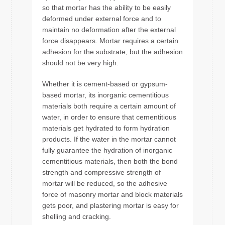
so that mortar has the ability to be easily
deformed under external force and to
maintain no deformation after the external
force disappears. Mortar requires a certain
adhesion for the substrate, but the adhesion
should not be very high.
Whether it is cement-based or gypsum-
based mortar, its inorganic cementitious
materials both require a certain amount of
water, in order to ensure that cementitious
materials get hydrated to form hydration
products. If the water in the mortar cannot
fully guarantee the hydration of inorganic
cementitious materials, then both the bond
strength and compressive strength of
mortar will be reduced, so the adhesive
force of masonry mortar and block materials
gets poor, and plastering mortar is easy for
shelling and cracking.