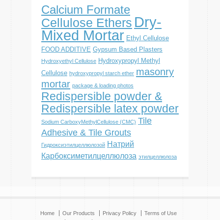
Calcium Formate
Dry-
Cellulose Ethers
Mixed Mortar
Ethyl Cellulose
FOOD ADDITIVE
Gypsum Based Plasters
Hydroxypropyl Methyl
Hydroxyethyl Cellulose
masonry
Cellulose
hydroxypropyl starch ether
mortar
package & loading photos
Redispersible powder &
Redispersible latex powder
Tile
Sodium CarboxyMethylCellulose (CMC)
Adhesive & Tile Grouts
Натрий
Гидроксиэтилцеллюлозой
Карбоксиметилцеллюлоза
этилцеллюлоза
Home
Our Products
Privacy Policy
Terms of Use