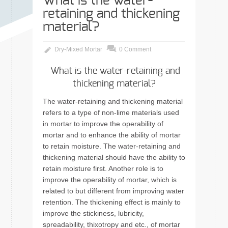
What is the water-
retaining and thickening
material?
Dry-Mixed Mortar
0 Comment
What is the water-retaining and
thickening material?
The water-retaining and thickening material
refers to a type of non-lime materials used
in mortar to improve the operability of
mortar and to enhance the ability of mortar
to retain moisture. The water-retaining and
thickening material should have the ability to
retain moisture first. Another role is to
improve the operability of mortar, which is
related to but different from improving water
retention. The thickening effect is mainly to
improve the stickiness, lubricity,
spreadability, thixotropy and etc., of mortar