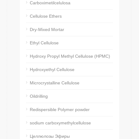
Carboximetilcelulosa
Cellulose Ethers
Dry-Mixed Mortar
Ethyl Cellulose
Hydroxy Propyl Methyl Cellulose (HPMC)
Hydroxyethyl Cellulose
Microcrystalline Cellulose
Oildrilling
Redispersible Polymer powder
sodium carboxymethylcellulose
Целлюлозы Эфиры