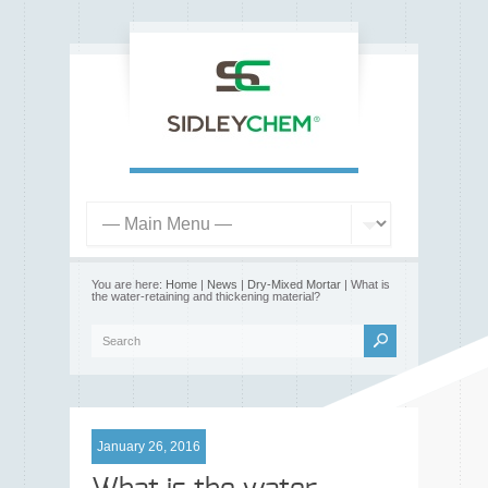
You are here:
Home
|
News
|
Dry-Mixed Mortar
| What is
the water-retaining and thickening material?
January 26, 2016