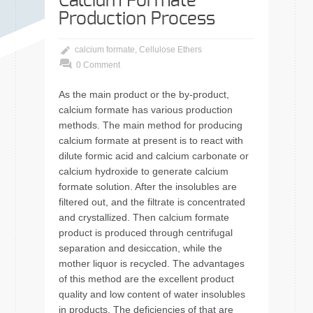
Calcium Formate
Production Process
calcium formate
,
Cellulose Ethers
0 Comment
As the main product or the by-product,
calcium formate has various production
methods. The main method for producing
calcium formate at present is to react with
dilute formic acid and calcium carbonate or
calcium hydroxide to generate calcium
formate solution. After the insolubles are
filtered out, and the filtrate is concentrated
and crystallized. Then calcium formate
product is produced through centrifugal
separation and desiccation, while the
mother liquor is recycled. The advantages
of this method are the excellent product
quality and low content of water insolubles
in products. The deficiencies of that are