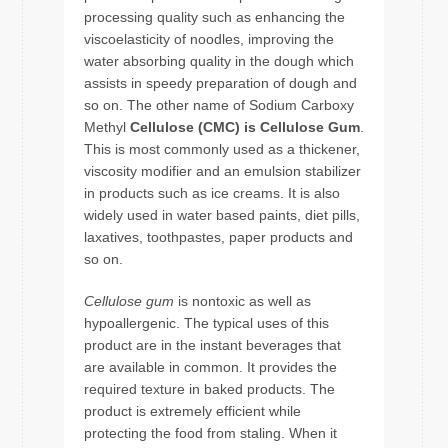
processing quality such as enhancing the
viscoelasticity of noodles, improving the
water absorbing quality in the dough which
assists in speedy preparation of dough and
so on. The other name of Sodium Carboxy
Methyl
Cellulose (CMC) is Cellulose Gum
.
This is most commonly used as a thickener,
viscosity modifier and an emulsion stabilizer
in products such as ice creams. It is also
widely used in water based paints, diet pills,
laxatives, toothpastes, paper products and
so on.
Cellulose gum
is nontoxic as well as
hypoallergenic. The typical uses of this
product are in the instant beverages that
are available in common. It provides the
required texture in baked products. The
product is extremely efficient while
protecting the food from staling. When it