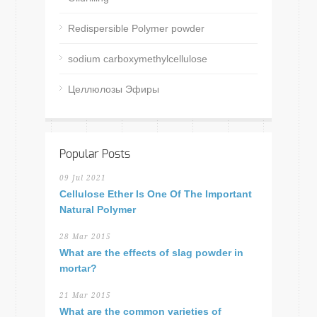
Redispersible Polymer powder
sodium carboxymethylcellulose
Целлюлозы Эфиры
Popular Posts
09 Jul 2021
Cellulose Ether Is One Of The Important
Natural Polymer
28 Mar 2015
What are the effects of slag powder in
mortar?
21 Mar 2015
What are the common varieties of