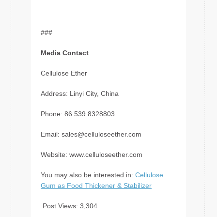
###
Media Contact
Cellulose Ether
Address: Linyi City, China
Phone: 86 539 8328803
Email:
sales@celluloseether.com
Website: www.celluloseether.com
You may also be interested in:
Cellulose
Gum as Food Thickener & Stabilizer
Post Views:
3,304