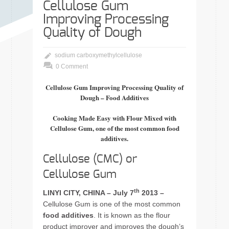
Cellulose Gum
Improving Processing
Quality of Dough
sodium carboxymethylcellulose
0 Comment
Cellulose Gum Improving Processing Quality of
Dough – Food Additives
Cooking Made Easy with Flour Mixed with
Cellulose Gum, one of the most common food
additives.
Cellulose (CMC) or
Cellulose Gum
th
LINYI CITY, CHINA – July 7
2013 –
Cellulose Gum is one of the most common
food additives
. It is known as the flour
product improver and improves the dough’s