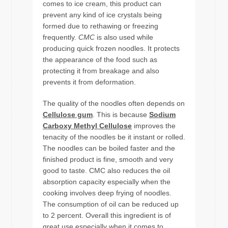
comes to ice cream, this product can
prevent any kind of ice crystals being
formed due to rethawing or freezing
frequently.
CMC
is also used while
producing quick frozen noodles. It protects
the appearance of the food such as
protecting it from breakage and also
prevents it from deformation.
The quality of the noodles often depends on
Cellulose gum
. This is because
Sodium
Carboxy Methyl Cellulose
improves the
tenacity of the noodles be it instant or rolled.
The noodles can be boiled faster and the
finished product is fine, smooth and very
good to taste. CMC also reduces the oil
absorption capacity especially when the
cooking involves deep frying of noodles.
The consumption of oil can be reduced up
to 2 percent. Overall this ingredient is of
great use especially when it comes to