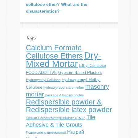
cellulose ether? What are the
characteristics?
Tags
Calcium Formate
Dry-
Cellulose Ethers
Mixed Mortar
Ethyl Cellulose
FOOD ADDITIVE
Gypsum Based Plasters
Hydroxypropyl Methyl
Hydroxyethyl Cellulose
masonry
Cellulose
hydroxypropyl starch ether
mortar
package & loading photos
Redispersible powder &
Redispersible latex powder
Tile
Sodium CarboxyMethylCellulose (CMC)
Adhesive & Tile Grouts
Натрий
Гидроксиэтилцеллюлозой