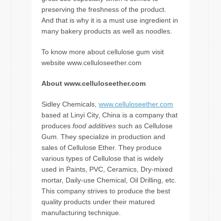
preserving the freshness of the product.
And that is why it is a must use ingredient in
many bakery products as well as noodles.
To know more about cellulose gum visit
website www.celluloseether.com
About www.celluloseether.com
Sidley Chemicals,
www.celluloseether.com
based at Linyi City, China is a company that
produces
food additives
such as Cellulose
Gum. They specialize in production and
sales of Cellulose Ether. They produce
various types of Cellulose that is widely
used in Paints, PVC, Ceramics, Dry-mixed
mortar, Daily-use Chemical, Oil Drilling, etc.
This company strives to produce the best
quality products under their matured
manufacturing technique.