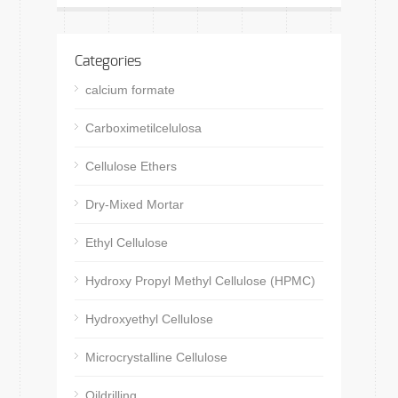
Categories
calcium formate
Carboximetilcelulosa
Cellulose Ethers
Dry-Mixed Mortar
Ethyl Cellulose
Hydroxy Propyl Methyl Cellulose (HPMC)
Hydroxyethyl Cellulose
Microcrystalline Cellulose
Oildrilling