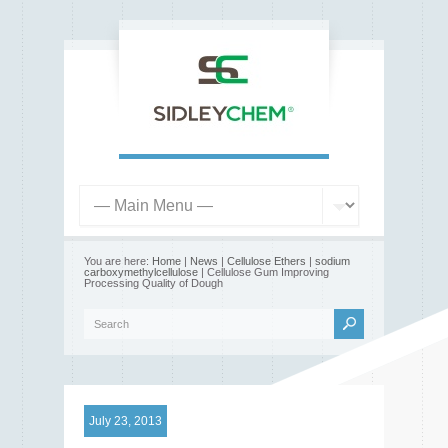
You are here:
Home
|
News
|
Cellulose Ethers
|
sodium
carboxymethylcellulose
| Cellulose Gum Improving
Processing Quality of Dough
July 23, 2013