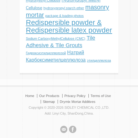
Hydroxypropyl Methyl
Hydroxyethyl Cellulose
masonry
Cellulose
hydroxypropyl starch ether
mortar
package & loading photos
Redispersible powder &
Redispersible latex powder
Tile
Sodium CarboxyMethylCellulose (CMC)
Adhesive & Tile Grouts
Натрий
Гидроксиэтилцеллюлозой
Карбоксиметилцеллюлоза
этилцеллюлоза
Home
Our Products
Privacy Policy
Terms of Use
Sitemap
Drymix Mortar Additives
Copyright © 2020-2026 SIDLEY CHEMICAL CO.,LTD.
Add: Linyi City, ShanDong,China.