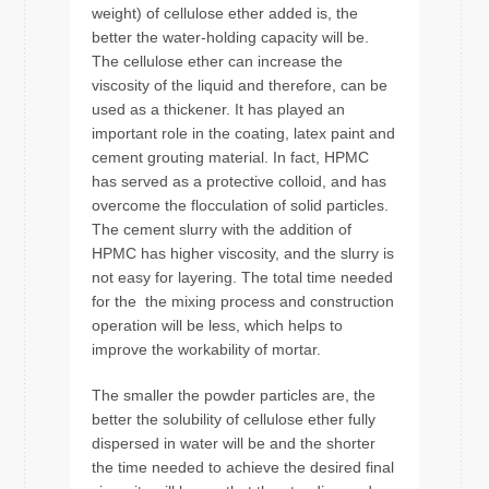
weight) of cellulose ether added is, the
better the water-holding capacity will be.
The cellulose ether can increase the
viscosity of the liquid and therefore, can be
used as a thickener. It has played an
important role in the coating, latex paint and
cement grouting material. In fact, HPMC
has served as a protective colloid, and has
overcome the flocculation of solid particles.
The cement slurry with the addition of
HPMC has higher viscosity, and the slurry is
not easy for layering. The total time needed
for the the mixing process and construction
operation will be less, which helps to
improve the workability of mortar.
The smaller the powder particles are, the
better the solubility of cellulose ether fully
dispersed in water will be and the shorter
the time needed to achieve the desired final