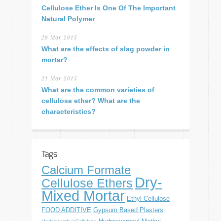
Cellulose Ether Is One Of The Important
Natural Polymer
28 Mar 2015
What are the effects of slag powder in
mortar?
21 Mar 2015
What are the common varieties of
cellulose ether? What are the
characteristics?
Tags
Calcium Formate
Dry-
Cellulose Ethers
Mixed Mortar
Ethyl Cellulose
FOOD ADDITIVE
Gypsum Based Plasters