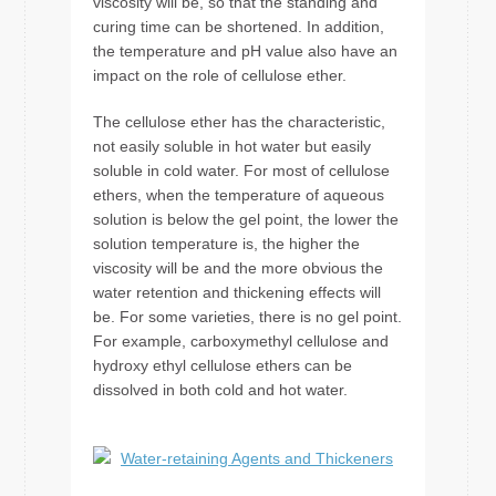
viscosity will be, so that the standing and
curing time can be shortened. In addition,
the temperature and pH value also have an
impact on the role of cellulose ether.
The cellulose ether has the characteristic,
not easily soluble in hot water but easily
soluble in cold water. For most of cellulose
ethers, when the temperature of aqueous
solution is below the gel point, the lower the
solution temperature is, the higher the
viscosity will be and the more obvious the
water retention and thickening effects will
be. For some varieties, there is no gel point.
For example, carboxymethyl cellulose and
hydroxy ethyl cellulose ethers can be
dissolved in both cold and hot water.