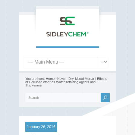
You are here:
Home
|
News
|
Dry-Mixed Mortar
| Effects
of Cellulose ether as Water-retaining Agents and
Thickeners
January 26, 2016