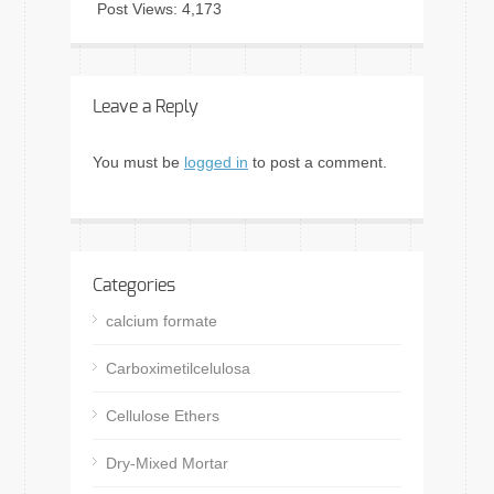
Post Views:
4,173
Leave a Reply
You must be
logged in
to post a comment.
Categories
calcium formate
Carboximetilcelulosa
Cellulose Ethers
Dry-Mixed Mortar