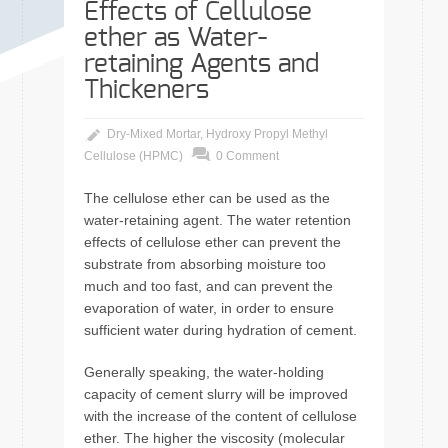
Effects of Cellulose
ether as Water-
retaining Agents and
Thickeners
Dry-Mixed Mortar
,
Hydroxy Propyl Methyl
Cellulose (HPMC)
0 Comment
The cellulose ether can be used as the
water-retaining agent. The water retention
effects of cellulose ether can prevent the
substrate from absorbing moisture too
much and too fast, and can prevent the
evaporation of water, in order to ensure
sufficient water during hydration of cement.
Generally speaking, the water-holding
capacity of cement slurry will be improved
with the increase of the content of cellulose
ether. The higher the viscosity (molecular