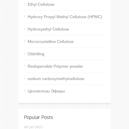
Ethyl Cellulose
Hydroxy Propyl Methyl Cellulose (HPMC)
Hydroxyethyl Cellulose
Microcrystalline Cellulose
Oildrilling
Redispersible Polymer powder
sodium carboxymethylcellulose
Целлюлозы Эфиры
Popular Posts
09 Jul 2021