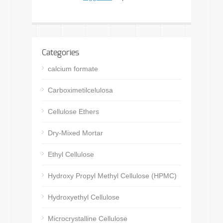
Categories
calcium formate
Carboximetilcelulosa
Cellulose Ethers
Dry-Mixed Mortar
Ethyl Cellulose
Hydroxy Propyl Methyl Cellulose (HPMC)
Hydroxyethyl Cellulose
Microcrystalline Cellulose