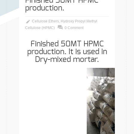
Finished 50MT HPMC
production.
Cellulose Ethers
,
Hydroxy Propyl Methyl
Cellulose (HPMC)
0 Comment
Finished 50MT HPMC
production. It is used in
Dry-mixed mortar.