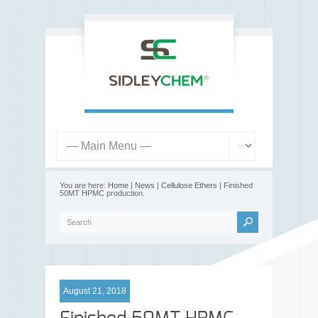
You are here:
Home
|
News
|
Cellulose Ethers
| Finished
50MT HPMC production.
August 21, 2018