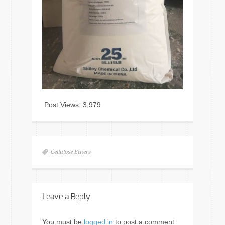
Post Views:
3,979
Cellulose Ethers
Leave a Reply
You must be
logged in
to post a comment.