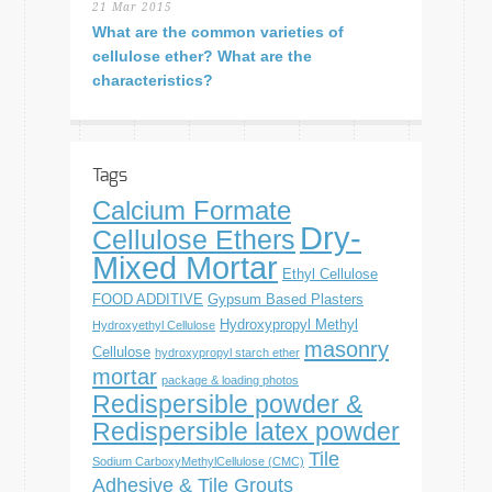
21 Mar 2015
What are the common varieties of
cellulose ether? What are the
characteristics?
Tags
Calcium Formate
Dry-
Cellulose Ethers
Mixed Mortar
Ethyl Cellulose
FOOD ADDITIVE
Gypsum Based Plasters
Hydroxypropyl Methyl
Hydroxyethyl Cellulose
masonry
Cellulose
hydroxypropyl starch ether
mortar
package & loading photos
Redispersible powder &
Redispersible latex powder
Tile
Sodium CarboxyMethylCellulose (CMC)
Adhesive & Tile Grouts