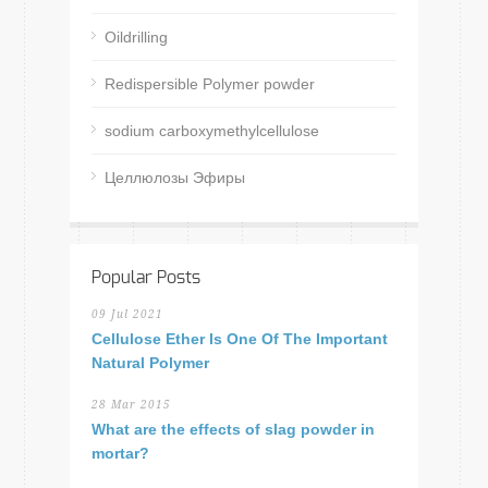
Oildrilling
Redispersible Polymer powder
sodium carboxymethylcellulose
Целлюлозы Эфиры
Popular Posts
09 Jul 2021
Cellulose Ether Is One Of The Important
Natural Polymer
28 Mar 2015
What are the effects of slag powder in
mortar?