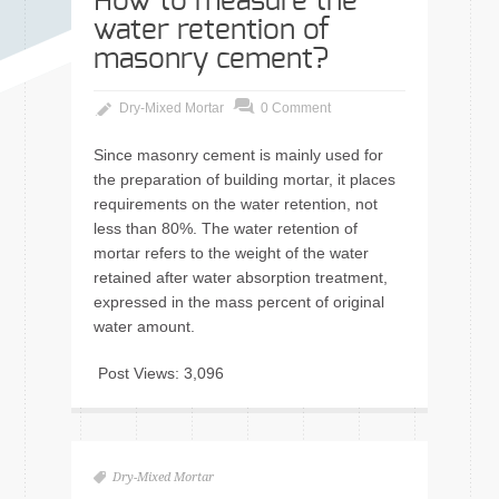
How to measure the
water retention of
masonry cement?
Dry-Mixed Mortar
0 Comment
Since masonry cement is mainly used for
the preparation of building mortar, it places
requirements on the water retention, not
less than 80%. The water retention of
mortar refers to the weight of the water
retained after water absorption treatment,
expressed in the mass percent of original
water amount.
Post Views:
3,096
Dry-Mixed Mortar