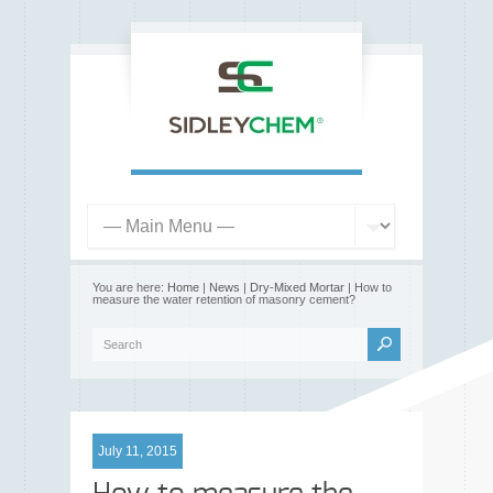
You are here:
Home
|
News
|
Dry-Mixed Mortar
| How to
measure the water retention of masonry cement?
July 11, 2015