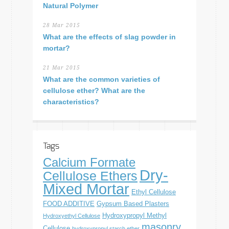
Natural Polymer
28 Mar 2015
What are the effects of slag powder in
mortar?
21 Mar 2015
What are the common varieties of
cellulose ether? What are the
characteristics?
Tags
Calcium Formate
Dry-
Cellulose Ethers
Mixed Mortar
Ethyl Cellulose
FOOD ADDITIVE
Gypsum Based Plasters
Hydroxypropyl Methyl
Hydroxyethyl Cellulose
masonry
Cellulose
hydroxypropyl starch ether