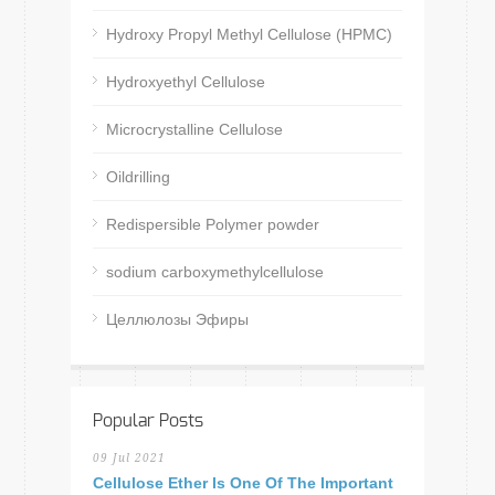
Hydroxy Propyl Methyl Cellulose (HPMC)
Hydroxyethyl Cellulose
Microcrystalline Cellulose
Oildrilling
Redispersible Polymer powder
sodium carboxymethylcellulose
Целлюлозы Эфиры
Popular Posts
09 Jul 2021
Cellulose Ether Is One Of The Important