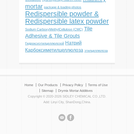
mortar
package & loading photos
Redispersible powder &
Redispersible latex powder
Tile
Sodium CarboxyMethylCellulose (CMC)
Adhesive & Tile Grouts
Натрий
Гидроксиэтилцеллюлозой
Карбоксиметилцеллюлоза
этилцеллюлоза
Home
Our Products
Privacy Policy
Terms of Use
Sitemap
Drymix Mortar Additives
Copyright © 2020-2026 SIDLEY CHEMICAL CO.,LTD.
Add: Linyi City, ShanDong,China.