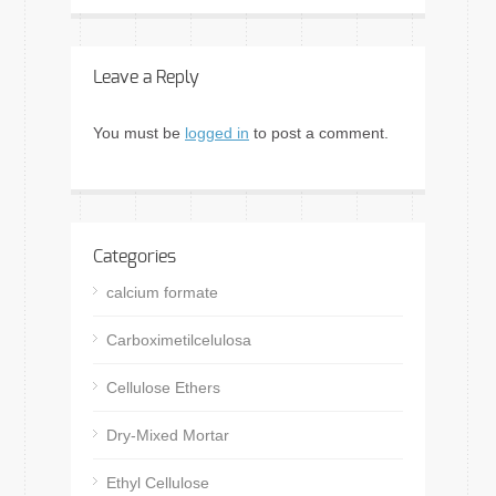
Leave a Reply
You must be
logged in
to post a comment.
Categories
calcium formate
Carboximetilcelulosa
Cellulose Ethers
Dry-Mixed Mortar
Ethyl Cellulose