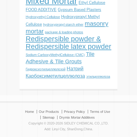
Mixed Mortar
Ethyl Cellulose
FOOD ADDITIVE
Gypsum Based Plasters
Hydroxypropyl Methyl
Hydroxyethyl Cellulose
masonry
Cellulose
hydroxypropyl starch ether
mortar
package & loading photos
Redispersible powder &
Redispersible latex powder
Tile
Sodium CarboxyMethylCellulose (CMC)
Adhesive & Tile Grouts
Натрий
Гидроксиэтилцеллюлозой
Карбоксиметилцеллюлоза
этилцеллюлоза
Home
Our Products
Privacy Policy
Terms of Use
Sitemap
Drymix Mortar Additives
Copyright © 2020-2026 SIDLEY CHEMICAL CO.,LTD.
Add: Linyi City, ShanDong,China.