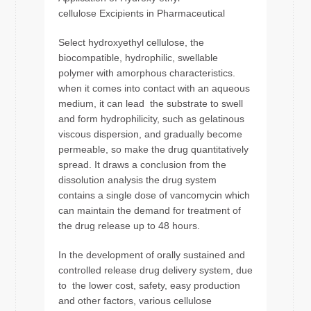
cellulose Excipients in Pharmaceutical
Select hydroxyethyl cellulose, the
biocompatible, hydrophilic, swellable
polymer with amorphous characteristics.
when it comes into contact with an aqueous
medium, it can lead the substrate to swell
and form hydrophilicity, such as gelatinous
viscous dispersion, and gradually become
permeable, so make the drug quantitatively
spread. It draws a conclusion from the
dissolution analysis the drug system
contains a single dose of vancomycin which
can maintain the demand for treatment of
the drug release up to 48 hours.
In the development of orally sustained and
controlled release drug delivery system, due
to the lower cost, safety, easy production
and other factors, various cellulose