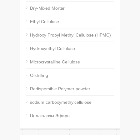
Dry-Mixed Mortar
Ethyl Cellulose
Hydroxy Propyl Methyl Cellulose (HPMC)
Hydroxyethyl Cellulose
Microcrystalline Cellulose
Oildrilling
Redispersible Polymer powder
sodium carboxymethylcellulose
Целлюлозы Эфиры