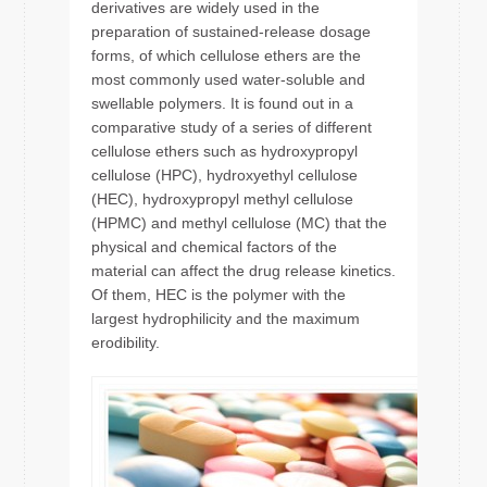
derivatives are widely used in the
preparation of sustained-release dosage
forms, of which cellulose ethers are the
most commonly used water-soluble and
swellable polymers. It is found out in a
comparative study of a series of different
cellulose ethers such as hydroxypropyl
cellulose (HPC), hydroxyethyl cellulose
(HEC), hydroxypropyl methyl cellulose
(HPMC) and methyl cellulose (MC) that the
physical and chemical factors of the
material can affect the drug release kinetics.
Of them, HEC is the polymer with the
largest hydrophilicity and the maximum
erodibility.