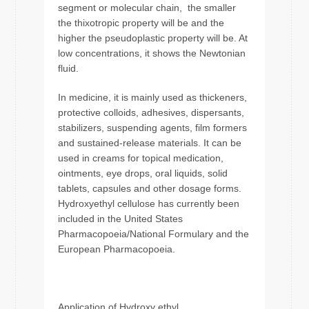
segment or molecular chain, the smaller
the thixotropic property will be and the
higher the pseudoplastic property will be. At
low concentrations, it shows the Newtonian
fluid.
In medicine, it is mainly used as thickeners,
protective colloids, adhesives, dispersants,
stabilizers, suspending agents, film formers
and sustained-release materials. It can be
used in creams for topical medication,
ointments, eye drops, oral liquids, solid
tablets, capsules and other dosage forms.
Hydroxyethyl cellulose has currently been
included in the United States
Pharmacopoeia/National Formulary and the
European Pharmacopoeia.
Application of Hydroxy ethyl