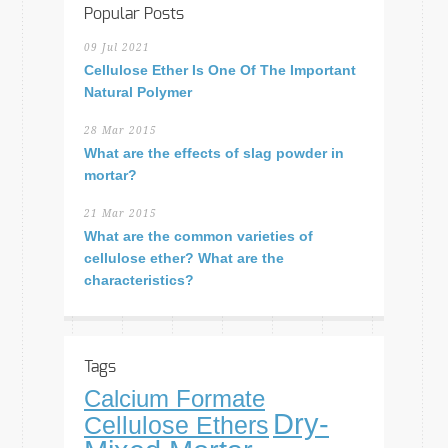
Popular Posts
09 Jul 2021
Cellulose Ether Is One Of The Important
Natural Polymer
28 Mar 2015
What are the effects of slag powder in
mortar?
21 Mar 2015
What are the common varieties of
cellulose ether? What are the
characteristics?
Tags
Calcium Formate
Dry-
Cellulose Ethers