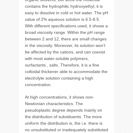
contains the hydrophilic hydroxyethyl, it is
easy to dissolve in cold or hot water. The pH
value of 2% aqueous solution is 6.5-8.5.
With different specifications used, it shows a
broad viscosity range. Within the pH range
between 2 and 12, there are small changes
in the viscosity. Moreover, its solution won’t
be affected by the cations, and can coexist
with most water-soluble polymers,
surfactants , salts. Therefore, it is a fine
colloidal thickener able to accommodate the
electrolyte solution containing a high
concentration.
At high concentrations, it shows non-
Newtonian characteristics. The
pseudoplastic degree depends mainly on
the distribution of substituents. The more
uniform the distribution is, the i.e. there is
no unsubstituted or inadequately substituted