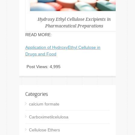
Hydroxy Ethyl Cellulose Excipients in
Pharmaceutical Preparations
READ MORE:
Application of HydroxyEthyl Cellulose in
Drugs and Food
Post Views:
4,995
Categories
calcium formate
Carboximetilcelulosa
Cellulose Ethers