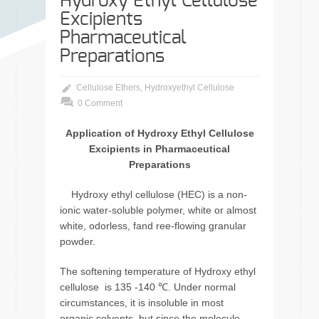
Hydroxy Ethyl Cellulose
Excipients
Pharmaceutical
Preparations
Cellulose Ethers
,
Hydroxyethyl Cellulose
0 Comment
Application of Hydroxy Ethyl Cellulose
Excipients in Pharmaceutical
Preparations
Hydroxy ethyl cellulose (HEC) is a non-
ionic water-soluble polymer, white or almost
white, odorless, fand ree-flowing granular
powder.
The softening temperature of Hydroxy ethyl
cellulose is 135 -140 ℃. Under normal
circumstances, it is insoluble in most
organic solvents, but since the molecule