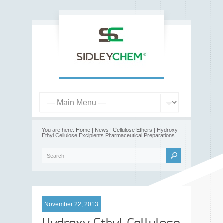
You are here:
Home
|
News
|
Cellulose Ethers
| Hydroxy
Ethyl Cellulose Excipients Pharmaceutical Preparations
November 22, 2013