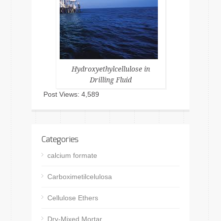
Hydroxyethylcellulose in
Drilling Fluid
Post Views:
4,589
Categories
calcium formate
Carboximetilcelulosa
Cellulose Ethers
Dry-Mixed Mortar