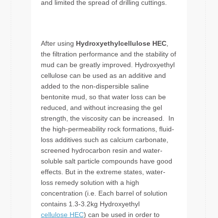
and limited the spread of drilling cuttings.
After using
Hydroxyethylcellulose HEC
,
the filtration performance and the stability of
mud can be greatly improved. Hydroxyethyl
cellulose can be used as an additive and
added to the non-dispersible saline
bentonite mud, so that water loss can be
reduced, and without increasing the gel
strength, the viscosity can be increased. In
the high-permeability rock formations, fluid-
loss additives such as calcium carbonate,
screened hydrocarbon resin and water-
soluble salt particle compounds have good
effects. But in the extreme states, water-
loss remedy solution with a high
concentration (i.e. Each barrel of solution
contains 1.3-3.2kg Hydroxyethyl
cellulose HEC
) can be used in order to