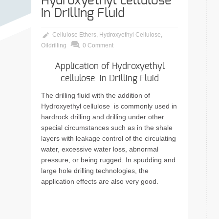
Hydroxyethyl cellulose
in Drilling Fluid
Cellulose Ethers
,
Hydroxyethyl Cellulose
,
Oildrilling
0 Comment
Application of Hydroxyethyl
cellulose in Drilling Fluid
The drilling fluid with the addition of
Hydroxyethyl cellulose is commonly used in
hardrock drilling and drilling under other
special circumstances such as in the shale
layers with leakage control of the circulating
water, excessive water loss, abnormal
pressure, or being rugged. In spudding and
large hole drilling technologies, the
application effects are also very good.