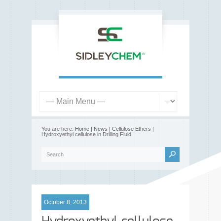
You are here:
Home
|
News
|
Cellulose Ethers
|
Hydroxyethyl cellulose in Drilling Fluid
October 8, 2013