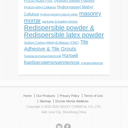
FOOD ADDITIVE
Gypsum Based Plasters
Hydroxypropyl Methyl
Hydroxyethyl Cellulose
masonry
Cellulose
hydroxypropyl starch ether
mortar
package & loading photos
Redispersible powder &
Redispersible latex powder
Tile
Sodium CarboxyMethylCellulose (CMC)
Adhesive & Tile Grouts
Натрий
Гидроксиэтилцеллюлозой
Карбоксиметилцеллюлоза
этилцеллюлоза
Home
Our Products
Privacy Policy
Terms of Use
Sitemap
Drymix Mortar Additives
Copyright © 2020-2026 SIDLEY CHEMICAL CO.,LTD.
Add: Linyi City, ShanDong,China.