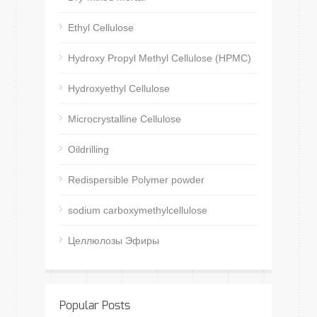
Ethyl Cellulose
Hydroxy Propyl Methyl Cellulose (HPMC)
Hydroxyethyl Cellulose
Microcrystalline Cellulose
Oildrilling
Redispersible Polymer powder
sodium carboxymethylcellulose
Целлюлозы Эфиры
Popular Posts