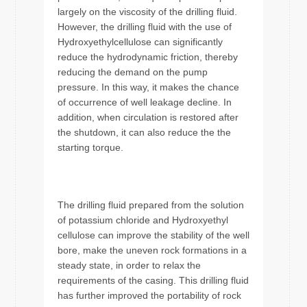
largely on the viscosity of the drilling fluid.
However, the drilling fluid with the use of
Hydroxyethylcellulose can significantly
reduce the hydrodynamic friction, thereby
reducing the demand on the pump
pressure. In this way, it makes the chance
of occurrence of well leakage decline. In
addition, when circulation is restored after
the shutdown, it can also reduce the the
starting torque.
The drilling fluid prepared from the solution
of potassium chloride and Hydroxyethyl
cellulose can improve the stability of the well
bore, make the uneven rock formations in a
steady state, in order to relax the
requirements of the casing. This drilling fluid
has further improved the portability of rock