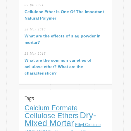
09 Jul 2021
Cellulose Ether Is One Of The Important
Natural Polymer
28 Mar 2015
What are the effects of slag powder in
mortar?
21 Mar 2015
What are the common varieties of
cellulose ether? What are the
characteristics?
Tags
Calcium Formate
Dry-
Cellulose Ethers
Mixed Mortar
Ethyl Cellulose