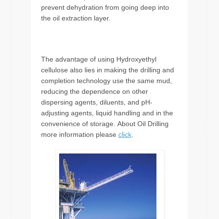
prevent dehydration from going deep into
the oil extraction layer.
The advantage of using Hydroxyethyl
cellulose also lies in making the drilling and
completion technology use the same mud,
reducing the dependence on other
dispersing agents, diluents, and pH-
adjusting agents, liquid handling and in the
convenience of storage. About Oil Drilling
more information please
click
.