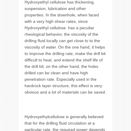
Hydroxyethyl cellulose has thickening,
suspension, lubrication and other
properties. In the downhole, when faced
with a very high shear rates, since
Hydroxyethyl cellulose has a peculiar
rheological behavior, the viscosity of the
drilling fluid locally can get close to to the
viscosity of water. On the one hand, it helps
to improve the drilling rate, make the drill bit
difficult to heat, and extend the shelf life of
the drill bit; on the other hand, the holes
drilled can be clean and have high
penetration rate. Especially used in the
hardrock layer structure, this effect is very
obvious and a lot of materials can be saved.
Hydroxyethylcellulose is generally believed
that for the drilling fluid circulation at a
particular rate, the required power depends