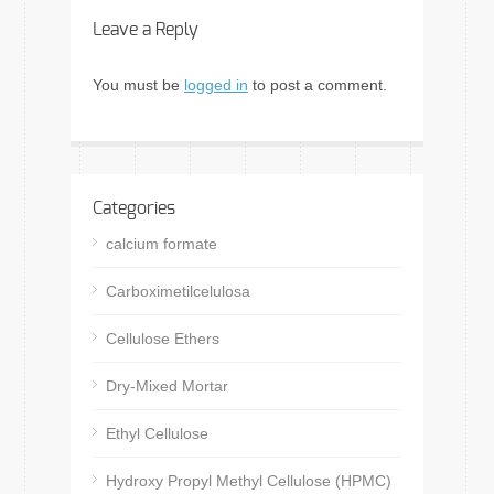
Leave a Reply
You must be
logged in
to post a comment.
Categories
calcium formate
Carboximetilcelulosa
Cellulose Ethers
Dry-Mixed Mortar
Ethyl Cellulose
Hydroxy Propyl Methyl Cellulose (HPMC)