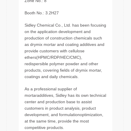
Zone No.: 8
Booth No.: 3.2H27
Sidley Chemical Co., Ltd. has been focusing
on the application development and
production of construction chemicals such
as drymix mortar and coating additives and
provide customers with cellulose
ethers(HPMC/RDP/HEC/CMC),
redispersible polymer powder and other
products, covering fields of drymix mortar,
coatings and daily chemicals.
As a professional supplier of
mortaradditives, Sidley has its own technical
center and production base to assist
customers in product analysis, product
development, and formulationoptimization,
at the same time, provide the most
competitive products.