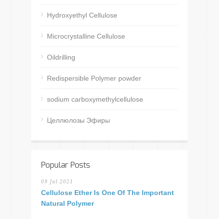
Hydroxyethyl Cellulose
Microcrystalline Cellulose
Oildrilling
Redispersible Polymer powder
sodium carboxymethylcellulose
Целлюлозы Эфиры
Popular Posts
09 Jul 2021
Cellulose Ether Is One Of The Important
Natural Polymer