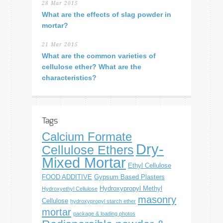
28 Mar 2015
What are the effects of slag powder in
mortar?
21 Mar 2015
What are the common varieties of
cellulose ether? What are the
characteristics?
Tags
Calcium Formate
Dry-
Cellulose Ethers
Mixed Mortar
Ethyl Cellulose
FOOD ADDITIVE
Gypsum Based Plasters
Hydroxypropyl Methyl
Hydroxyethyl Cellulose
masonry
Cellulose
hydroxypropyl starch ether
mortar
package & loading photos