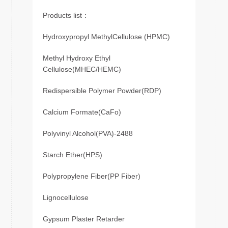
Products list：
Hydroxypropyl MethylCellulose (HPMC)
Methyl Hydroxy Ethyl
Cellulose(MHEC/HEMC)
Redispersible Polymer Powder(RDP)
Calcium Formate(CaFo)
Polyvinyl Alcohol(PVA)-2488
Starch Ether(HPS)
Polypropylene Fiber(PP Fiber)
Lignocellulose
Gypsum Plaster Retarder