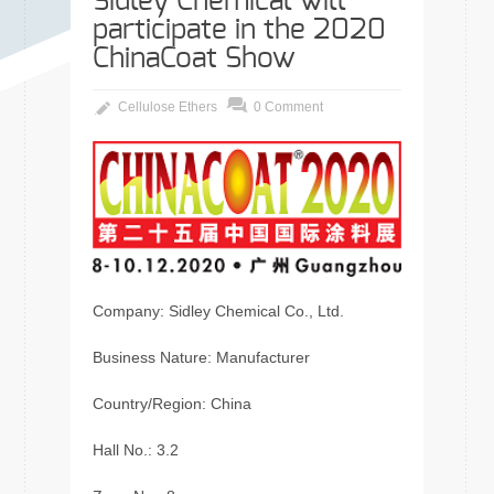
Sidley Chemical will
participate in the 2020
ChinaCoat Show
Cellulose Ethers
0 Comment
Company: Sidley Chemical Co., Ltd.
Business Nature: Manufacturer
Country/Region: China
Hall No.: 3.2