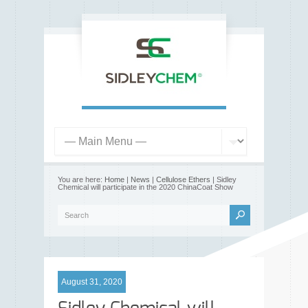
You are here:
Home
|
News
|
Cellulose Ethers
| Sidley
Chemical will participate in the 2020 ChinaCoat Show
August 31, 2020