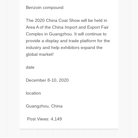
Benzoin compound
The 2020 China Coat Show will be held in
Area A of the China Import and Export Fair
Complex in Guangzhou. It will continue to
provide a display and trade platform for the
industry and help exhibitors expand the
global market!
date
December 8-10, 2020
location
Guangzhou, China
Post Views:
4,149