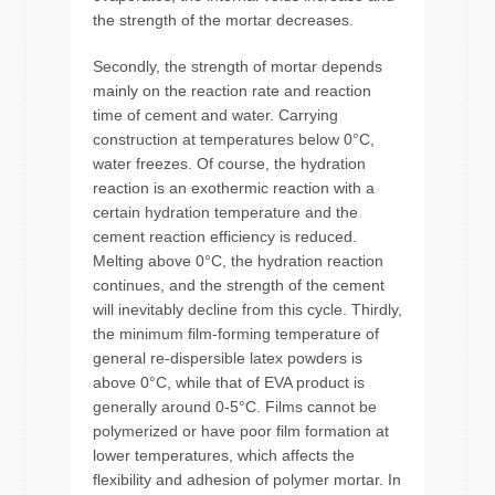
the strength of the mortar decreases.
Secondly, the strength of mortar depends
mainly on the reaction rate and reaction
time of cement and water. Carrying
construction at temperatures below 0°C,
water freezes. Of course, the hydration
reaction is an exothermic reaction with a
certain hydration temperature and the
cement reaction efficiency is reduced.
Melting above 0°C, the hydration reaction
continues, and the strength of the cement
will inevitably decline from this cycle. Thirdly,
the minimum film-forming temperature of
general re-dispersible latex powders is
above 0°C, while that of EVA product is
generally around 0-5°C. Films cannot be
polymerized or have poor film formation at
lower temperatures, which affects the
flexibility and adhesion of polymer mortar. In