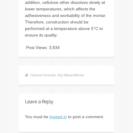
addition, cellulose ether dissolves slowly at
lower temperatures, which affects the
adhesiveness and workability of the mortar.
Therefore, construction should be
performed at a temperature above 5°C to
ensure its quality.
Post Views:
3,834
Calcium Formate
,
Dry-Mixed Mortar
Leave a Reply
You must be
logged in
to post a comment.