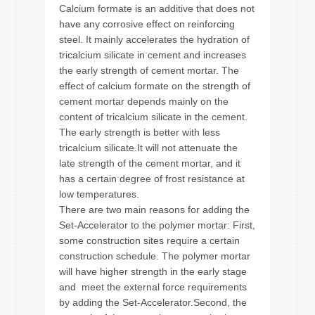
Calcium formate is an additive that does not
have any corrosive effect on reinforcing
steel. It mainly accelerates the hydration of
tricalcium silicate in cement and increases
the early strength of cement mortar. The
effect of calcium formate on the strength of
cement mortar depends mainly on the
content of tricalcium silicate in the cement.
The early strength is better with less
tricalcium silicate.It will not attenuate the
late strength of the cement mortar, and it
has a certain degree of frost resistance at
low temperatures.
There are two main reasons for adding the
Set-Accelerator to the polymer mortar: First,
some construction sites require a certain
construction schedule. The polymer mortar
will have higher strength in the early stage
and meet the external force requirements
by adding the Set-Accelerator.Second, the