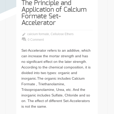
The Principle and
Application of Calcium
Formate Set-
Accelerator
calcium formate
,
Cellulose Ethers
0 Comment
Set-Accelerator refers to an additive, which
can increase the mortar strength and has
no significant effect on the later strength.
According to the chemical composition, it is
divided into two types: organic and
inorganic.The organic includes Calcium
Formate , Triethanolamine,
Triisopropanolamine, Urea, etc. And the
inorganic includes Sulfate, Chloride and so
on. The effect of different Set-Accelerators
is not the same.