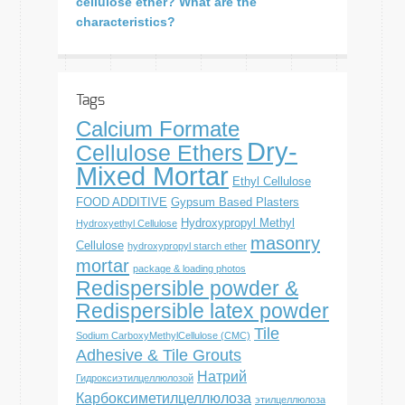
cellulose ether? What are the
characteristics?
Tags
Calcium Formate
Dry-
Cellulose Ethers
Mixed Mortar
Ethyl Cellulose
FOOD ADDITIVE
Gypsum Based Plasters
Hydroxypropyl Methyl
Hydroxyethyl Cellulose
masonry
Cellulose
hydroxypropyl starch ether
mortar
package & loading photos
Redispersible powder &
Redispersible latex powder
Tile
Sodium CarboxyMethylCellulose (CMC)
Adhesive & Tile Grouts
Натрий
Гидроксиэтилцеллюлозой
Карбоксиметилцеллюлоза
этилцеллюлоза