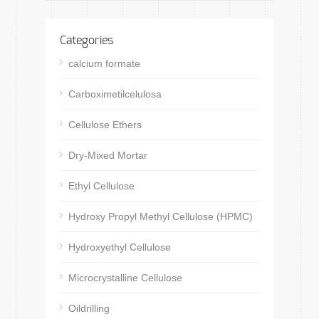
Categories
calcium formate
Carboximetilcelulosa
Cellulose Ethers
Dry-Mixed Mortar
Ethyl Cellulose
Hydroxy Propyl Methyl Cellulose (HPMC)
Hydroxyethyl Cellulose
Microcrystalline Cellulose
Oildrilling