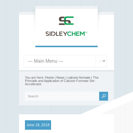
You are here:
Home
|
News
|
calcium formate
| The
Principle and Application of Calcium Formate Set-
Accelerator
June 18, 2018