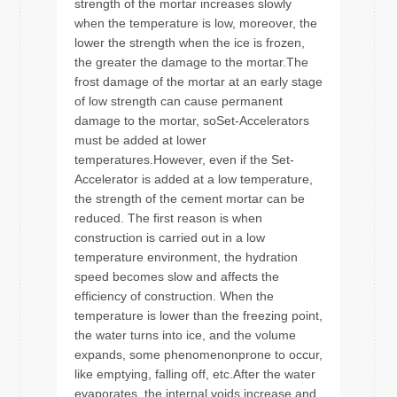
strength of the mortar increases slowly
when the temperature is low, moreover, the
lower the strength when the ice is frozen,
the greater the damage to the mortar.The
frost damage of the mortar at an early stage
of low strength can cause permanent
damage to the mortar, soSet-Accelerators
must be added at lower
temperatures.However, even if the Set-
Accelerator is added at a low temperature,
the strength of the cement mortar can be
reduced. The first reason is when
construction is carried out in a low
temperature environment, the hydration
speed becomes slow and affects the
efficiency of construction. When the
temperature is lower than the freezing point,
the water turns into ice, and the volume
expands, some phenomenonprone to occur,
like emptying, falling off, etc.After the water
evaporates, the internal voids increase and