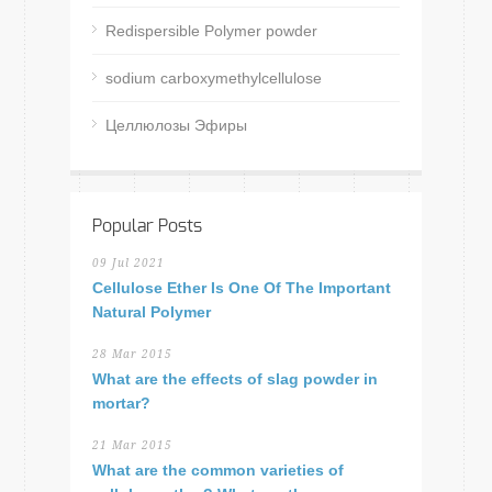
Redispersible Polymer powder
sodium carboxymethylcellulose
Целлюлозы Эфиры
Popular Posts
09 Jul 2021
Cellulose Ether Is One Of The Important
Natural Polymer
28 Mar 2015
What are the effects of slag powder in
mortar?
21 Mar 2015
What are the common varieties of